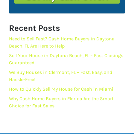
Recent Posts
Need to Sell Fast? Cash Home Buyers in Daytona
Beach, FL Are Here to Help
Sell Your House in Daytona Beach, FL – Fast Closings
Guaranteed!
We Buy Houses in Clermont, FL – Fast, Easy, and
Hassle-Free!
How to Quickly Sell My House for Cash in Miami
Why Cash Home Buyers in Florida Are the Smart
Choice for Fast Sales