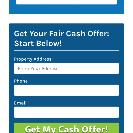
Get Your Fair Cash Offer:
Start Below!
Property Address
*
Phone
Email
*