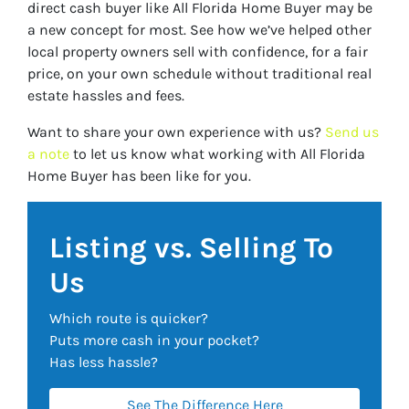
direct cash buyer like All Florida Home Buyer may be
a new concept for most. See how we’ve helped other
local property owners sell with confidence, for a fair
price, on your own schedule without traditional real
estate hassles and fees.
Want to share your own experience with us?
Send us
a note
to let us know what working with All Florida
Home Buyer has been like for you.
Listing vs. Selling To
Us
Which route is quicker?
Puts more cash in your pocket?
Has less hassle?
See The Difference Here