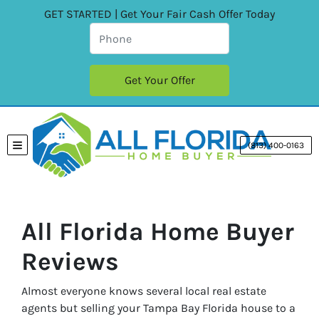
GET STARTED | Get Your Fair Cash Offer Today
(813) 400-0163
TOGGLE MENU
All Florida Home Buyer
Reviews
Almost everyone knows several local real estate
agents but selling your Tampa Bay Florida house to a