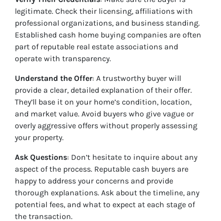
legitimate. Check their licensing, affiliations with
professional organizations, and business standing.
Established cash home buying companies are often
part of reputable real estate associations and
operate with transparency.
Understand the Offer
: A trustworthy buyer will
provide a clear, detailed explanation of their offer.
They’ll base it on your home’s condition, location,
and market value. Avoid buyers who give vague or
overly aggressive offers without properly assessing
your property.
Ask Questions
: Don’t hesitate to inquire about any
aspect of the process. Reputable cash buyers are
happy to address your concerns and provide
thorough explanations. Ask about the timeline, any
potential fees, and what to expect at each stage of
the transaction.