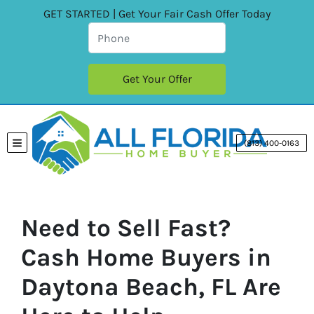
GET STARTED | Get Your Fair Cash Offer Today
(813) 400-0163
TOGGLE MENU
Need to Sell Fast?
Cash Home Buyers in
Daytona Beach, FL Are