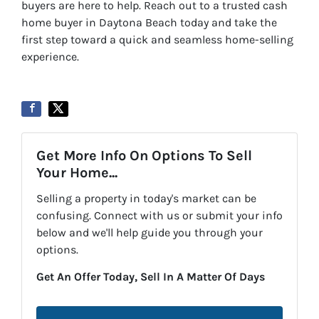
buyers are here to help. Reach out to a trusted cash
home buyer in Daytona Beach today and take the
first step toward a quick and seamless home-selling
experience.
Get More Info On Options To Sell
Your Home...
Selling a property in today's market can be
confusing. Connect with us or submit your info
below and we'll help guide you through your
options.
Get An Offer Today, Sell In A Matter Of Days