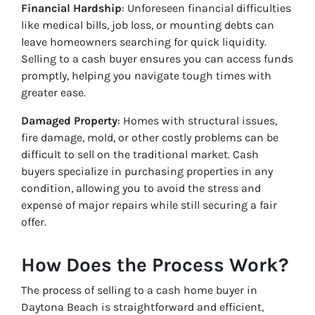
Financial Hardship
: Unforeseen financial difficulties
like medical bills, job loss, or mounting debts can
leave homeowners searching for quick liquidity.
Selling to a cash buyer ensures you can access funds
promptly, helping you navigate tough times with
greater ease.
Damaged Property
: Homes with structural issues,
fire damage, mold, or other costly problems can be
difficult to sell on the traditional market. Cash
buyers specialize in purchasing properties in any
condition, allowing you to avoid the stress and
expense of major repairs while still securing a fair
offer.
How Does the Process Work?
The process of selling to a cash home buyer in
Daytona Beach is straightforward and efficient,