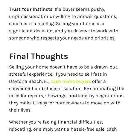
Trust Your Instincts
: If a buyer seems pushy,
unprofessional, or unwilling to answer questions,
consider it a red flag. Selling your home is a
significant decision, and you deserve to work with
someone who respects your needs and priorities.
Final Thoughts
Selling your home doesn’t have to be a drawn-out,
stressful experience. If you need to sell fast in
Daytona Beach, FL,
cash home buyers
offer a
convenient and efficient solution. By eliminating the
need for repairs, showings, and lengthy negotiations,
they make it easy for homeowners to move on with
their lives.
Whether you’re facing financial difficulties,
relocating, or simply want a hassle-free sale, cash