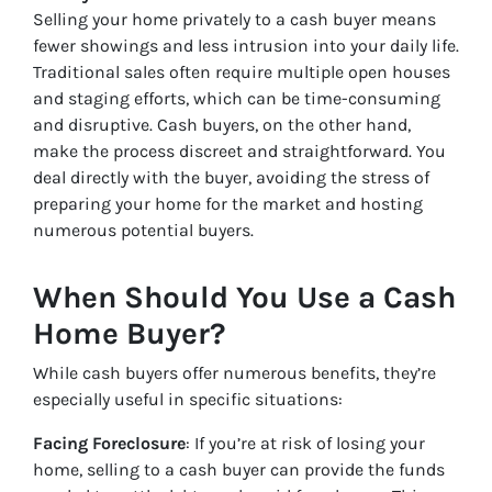
Selling your home privately to a cash buyer means
fewer showings and less intrusion into your daily life.
Traditional sales often require multiple open houses
and staging efforts, which can be time-consuming
and disruptive. Cash buyers, on the other hand,
make the process discreet and straightforward. You
deal directly with the buyer, avoiding the stress of
preparing your home for the market and hosting
numerous potential buyers.
When Should You Use a Cash
Home Buyer?
While cash buyers offer numerous benefits, they’re
especially useful in specific situations:
Facing Foreclosure
: If you’re at risk of losing your
home, selling to a cash buyer can provide the funds