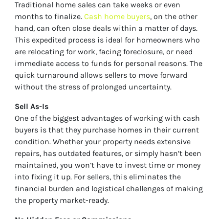
Traditional home sales can take weeks or even
months to finalize.
Cash home buyers
, on the other
hand, can often close deals within a matter of days.
This expedited process is ideal for homeowners who
are relocating for work, facing foreclosure, or need
immediate access to funds for personal reasons. The
quick turnaround allows sellers to move forward
without the stress of prolonged uncertainty.
Sell As-Is
One of the biggest advantages of working with cash
buyers is that they purchase homes in their current
condition. Whether your property needs extensive
repairs, has outdated features, or simply hasn’t been
maintained, you won’t have to invest time or money
into fixing it up. For sellers, this eliminates the
financial burden and logistical challenges of making
the property market-ready.