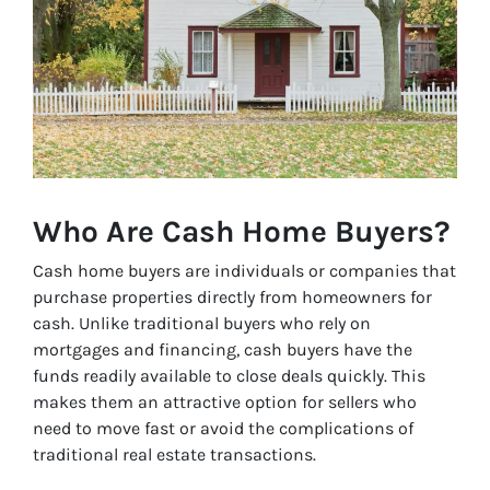
Who Are Cash Home Buyers?
Cash home buyers are individuals or companies that
purchase properties directly from homeowners for
cash. Unlike traditional buyers who rely on
mortgages and financing, cash buyers have the
funds readily available to close deals quickly. This
makes them an attractive option for sellers who
need to move fast or avoid the complications of
traditional real estate transactions.