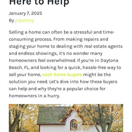
Here to Help
January 7, 2025
By
jcbattery
Selling a home can often be a stressful and time-
consuming process. From making repairs and
staging your home to dealing with real estate agents
and endless showings, it’s no wonder many
homeowners feel overwhelmed. If you’re in Daytona
Beach, FL, and looking for a quick, hassle-free way to
sell your home,
cash home buyers
might be the
solution you need. Let’s dive into how these buyers
can help and why they’re a popular choice for
homeowners in a hurry.