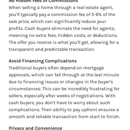
No Hidden Fees or Commissions
When selling a home through a real estate agent,
you’ll typically pay a commission fee of 5-6% of the
sale price, which can significantly reduce your
profits. Cash buyers eliminate the need for agents,
meaning no extra fees, hidden costs, or deductions.
The offer you receive is what you’ll get, allowing for a
transparent and predictable transaction.
Avoid Financing Complications
Traditional buyers often depend on mortgage
approvals, which can fall through at the last minute
due to financing issues or changes in the buyer’s
circumstances. This can be incredibly frustrating for
sellers, especially after weeks of negotiations. With
cash buyers, you don’t have to worry about such
complications. Their ability to pay upfront ensures a
smooth and reliable transaction from start to finish.
Privacy and Convenience