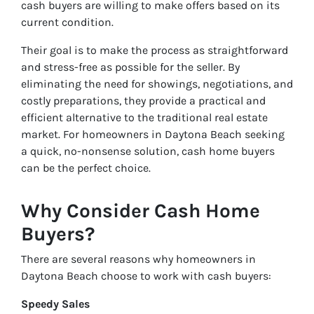
cash buyers are willing to make offers based on its
current condition.
Their goal is to make the process as straightforward
and stress-free as possible for the seller. By
eliminating the need for showings, negotiations, and
costly preparations, they provide a practical and
efficient alternative to the traditional real estate
market. For homeowners in Daytona Beach seeking
a quick, no-nonsense solution, cash home buyers
can be the perfect choice.
Why Consider Cash Home
Buyers?
There are several reasons why homeowners in
Daytona Beach choose to work with cash buyers:
Speedy Sales