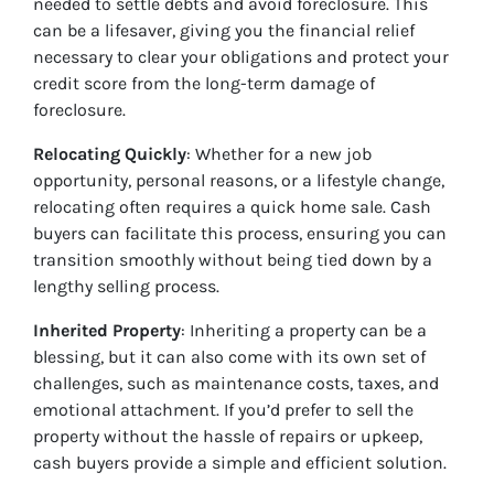
needed to settle debts and avoid foreclosure. This
can be a lifesaver, giving you the financial relief
necessary to clear your obligations and protect your
credit score from the long-term damage of
foreclosure.
Relocating Quickly
: Whether for a new job
opportunity, personal reasons, or a lifestyle change,
relocating often requires a quick home sale. Cash
buyers can facilitate this process, ensuring you can
transition smoothly without being tied down by a
lengthy selling process.
Inherited Property
: Inheriting a property can be a
blessing, but it can also come with its own set of
challenges, such as maintenance costs, taxes, and
emotional attachment. If you’d prefer to sell the
property without the hassle of repairs or upkeep,
cash buyers provide a simple and efficient solution.