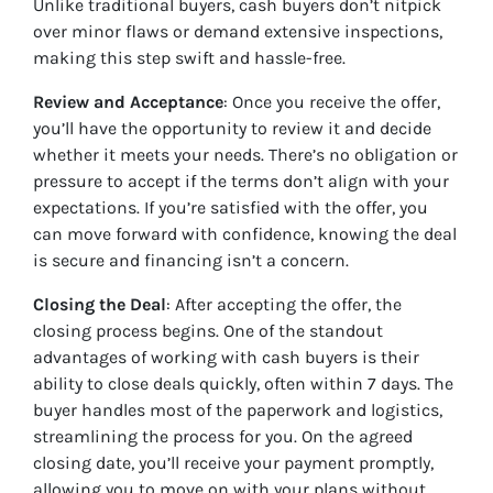
Unlike traditional buyers, cash buyers don’t nitpick
over minor flaws or demand extensive inspections,
making this step swift and hassle-free.
Review and Acceptance
: Once you receive the offer,
you’ll have the opportunity to review it and decide
whether it meets your needs. There’s no obligation or
pressure to accept if the terms don’t align with your
expectations. If you’re satisfied with the offer, you
can move forward with confidence, knowing the deal
is secure and financing isn’t a concern.
Closing the Deal
: After accepting the offer, the
closing process begins. One of the standout
advantages of working with cash buyers is their
ability to close deals quickly, often within 7 days. The
buyer handles most of the paperwork and logistics,
streamlining the process for you. On the agreed
closing date, you’ll receive your payment promptly,
allowing you to move on with your plans without