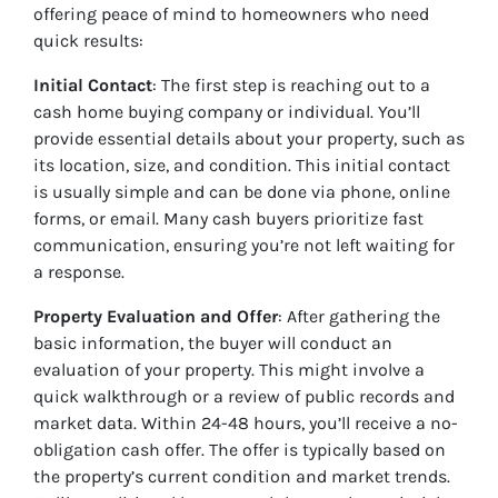
offering peace of mind to homeowners who need
quick results:
Initial Contact
: The first step is reaching out to a
cash home buying company or individual. You’ll
provide essential details about your property, such as
its location, size, and condition. This initial contact
is usually simple and can be done via phone, online
forms, or email. Many cash buyers prioritize fast
communication, ensuring you’re not left waiting for
a response.
Property Evaluation and Offer
: After gathering the
basic information, the buyer will conduct an
evaluation of your property. This might involve a
quick walkthrough or a review of public records and
market data. Within 24-48 hours, you’ll receive a no-
obligation cash offer. The offer is typically based on
the property’s current condition and market trends.