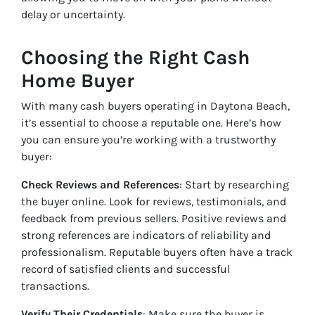
delay or uncertainty.
Choosing the Right Cash
Home Buyer
With many cash buyers operating in Daytona Beach,
it’s essential to choose a reputable one. Here’s how
you can ensure you’re working with a trustworthy
buyer:
Check Reviews and References
: Start by researching
the buyer online. Look for reviews, testimonials, and
feedback from previous sellers. Positive reviews and
strong references are indicators of reliability and
professionalism. Reputable buyers often have a track
record of satisfied clients and successful
transactions.
Verify Their Credentials
: Make sure the buyer is