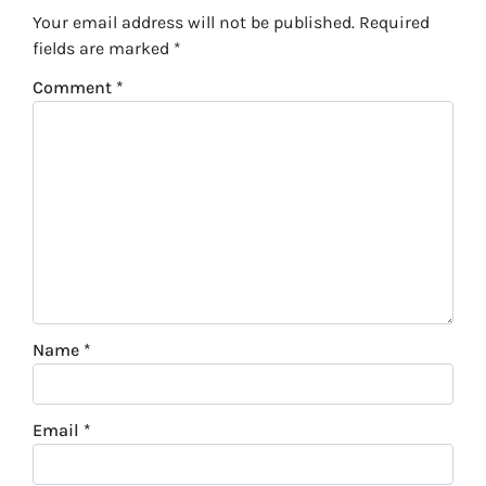
Your email address will not be published.
Required
fields are marked
*
Comment
*
Name
*
Email
*