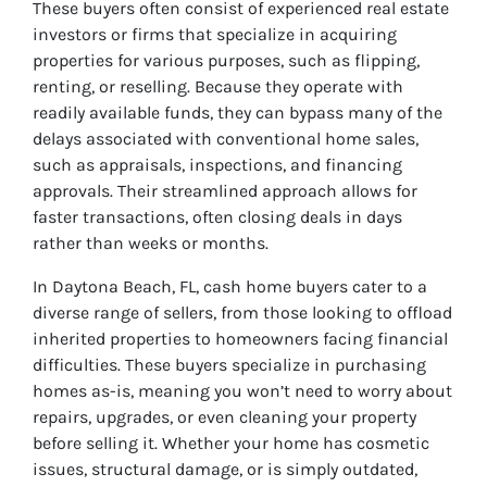
These buyers often consist of experienced real estate
investors or firms that specialize in acquiring
properties for various purposes, such as flipping,
renting, or reselling. Because they operate with
readily available funds, they can bypass many of the
delays associated with conventional home sales,
such as appraisals, inspections, and financing
approvals. Their streamlined approach allows for
faster transactions, often closing deals in days
rather than weeks or months.
In Daytona Beach, FL, cash home buyers cater to a
diverse range of sellers, from those looking to offload
inherited properties to homeowners facing financial
difficulties. These buyers specialize in purchasing
homes as-is, meaning you won’t need to worry about
repairs, upgrades, or even cleaning your property
before selling it. Whether your home has cosmetic
issues, structural damage, or is simply outdated,