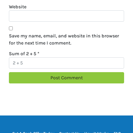
Website
Save my name, email, and website in this browser
for the next time I comment.
Sum of 2 + 5
*