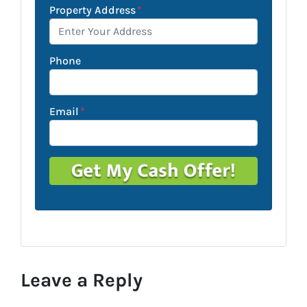
Property Address
*
Phone
Email
*
Leave a Reply