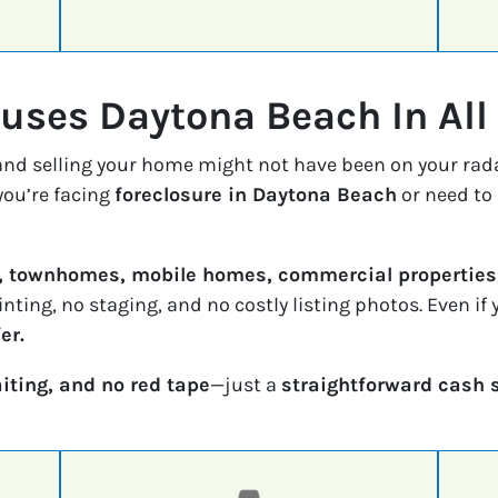
ses Daytona Beach In All
 and selling your home might not have been on your rad
ou’re facing
foreclosure in Daytona Beach
or need to 
, townhomes, mobile homes, commercial properties,
inting, no staging, and no costly listing photos. Even i
er.
iting, and no red tape
—just a
straightforward cash 