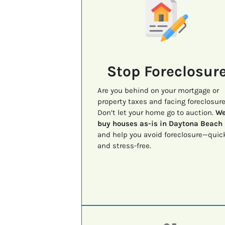
Stop Foreclosur
Are you behind on your mortgage or
property taxes and facing foreclosur
Don’t let your home go to auction.
W
buy houses as-is in Daytona Beach
and help you avoid foreclosure—quic
and stress-free.