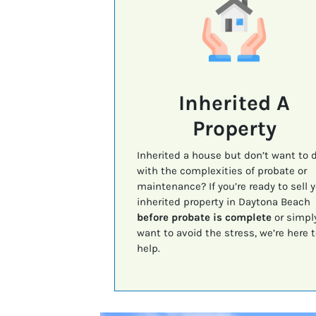
Inherited A
Property
Inherited a house but don’t want to 
with the complexities of probate or
maintenance? If you’re ready to sell 
inherited property in Daytona Beach
before probate is complete
or simpl
want to avoid the stress, we’re here t
help.