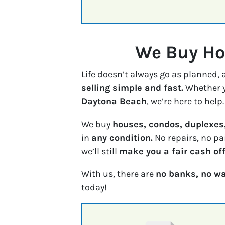
We Buy Hou
Life doesn’t always go as planned,
selling simple and fast.
Whether y
Daytona Beach
, we’re here to help.
We buy
houses, condos, duplexes
in
any condition.
No repairs, no pa
we’ll still
make you a fair cash off
With us, there are
no banks, no wa
today!