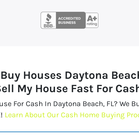
 Buy Houses
Daytona Beac
ell My House Fast For Cas
ouse For Cash In Daytona Beach, FL? We B
!
Learn About Our Cash Home Buying Pro