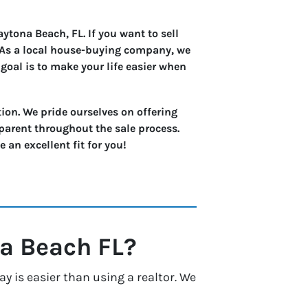
tona Beach, FL. If you want to sell
. As a local house-buying company, we
goal is to make your life easier when
ion. We pride ourselves on offering
parent throughout the sale process.
an excellent fit for you!
a Beach
FL?
 is easier than using a realtor. We