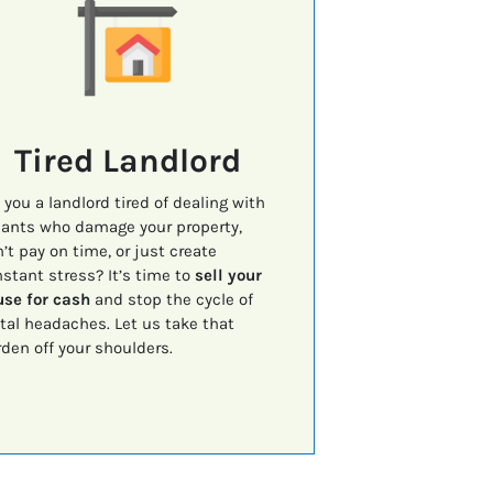
Tired Landlord
 you a landlord tired of dealing with
ants who damage your property,
’t pay on time, or just create
stant stress? It’s time to
sell your
se for cash
and stop the cycle of
tal headaches. Let us take that
den off your shoulders.