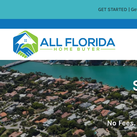
GET STARTED | Get
No
Fees