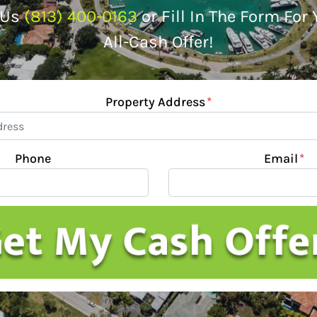
 Us
(813) 400-0163
or Fill In The Form For
All-Cash Offer!
Property Address
*
Phone
Email
*