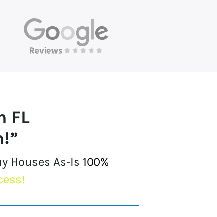
h FL
h!”
uy Houses As-Is
100%
cess!