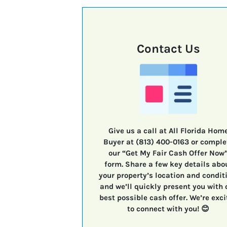
Contact Us
Give us a call at All Florida Hom
Buyer at (813) 400-0163 or comple
our “Get My Fair Cash Offer Now
form. Share a few key details abo
your property’s location and condit
and we’ll quickly present you with 
best possible cash offer. We’re exci
to connect with you! 😊