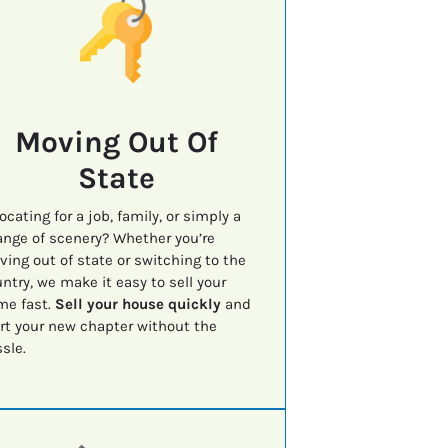
Moving Out Of
State
ocating for a job, family, or simply a
nge of scenery? Whether you’re
ing out of state or switching to the
ntry, we make it easy to sell your
me fast.
Sell your house quickly
and
rt your new chapter without the
sle.