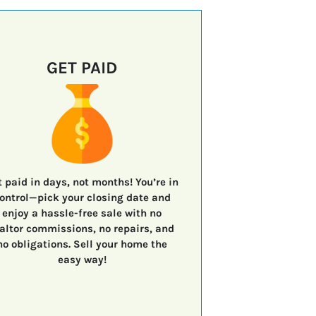
GET PAID
t paid in days, not months!
You’re in
ontrol—
pick your closing date
and
enjoy a
hassle-free sale
with
no
altor commissions, no repairs, and
no obligations.
Sell your home the
easy way!