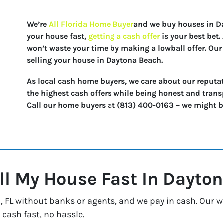
We’re
All Florida Home Buyer
and we buy houses in Day
your house fast,
getting a cash offer
is your best bet
won’t waste your time by making a lowball offer. Our 
selling your house in Daytona Beach.
As local cash home buyers, we care about our reputat
the highest cash offers while being honest and trans
Call our home buyers at (813) 400-0163 – we might be 
ll My House Fast In
Dayton
FL without banks or agents, and we pay in cash. Our way
 cash fast, no hassle.