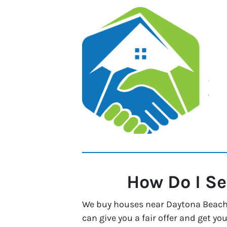
How Do I Se
We buy houses near Daytona Beach, 
can give you a fair offer and get you