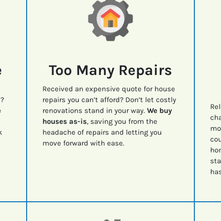
e
Too Many Repairs
Received an expensive quote for house
e?
repairs you can’t afford? Don’t let costly
Rel
e
renovations stand in your way.
We buy
cha
houses as-is
, saving you from the
mov
k
headache of repairs and letting you
cou
move forward with ease.
ho
sta
has