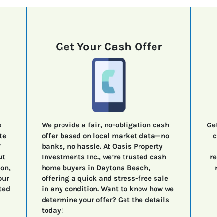
Get Your Cash Offer
e
We provide a fair, no-obligation cash
Ge
te
offer based on local market data—no
c
”
banks, no hassle. At Oasis Property
ut
Investments Inc., we’re trusted cash
re
ion,
home buyers in Daytona Beach,
our
offering a quick and stress-free sale
ted
in any condition. Want to know how we
determine your offer? Get the details
today!