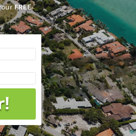
 Your
FREE