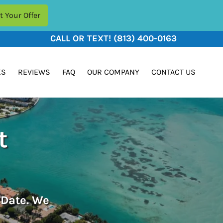
CALL OR TEXT!
(813) 400-0163
KS
REVIEWS
FAQ
OUR COMPANY
CONTACT US
t
 Date. We