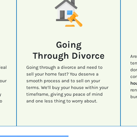
Going
Through Divorce
Are
ten
deal
Going through a divorce and need to
don
sell your home fast? You deserve a
con
your
smooth process and to sell on your
hou
terms. We’ll buy your house within your
ren
y
timeframe, giving you peace of mind
bur
o
and one less thing to worry about.