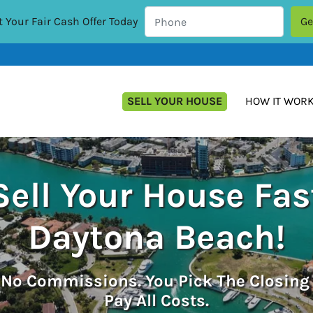
 Your Fair Cash Offer Today
SELL YOUR HOUSE
HOW IT WOR
Sell Your House Fas
Daytona Beach!
.
No
Commissions. You Pick The Closing
Pay All Costs.