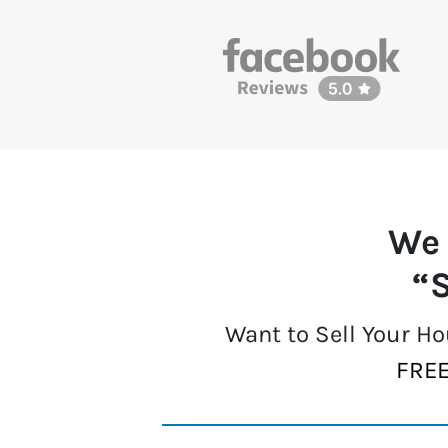
We
“S
Want to Sell Your H
FREE