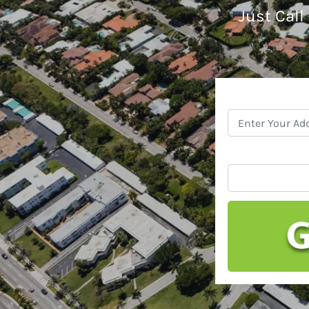
Just Call