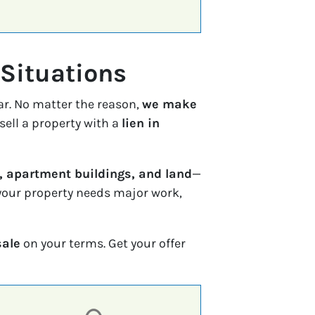
 Situations
ar. No matter the reason,
we make
sell a property with a
lien in
 apartment buildings, and land
—
f your property needs major work,
sale
on your terms. Get your offer