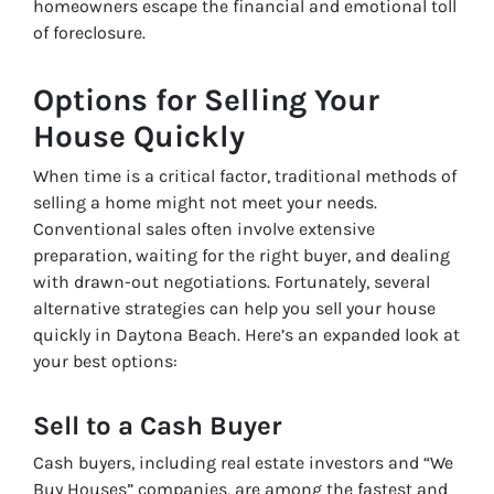
homeowners escape the financial and emotional toll
of foreclosure.
Options for Selling Your
House Quickly
When time is a critical factor, traditional methods of
selling a home might not meet your needs.
Conventional sales often involve extensive
preparation, waiting for the right buyer, and dealing
with drawn-out negotiations. Fortunately, several
alternative strategies can help you sell your house
quickly in Daytona Beach. Here’s an expanded look at
your best options:
Sell to a Cash Buyer
Cash buyers, including real estate investors and “We
Buy Houses” companies, are among the fastest and