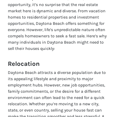
opportunity, it’s no surprise that the real estate
market here is dynamic and diverse. From vacation
homes to residential properties and investment
opportunities, Daytona Beach offers something for
everyone. However, life’s unpredictable nature often
compels homeowners to seek a fast sale. Here’s why
many individuals in Daytona Beach might need to
sell their houses quickly:
Relocation
Daytona Beach attracts a diverse population due to
its appealing lifestyle and proximity to major
employment hubs. However, new job opportunities,
family commitments, or the desire for a different
environment can often lead to the need for a quick
relocation. Whether you’re moving to a new city,
state, or even country, selling your house fast can
make the transition smoother and less stressful. A