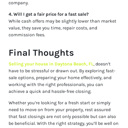
company.
4. Will I get a fair price for a fast sale?
While cash offers may be slightly lower than market
value, they save you time, repair costs, and
commission fees.
Final Thoughts
Selling your house in Daytona Beach, FL
, doesn’t
have to be stressful or drawn out. By exploring fast-
sale options, preparing your home effectively, and
working with the right professionals, you can
achieve a quick and hassle-free closing.
Whether you’re looking for a fresh start or simply
need to move on from your property, rest assured
that fast closings are not only possible but can also
be beneficial. With the right strategy, you’ll be well on