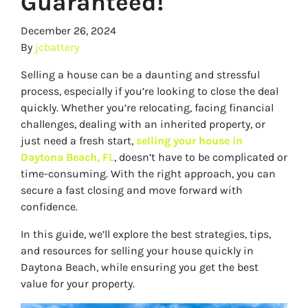
Guaranteed!
December 26, 2024
By
jcbattery
Selling a house can be a daunting and stressful
process, especially if you’re looking to close the deal
quickly. Whether you’re relocating, facing financial
challenges, dealing with an inherited property, or
just need a fresh start,
selling your house in
Daytona Beach, FL
, doesn’t have to be complicated or
time-consuming. With the right approach, you can
secure a fast closing and move forward with
confidence.
In this guide, we’ll explore the best strategies, tips,
and resources for selling your house quickly in
Daytona Beach, while ensuring you get the best
value for your property.