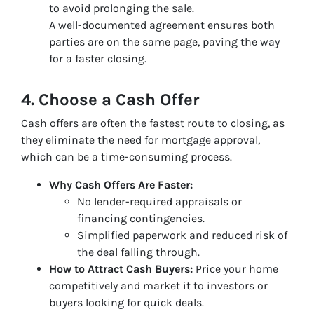
to avoid prolonging the sale.
A well-documented agreement ensures both
parties are on the same page, paving the way
for a faster closing.
4. Choose a Cash Offer
Cash offers are often the fastest route to closing, as
they eliminate the need for mortgage approval,
which can be a time-consuming process.
Why Cash Offers Are Faster:
No lender-required appraisals or
financing contingencies.
Simplified paperwork and reduced risk of
the deal falling through.
How to Attract Cash Buyers:
Price your home
competitively and market it to investors or
buyers looking for quick deals.