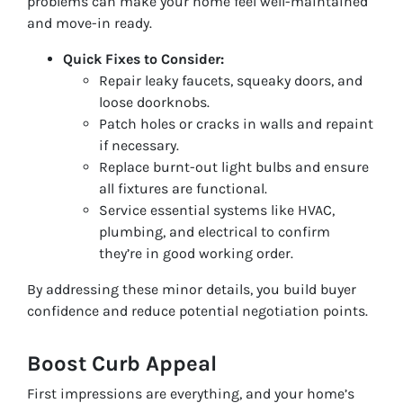
problems can make your home feel well-maintained
and move-in ready.
Quick Fixes to Consider:
Repair leaky faucets, squeaky doors, and
loose doorknobs.
Patch holes or cracks in walls and repaint
if necessary.
Replace burnt-out light bulbs and ensure
all fixtures are functional.
Service essential systems like HVAC,
plumbing, and electrical to confirm
they’re in good working order.
By addressing these minor details, you build buyer
confidence and reduce potential negotiation points.
Boost Curb Appeal
First impressions are everything, and your home’s