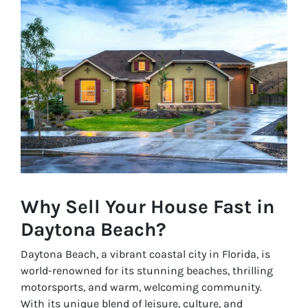
Why Sell Your House Fast in
Daytona Beach?
Daytona Beach, a vibrant coastal city in Florida, is
world-renowned for its stunning beaches, thrilling
motorsports, and warm, welcoming community.
With its unique blend of leisure, culture, and