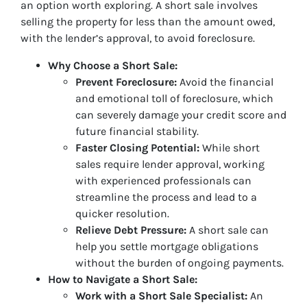
an option worth exploring. A short sale involves
selling the property for less than the amount owed,
with the lender’s approval, to avoid foreclosure.
Why Choose a Short Sale:
Prevent Foreclosure:
Avoid the financial
and emotional toll of foreclosure, which
can severely damage your credit score and
future financial stability.
Faster Closing Potential:
While short
sales require lender approval, working
with experienced professionals can
streamline the process and lead to a
quicker resolution.
Relieve Debt Pressure:
A short sale can
help you settle mortgage obligations
without the burden of ongoing payments.
How to Navigate a Short Sale:
Work with a Short Sale Specialist:
An