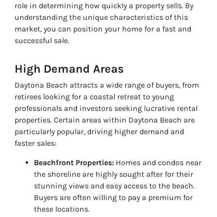
role in determining how quickly a property sells. By
understanding the unique characteristics of this
market, you can position your home for a fast and
successful sale.
High Demand Areas
Daytona Beach attracts a wide range of buyers, from
retirees looking for a coastal retreat to young
professionals and investors seeking lucrative rental
properties. Certain areas within Daytona Beach are
particularly popular, driving higher demand and
faster sales:
Beachfront Properties:
Homes and condos near
the shoreline are highly sought after for their
stunning views and easy access to the beach.
Buyers are often willing to pay a premium for
these locations.