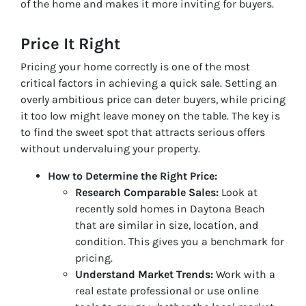
of the home and makes it more inviting for buyers.
Price It Right
Pricing your home correctly is one of the most
critical factors in achieving a quick sale. Setting an
overly ambitious price can deter buyers, while pricing
it too low might leave money on the table. The key is
to find the sweet spot that attracts serious offers
without undervaluing your property.
How to Determine the Right Price:
Research Comparable Sales:
Look at
recently sold homes in Daytona Beach
that are similar in size, location, and
condition. This gives you a benchmark for
pricing.
Understand Market Trends:
Work with a
real estate professional or use online