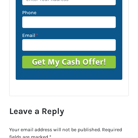
Phone
Email
*
Leave a Reply
Your email address will not be published.
Required
fields are marked
*