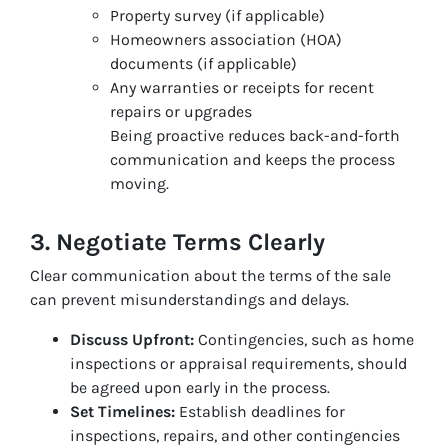
Property survey (if applicable)
Homeowners association (HOA)
documents (if applicable)
Any warranties or receipts for recent
repairs or upgrades
Being proactive reduces back-and-forth
communication and keeps the process
moving.
3. Negotiate Terms Clearly
Clear communication about the terms of the sale
can prevent misunderstandings and delays.
Discuss Upfront:
Contingencies, such as home
inspections or appraisal requirements, should
be agreed upon early in the process.
Set Timelines:
Establish deadlines for
inspections, repairs, and other contingencies