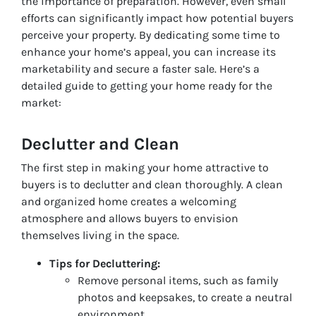
the importance of preparation. However, even small
efforts can significantly impact how potential buyers
perceive your property. By dedicating some time to
enhance your home’s appeal, you can increase its
marketability and secure a faster sale. Here’s a
detailed guide to getting your home ready for the
market:
Declutter and Clean
The first step in making your home attractive to
buyers is to declutter and clean thoroughly. A clean
and organized home creates a welcoming
atmosphere and allows buyers to envision
themselves living in the space.
Tips for Decluttering:
Remove personal items, such as family
photos and keepsakes, to create a neutral
environment.