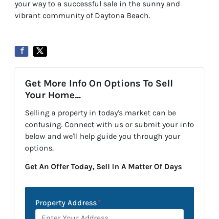
your way to a successful sale in the sunny and
vibrant community of Daytona Beach.
Get More Info On Options To Sell
Your Home...
Selling a property in today's market can be
confusing. Connect with us or submit your info
below and we'll help guide you through your
options.
Get An Offer Today, Sell In A Matter Of Days
Property Address
*