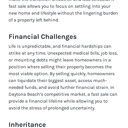
fast sale allows you to focus on settling into your
new home and lifestyle without the lingering burden
of a property left behind.
Financial Challenges
Life is unpredictable, and financial hardships can
strike at any time. Unexpected medical bills, job loss,
or mounting debts might leave homeowners in a
position where selling their property becomes the
most viable option. By selling quickly, homeowners
can liquidate their biggest asset, access much-
needed funds, and avoid further financial strain. In
Daytona Beach’s competitive market, a fast sale can
provide a financial lifeline while allowing you to
avoid the stress of prolonged uncertainty.
Inheritance