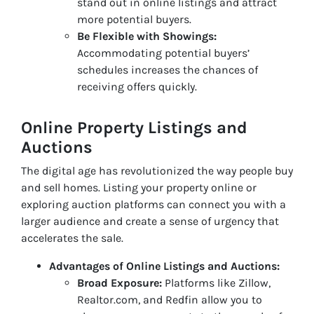
stand out in online listings and attract
more potential buyers.
Be Flexible with Showings:
Accommodating potential buyers’
schedules increases the chances of
receiving offers quickly.
Online Property Listings and
Auctions
The digital age has revolutionized the way people buy
and sell homes. Listing your property online or
exploring auction platforms can connect you with a
larger audience and create a sense of urgency that
accelerates the sale.
Advantages of Online Listings and Auctions:
Broad Exposure:
Platforms like Zillow,
Realtor.com, and Redfin allow you to