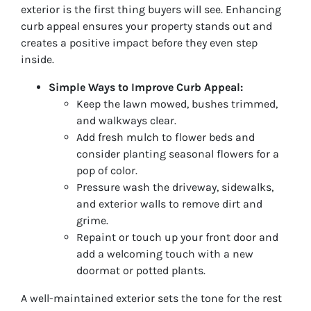
exterior is the first thing buyers will see. Enhancing
curb appeal ensures your property stands out and
creates a positive impact before they even step
inside.
Simple Ways to Improve Curb Appeal:
Keep the lawn mowed, bushes trimmed,
and walkways clear.
Add fresh mulch to flower beds and
consider planting seasonal flowers for a
pop of color.
Pressure wash the driveway, sidewalks,
and exterior walls to remove dirt and
grime.
Repaint or touch up your front door and
add a welcoming touch with a new
doormat or potted plants.
A well-maintained exterior sets the tone for the rest