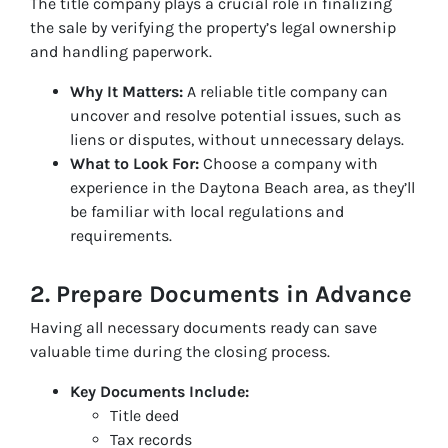
The title company plays a crucial role in finalizing
the sale by verifying the property’s legal ownership
and handling paperwork.
Why It Matters:
A reliable title company can
uncover and resolve potential issues, such as
liens or disputes, without unnecessary delays.
What to Look For:
Choose a company with
experience in the Daytona Beach area, as they’ll
be familiar with local regulations and
requirements.
2. Prepare Documents in Advance
Having all necessary documents ready can save
valuable time during the closing process.
Key Documents Include:
Title deed
Tax records