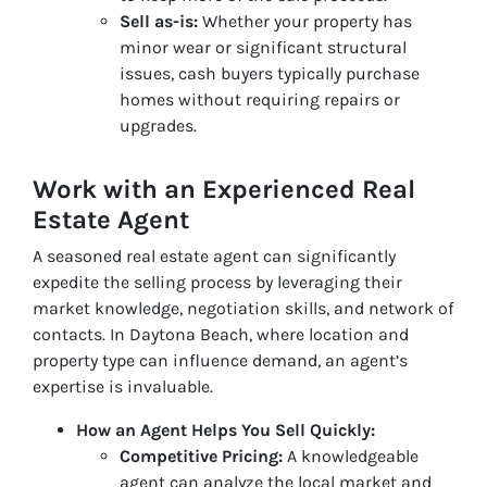
Sell as-is:
Whether your property has
minor wear or significant structural
issues, cash buyers typically purchase
homes without requiring repairs or
upgrades.
Work with an Experienced Real
Estate Agent
A seasoned real estate agent can significantly
expedite the selling process by leveraging their
market knowledge, negotiation skills, and network of
contacts. In Daytona Beach, where location and
property type can influence demand, an agent’s
expertise is invaluable.
How an Agent Helps You Sell Quickly:
Competitive Pricing:
A knowledgeable
agent can analyze the local market and