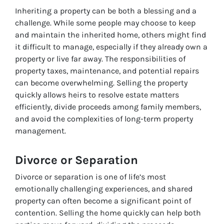
Inheriting a property can be both a blessing and a
challenge. While some people may choose to keep
and maintain the inherited home, others might find
it difficult to manage, especially if they already own a
property or live far away. The responsibilities of
property taxes, maintenance, and potential repairs
can become overwhelming. Selling the property
quickly allows heirs to resolve estate matters
efficiently, divide proceeds among family members,
and avoid the complexities of long-term property
management.
Divorce or Separation
Divorce or separation is one of life’s most
emotionally challenging experiences, and shared
property can often become a significant point of
contention. Selling the home quickly can help both