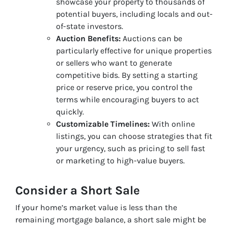
showcase your property to thousands of
potential buyers, including locals and out-
of-state investors.
Auction Benefits:
Auctions can be
particularly effective for unique properties
or sellers who want to generate
competitive bids. By setting a starting
price or reserve price, you control the
terms while encouraging buyers to act
quickly.
Customizable Timelines:
With online
listings, you can choose strategies that fit
your urgency, such as pricing to sell fast
or marketing to high-value buyers.
Consider a Short Sale
If your home’s market value is less than the
remaining mortgage balance, a short sale might be