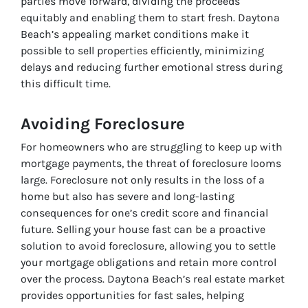
parties move forward, dividing the proceeds
equitably and enabling them to start fresh. Daytona
Beach’s appealing market conditions make it
possible to sell properties efficiently, minimizing
delays and reducing further emotional stress during
this difficult time.
Avoiding Foreclosure
For homeowners who are struggling to keep up with
mortgage payments, the threat of foreclosure looms
large. Foreclosure not only results in the loss of a
home but also has severe and long-lasting
consequences for one’s credit score and financial
future. Selling your house fast can be a proactive
solution to avoid foreclosure, allowing you to settle
your mortgage obligations and retain more control
over the process. Daytona Beach’s real estate market
provides opportunities for fast sales, helping