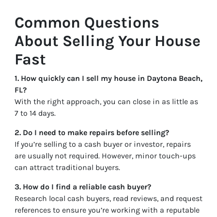
Common Questions
About Selling Your House
Fast
1. How quickly can I sell my house in Daytona Beach,
FL?
With the right approach, you can close in as little as
7 to 14 days.
2. Do I need to make repairs before selling?
If you’re selling to a cash buyer or investor, repairs
are usually not required. However, minor touch-ups
can attract traditional buyers.
3. How do I find a reliable cash buyer?
Research local cash buyers, read reviews, and request
references to ensure you’re working with a reputable