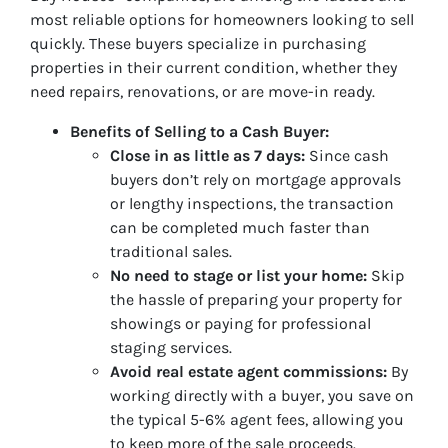
most reliable options for homeowners looking to sell
quickly. These buyers specialize in purchasing
properties in their current condition, whether they
need repairs, renovations, or are move-in ready.
Benefits of Selling to a Cash Buyer:
Close in as little as 7 days:
Since cash
buyers don’t rely on mortgage approvals
or lengthy inspections, the transaction
can be completed much faster than
traditional sales.
No need to stage or list your home:
Skip
the hassle of preparing your property for
showings or paying for professional
staging services.
Avoid real estate agent commissions:
By
working directly with a buyer, you save on
the typical 5-6% agent fees, allowing you
to keep more of the sale proceeds.