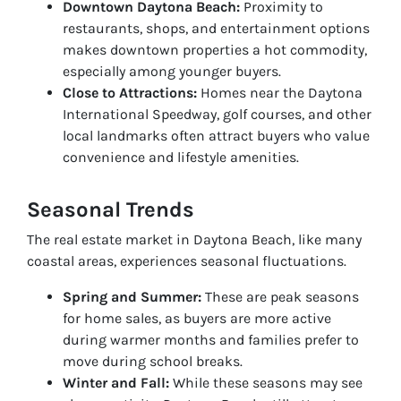
Downtown Daytona Beach:
Proximity to
restaurants, shops, and entertainment options
makes downtown properties a hot commodity,
especially among younger buyers.
Close to Attractions:
Homes near the Daytona
International Speedway, golf courses, and other
local landmarks often attract buyers who value
convenience and lifestyle amenities.
Seasonal Trends
The real estate market in Daytona Beach, like many
coastal areas, experiences seasonal fluctuations.
Spring and Summer:
These are peak seasons
for home sales, as buyers are more active
during warmer months and families prefer to
move during school breaks.
Winter and Fall:
While these seasons may see