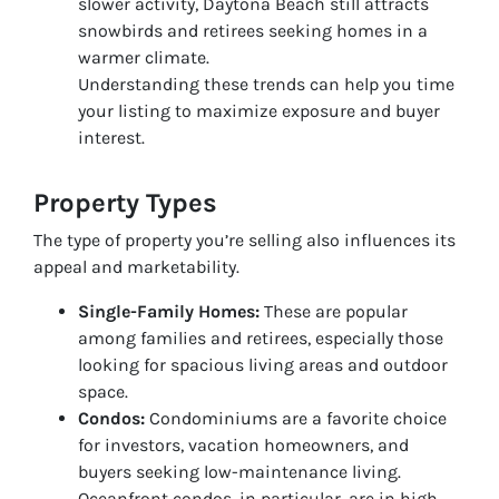
slower activity, Daytona Beach still attracts
snowbirds and retirees seeking homes in a
warmer climate.
Understanding these trends can help you time
your listing to maximize exposure and buyer
interest.
Property Types
The type of property you’re selling also influences its
appeal and marketability.
Single-Family Homes:
These are popular
among families and retirees, especially those
looking for spacious living areas and outdoor
space.
Condos:
Condominiums are a favorite choice
for investors, vacation homeowners, and
buyers seeking low-maintenance living.
Oceanfront condos, in particular, are in high