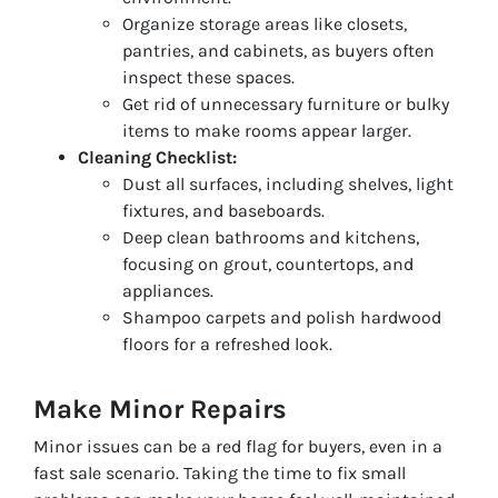
Organize storage areas like closets,
pantries, and cabinets, as buyers often
inspect these spaces.
Get rid of unnecessary furniture or bulky
items to make rooms appear larger.
Cleaning Checklist:
Dust all surfaces, including shelves, light
fixtures, and baseboards.
Deep clean bathrooms and kitchens,
focusing on grout, countertops, and
appliances.
Shampoo carpets and polish hardwood
floors for a refreshed look.
Make Minor Repairs
Minor issues can be a red flag for buyers, even in a
fast sale scenario. Taking the time to fix small