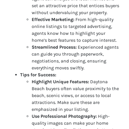
set an attractive price that entices buyers
without undervaluing your property.
Effective Marketing:
From high-quality
online listings to targeted advertising,
agents know how to highlight your
home’s best features to capture interest.
Streamlined Process:
Experienced agents
can guide you through paperwork,
negotiations, and closing, ensuring
everything moves swiftly.
Tips for Success:
Highlight Unique Features:
Daytona
Beach buyers often value proximity to the
beach, scenic views, or access to local
attractions. Make sure these are
emphasized in your listing.
Use Professional Photography:
High-
quality images can make your home