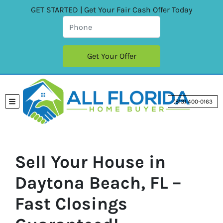
GET STARTED | Get Your Fair Cash Offer Today
(813) 400-0163
TOGGLE MENU
Sell Your House in
Daytona Beach, FL –
Fast Closings