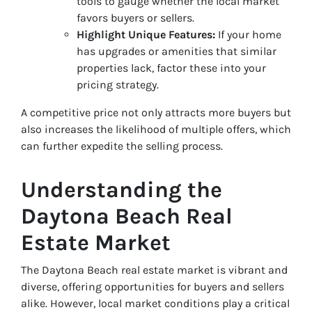
tools to gauge whether the local market
favors buyers or sellers.
Highlight Unique Features:
If your home
has upgrades or amenities that similar
properties lack, factor these into your
pricing strategy.
A competitive price not only attracts more buyers but
also increases the likelihood of multiple offers, which
can further expedite the selling process.
Understanding the
Daytona Beach Real
Estate Market
The Daytona Beach real estate market is vibrant and
diverse, offering opportunities for buyers and sellers
alike. However, local market conditions play a critical