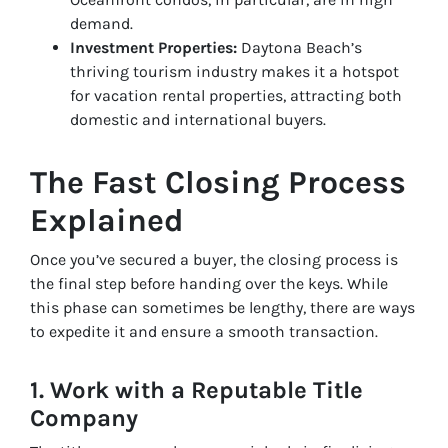
demand.
Investment Properties:
Daytona Beach’s
thriving tourism industry makes it a hotspot
for vacation rental properties, attracting both
domestic and international buyers.
The Fast Closing Process
Explained
Once you’ve secured a buyer, the closing process is
the final step before handing over the keys. While
this phase can sometimes be lengthy, there are ways
to expedite it and ensure a smooth transaction.
1. Work with a Reputable Title
Company