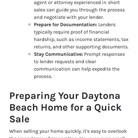
agent or attorney experienced in short
sales can guide you through the process
and negotiate with your lender.
Prepare for Documentation:
Lenders
typically require proof of financial
hardship, such as income statements, tax
returns, and other supporting documents.
Stay Communicative:
Prompt responses
to lender requests and clear
communication can help expedite the
process.
Preparing Your Daytona
Beach Home for a Quick
Sale
When selling your home quickly, it’s easy to overlook