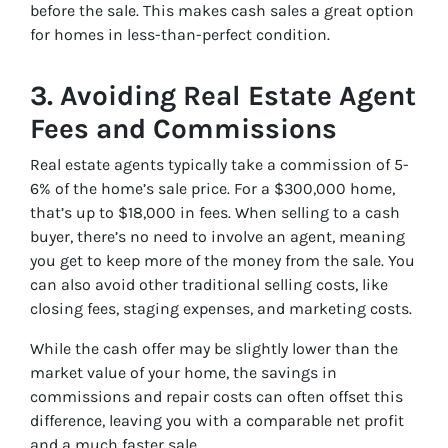
before the sale. This makes cash sales a great option
for homes in less-than-perfect condition.
3.
Avoiding Real Estate Agent
Fees and Commissions
Real estate agents typically take a commission of 5-
6% of the home’s sale price. For a $300,000 home,
that’s up to $18,000 in fees. When selling to a cash
buyer, there’s no need to involve an agent, meaning
you get to keep more of the money from the sale. You
can also avoid other traditional selling costs, like
closing fees, staging expenses, and marketing costs.
While the cash offer may be slightly lower than the
market value of your home, the savings in
commissions and repair costs can often offset this
difference, leaving you with a comparable net profit
and a much faster sale.