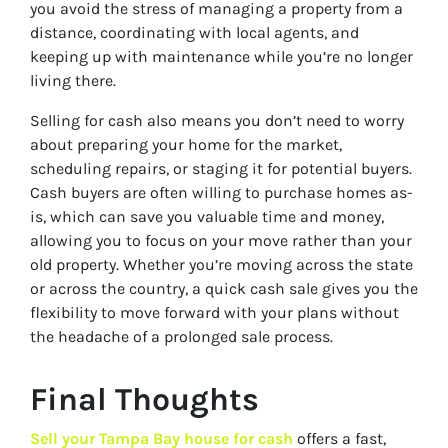
you avoid the stress of managing a property from a
distance, coordinating with local agents, and
keeping up with maintenance while you’re no longer
living there.
Selling for cash also means you don’t need to worry
about preparing your home for the market,
scheduling repairs, or staging it for potential buyers.
Cash buyers are often willing to purchase homes as-
is, which can save you valuable time and money,
allowing you to focus on your move rather than your
old property. Whether you’re moving across the state
or across the country, a quick cash sale gives you the
flexibility to move forward with your plans without
the headache of a prolonged sale process.
Final Thoughts
Sell your Tampa Bay house for cash
offers a fast,