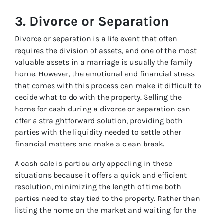
3.
Divorce or Separation
Divorce or separation is a life event that often
requires the division of assets, and one of the most
valuable assets in a marriage is usually the family
home. However, the emotional and financial stress
that comes with this process can make it difficult to
decide what to do with the property. Selling the
home for cash during a divorce or separation can
offer a straightforward solution, providing both
parties with the liquidity needed to settle other
financial matters and make a clean break.
A cash sale is particularly appealing in these
situations because it offers a quick and efficient
resolution, minimizing the length of time both
parties need to stay tied to the property. Rather than
listing the home on the market and waiting for the