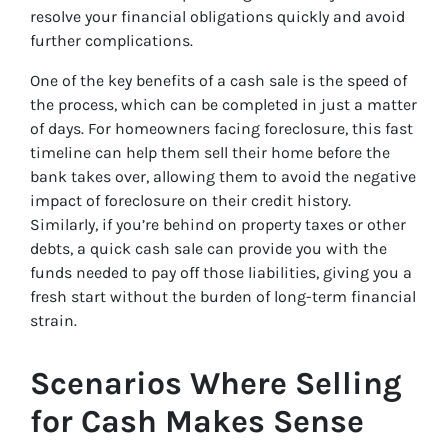
resolve your financial obligations quickly and avoid
further complications.
One of the key benefits of a cash sale is the speed of
the process, which can be completed in just a matter
of days. For homeowners facing foreclosure, this fast
timeline can help them sell their home before the
bank takes over, allowing them to avoid the negative
impact of foreclosure on their credit history.
Similarly, if you’re behind on property taxes or other
debts, a quick cash sale can provide you with the
funds needed to pay off those liabilities, giving you a
fresh start without the burden of long-term financial
strain.
Scenarios Where Selling
for Cash Makes Sense