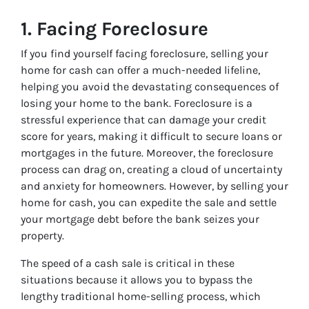
1.
Facing Foreclosure
If you find yourself facing foreclosure, selling your
home for cash can offer a much-needed lifeline,
helping you avoid the devastating consequences of
losing your home to the bank. Foreclosure is a
stressful experience that can damage your credit
score for years, making it difficult to secure loans or
mortgages in the future. Moreover, the foreclosure
process can drag on, creating a cloud of uncertainty
and anxiety for homeowners. However, by selling your
home for cash, you can expedite the sale and settle
your mortgage debt before the bank seizes your
property.
The speed of a cash sale is critical in these
situations because it allows you to bypass the
lengthy traditional home-selling process, which