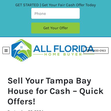
GET STARTED | Get Your Fair Cash Offer Today
(813) 400-0163
TOGGLE MENU
Sell Your Tampa Bay
House for Cash – Quick
Offers!