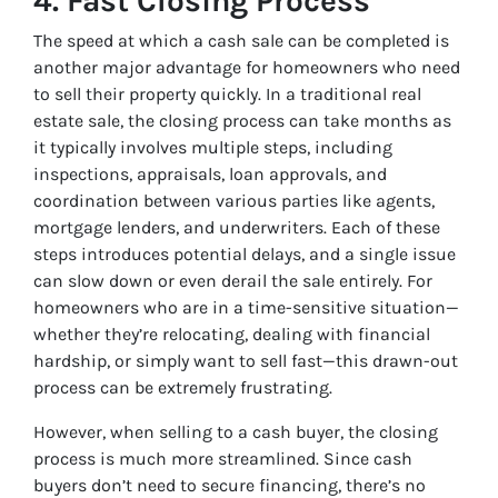
4.
Fast Closing Process
The speed at which a cash sale can be completed is
another major advantage for homeowners who need
to sell their property quickly. In a traditional real
estate sale, the closing process can take months as
it typically involves multiple steps, including
inspections, appraisals, loan approvals, and
coordination between various parties like agents,
mortgage lenders, and underwriters. Each of these
steps introduces potential delays, and a single issue
can slow down or even derail the sale entirely. For
homeowners who are in a time-sensitive situation—
whether they’re relocating, dealing with financial
hardship, or simply want to sell fast—this drawn-out
process can be extremely frustrating.
However, when selling to a cash buyer, the closing
process is much more streamlined. Since cash
buyers don’t need to secure financing, there’s no