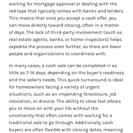
waiting for mortgage approval or dealing with the
red tape that typically comes with banks and lenders.
This means that once you accept a cash offer, you
can move directly toward closing, often in a matter
of days. The lack of third-party involvement (such as
real estate agents, banks, or home inspectors) helps
expedite the process even further, as there are fewer
people and organizations to coordinate with.
In many cases, a cash sale can be completed in as
little as 7-14 days, depending on the buyer’s readiness
and the seller’s needs. This quick turnaround is ideal
for homeowners facing a variety of urgent
situations, such as an impending foreclosure, job
relocation, or divorce. The ability to close fast allows
you to move on with your life without the
uncertainty that often comes with waiting for a
traditional sale to go through. Additionally, cash
buyers are often flexible with closing dates, meaning