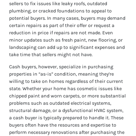
sellers to fix issues like leaky roofs, outdated
plumbing, or cracked foundations to appeal to
potential buyers. In many cases, buyers may demand
certain repairs as part of their offer or request a
reduction in price if repairs are not made. Even
minor updates such as fresh paint, new flooring, or
landscaping can add up to significant expenses and
take time that sellers might not have.
Cash buyers, however, specialize in purchasing
properties in “as-is” condition, meaning they’re
willing to take on homes regardless of their current
state. Whether your home has cosmetic issues like
chipped paint and worn carpets, or more substantial
problems such as outdated electrical systems,
structural damage, or a dysfunctional HVAC system,
a cash buyer is typically prepared to handle it. These
buyers often have the resources and expertise to
perform necessary renovations after purchasing the