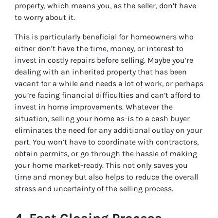
property, which means you, as the seller, don’t have
to worry about it.
This is particularly beneficial for homeowners who
either don’t have the time, money, or interest to
invest in costly repairs before selling. Maybe you’re
dealing with an inherited property that has been
vacant for a while and needs a lot of work, or perhaps
you’re facing financial difficulties and can’t afford to
invest in home improvements. Whatever the
situation, selling your home as-is to a cash buyer
eliminates the need for any additional outlay on your
part. You won’t have to coordinate with contractors,
obtain permits, or go through the hassle of making
your home market-ready. This not only saves you
time and money but also helps to reduce the overall
stress and uncertainty of the selling process.