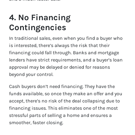
4.
No Financing
Contingencies
In traditional sales, even when you find a buyer who
is interested, there’s always the risk that their
financing could fall through. Banks and mortgage
lenders have strict requirements, and a buyer’s loan
approval may be delayed or denied for reasons
beyond your control.
Cash buyers don’t need financing. They have the
funds available, so once they make an offer and you
accept, there’s no risk of the deal collapsing due to
financing issues. This eliminates one of the most
stressful parts of selling a home and ensures a
smoother, faster closing.