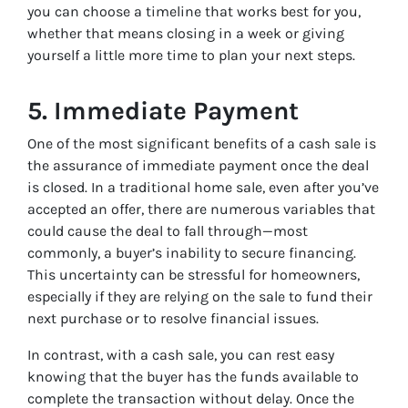
you can choose a timeline that works best for you,
whether that means closing in a week or giving
yourself a little more time to plan your next steps.
5.
Immediate Payment
One of the most significant benefits of a cash sale is
the assurance of immediate payment once the deal
is closed. In a traditional home sale, even after you’ve
accepted an offer, there are numerous variables that
could cause the deal to fall through—most
commonly, a buyer’s inability to secure financing.
This uncertainty can be stressful for homeowners,
especially if they are relying on the sale to fund their
next purchase or to resolve financial issues.
In contrast, with a cash sale, you can rest easy
knowing that the buyer has the funds available to
complete the transaction without delay. Once the