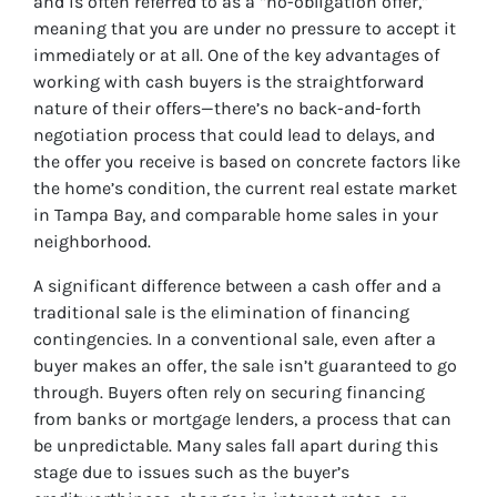
and is often referred to as a “no-obligation offer,”
meaning that you are under no pressure to accept it
immediately or at all. One of the key advantages of
working with cash buyers is the straightforward
nature of their offers—there’s no back-and-forth
negotiation process that could lead to delays, and
the offer you receive is based on concrete factors like
the home’s condition, the current real estate market
in Tampa Bay, and comparable home sales in your
neighborhood.
A significant difference between a cash offer and a
traditional sale is the elimination of financing
contingencies. In a conventional sale, even after a
buyer makes an offer, the sale isn’t guaranteed to go
through. Buyers often rely on securing financing
from banks or mortgage lenders, a process that can
be unpredictable. Many sales fall apart during this
stage due to issues such as the buyer’s