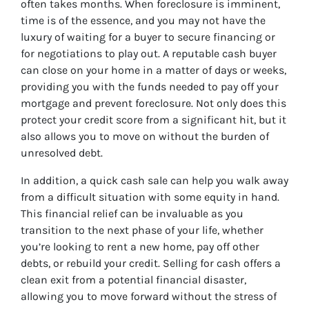
often takes months. When foreclosure is imminent,
time is of the essence, and you may not have the
luxury of waiting for a buyer to secure financing or
for negotiations to play out. A reputable cash buyer
can close on your home in a matter of days or weeks,
providing you with the funds needed to pay off your
mortgage and prevent foreclosure. Not only does this
protect your credit score from a significant hit, but it
also allows you to move on without the burden of
unresolved debt.
In addition, a quick cash sale can help you walk away
from a difficult situation with some equity in hand.
This financial relief can be invaluable as you
transition to the next phase of your life, whether
you’re looking to rent a new home, pay off other
debts, or rebuild your credit. Selling for cash offers a
clean exit from a potential financial disaster,
allowing you to move forward without the stress of