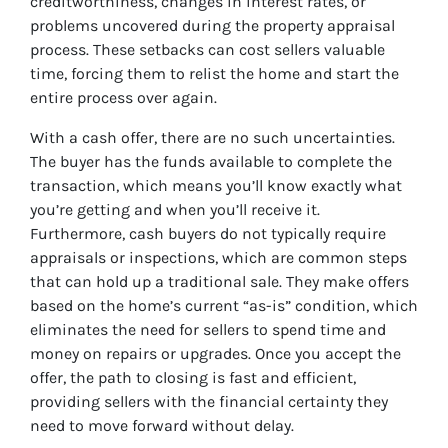
creditworthiness, changes in interest rates, or
problems uncovered during the property appraisal
process. These setbacks can cost sellers valuable
time, forcing them to relist the home and start the
entire process over again.
With a cash offer, there are no such uncertainties.
The buyer has the funds available to complete the
transaction, which means you’ll know exactly what
you’re getting and when you’ll receive it.
Furthermore, cash buyers do not typically require
appraisals or inspections, which are common steps
that can hold up a traditional sale. They make offers
based on the home’s current “as-is” condition, which
eliminates the need for sellers to spend time and
money on repairs or upgrades. Once you accept the
offer, the path to closing is fast and efficient,
providing sellers with the financial certainty they
need to move forward without delay.