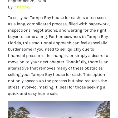
September 26, 2024
By
jcbattery
To sell your Tampa Bay house for cash is often seen
as a long, complicated process, filled with paperwork,
inspections, negotiations, and waiting for the right
buyer to come along. For homeowners in Tampa Bay,
Florida, this traditional approach can feel especially
burdensome if you need to sell quickly due to
financial pressure, life changes, or simply a desire to
move on to your next chapter. Thankfully, there is an
alternative that removes many of these obstacles:
selling your Tampa Bay house for cash. This option
not only speeds up the process but also reduces the
stress involved, making it ideal for those seeking a
quick and easy home sale.