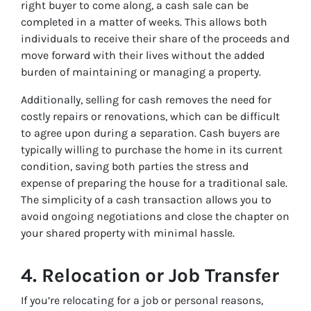
right buyer to come along, a cash sale can be
completed in a matter of weeks. This allows both
individuals to receive their share of the proceeds and
move forward with their lives without the added
burden of maintaining or managing a property.
Additionally, selling for cash removes the need for
costly repairs or renovations, which can be difficult
to agree upon during a separation. Cash buyers are
typically willing to purchase the home in its current
condition, saving both parties the stress and
expense of preparing the house for a traditional sale.
The simplicity of a cash transaction allows you to
avoid ongoing negotiations and close the chapter on
your shared property with minimal hassle.
4.
Relocation or Job Transfer
If you’re relocating for a job or personal reasons,