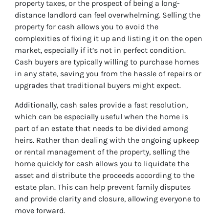
property taxes, or the prospect of being a long-
distance landlord can feel overwhelming. Selling the
property for cash allows you to avoid the
complexities of fixing it up and listing it on the open
market, especially if it’s not in perfect condition.
Cash buyers are typically willing to purchase homes
in any state, saving you from the hassle of repairs or
upgrades that traditional buyers might expect.
Additionally, cash sales provide a fast resolution,
which can be especially useful when the home is
part of an estate that needs to be divided among
heirs. Rather than dealing with the ongoing upkeep
or rental management of the property, selling the
home quickly for cash allows you to liquidate the
asset and distribute the proceeds according to the
estate plan. This can help prevent family disputes
and provide clarity and closure, allowing everyone to
move forward.