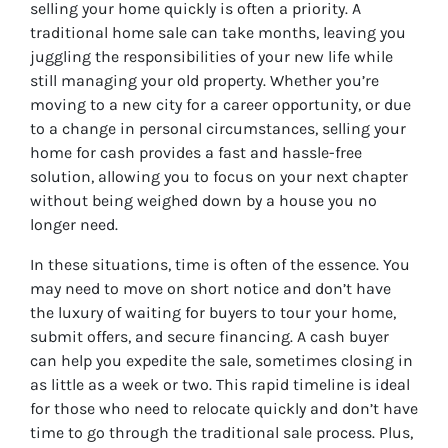
selling your home quickly is often a priority. A
traditional home sale can take months, leaving you
juggling the responsibilities of your new life while
still managing your old property. Whether you’re
moving to a new city for a career opportunity, or due
to a change in personal circumstances, selling your
home for cash provides a fast and hassle-free
solution, allowing you to focus on your next chapter
without being weighed down by a house you no
longer need.
In these situations, time is often of the essence. You
may need to move on short notice and don’t have
the luxury of waiting for buyers to tour your home,
submit offers, and secure financing. A cash buyer
can help you expedite the sale, sometimes closing in
as little as a week or two. This rapid timeline is ideal
for those who need to relocate quickly and don’t have
time to go through the traditional sale process. Plus,