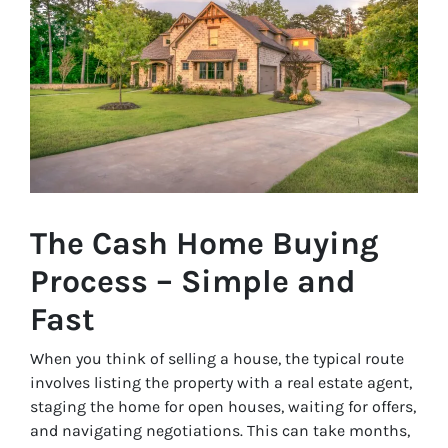
The Cash Home Buying
Process – Simple and
Fast
When you think of selling a house, the typical route
involves listing the property with a real estate agent,
staging the home for open houses, waiting for offers,
and navigating negotiations. This can take months,