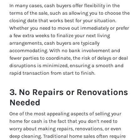
In many cases, cash buyers offer flexibility in the
terms of the sale, such as allowing you to choose the
closing date that works best for your situation.
Whether you need to move out immediately or prefer
a few extra weeks to finalize your next living
arrangements, cash buyers are typically
accommodating. With no bank involvement and
fewer parties to coordinate, the risk of delays or deal
disruptions is minimized, ensuring a smooth and
rapid transaction from start to finish.
3.
No Repairs or Renovations
Needed
One of the most appealing aspects of selling your
home for cash is the fact that you don’t need to
worry about making repairs, renovations, or even
deep cleaning. Traditional home sales often require