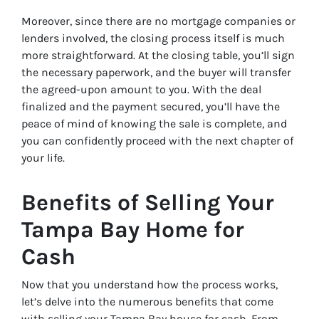
Moreover, since there are no mortgage companies or
lenders involved, the closing process itself is much
more straightforward. At the closing table, you’ll sign
the necessary paperwork, and the buyer will transfer
the agreed-upon amount to you. With the deal
finalized and the payment secured, you’ll have the
peace of mind of knowing the sale is complete, and
you can confidently proceed with the next chapter of
your life.
Benefits of Selling Your
Tampa Bay Home for
Cash
Now that you understand how the process works,
let’s delve into the numerous benefits that come
with selling your Tampa Bay house for cash. From