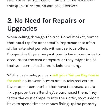
relocate or facing urgent financial circumstances,
this quick turnaround can be a lifesaver.
2.
No Need for Repairs or
Upgrades
When selling through the traditional market, homes
that need repairs or cosmetic improvements often
sit for extended periods without serious offers.
Prospective buyers may ask you to lower your price to
account for the cost of repairs, or they might insist
that you complete the work before closing.
With a cash sale, you can
sell your Tampa Bay house
for cash
as-is. Cash buyers are usually real estate
investors or companies that have the resources to
fix up properties after they’ve purchased them. They
factor the cost of repairs into their offer, so you don’t
have to spend time or money fixing up the property