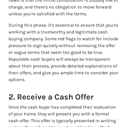
news is that the initial consultation is usually free of
charge, and there’s no obligation to move forward
unless you’re satisfied with the terms.
During this phase, it’s essential to ensure that you’re
working with a trustworthy and legitimate cash
buying company. Some red flags to watch for include
pressure to sign quickly without reviewing the offer
or vague terms that seem too good to be true.
Reputable cash buyers will always be transparent
about their process, provide detailed explanations of
their offers, and give you ample time to consider your
options.
2.
Receive a Cash Offer
Once the cash buyer has completed their evaluation
of your home, they will present you with a formal
cash offer. This offer is typically presented in writing