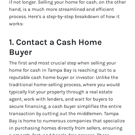
if not longer. Selling your home for cash, on the other
hand, is a much more streamlined and efficient
process. Here’s a step-by-step breakdown of how it
works:
1.
Contact a Cash Home
Buyer
The first and most crucial step when selling your
home for cash in Tampa Bay is reaching out to a
reputable cash home buyer or investor. Unlike the
traditional home-selling process, where you would
typically list your property through a real estate
agent, work with lenders, and wait for buyers to
secure financing, a cash buyer simplifies the entire
transaction by cutting out the middlemen. Tampa
Bay is home to numerous companies that specialize
in purchasing homes directly from sellers, ensuring