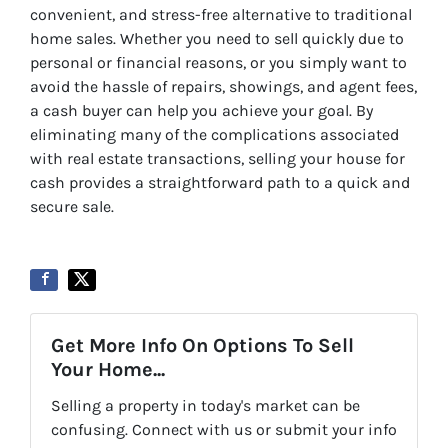
convenient, and stress-free alternative to traditional
home sales. Whether you need to sell quickly due to
personal or financial reasons, or you simply want to
avoid the hassle of repairs, showings, and agent fees,
a cash buyer can help you achieve your goal. By
eliminating many of the complications associated
with real estate transactions, selling your house for
cash provides a straightforward path to a quick and
secure sale.
Get More Info On Options To Sell
Your Home...
Selling a property in today's market can be
confusing. Connect with us or submit your info