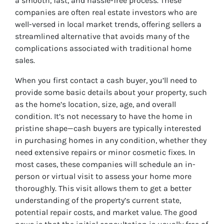
a smooth, fast, and hassle-free process. These
companies are often real estate investors who are
well-versed in local market trends, offering sellers a
streamlined alternative that avoids many of the
complications associated with traditional home
sales.
When you first contact a cash buyer, you’ll need to
provide some basic details about your property, such
as the home’s location, size, age, and overall
condition. It’s not necessary to have the home in
pristine shape—cash buyers are typically interested
in purchasing homes in any condition, whether they
need extensive repairs or minor cosmetic fixes. In
most cases, these companies will schedule an in-
person or virtual visit to assess your home more
thoroughly. This visit allows them to get a better
understanding of the property’s current state,
potential repair costs, and market value. The good