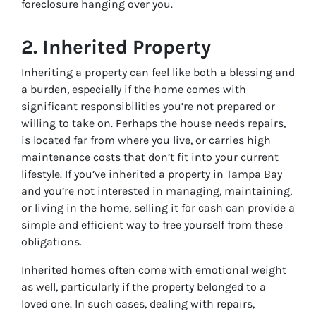
foreclosure hanging over you.
2.
Inherited Property
Inheriting a property can feel like both a blessing and
a burden, especially if the home comes with
significant responsibilities you’re not prepared or
willing to take on. Perhaps the house needs repairs,
is located far from where you live, or carries high
maintenance costs that don’t fit into your current
lifestyle. If you’ve inherited a property in Tampa Bay
and you’re not interested in managing, maintaining,
or living in the home, selling it for cash can provide a
simple and efficient way to free yourself from these
obligations.
Inherited homes often come with emotional weight
as well, particularly if the property belonged to a
loved one. In such cases, dealing with repairs,