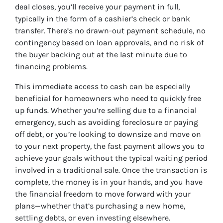
deal closes, you’ll receive your payment in full,
typically in the form of a cashier’s check or bank
transfer. There’s no drawn-out payment schedule, no
contingency based on loan approvals, and no risk of
the buyer backing out at the last minute due to
financing problems.
This immediate access to cash can be especially
beneficial for homeowners who need to quickly free
up funds. Whether you’re selling due to a financial
emergency, such as avoiding foreclosure or paying
off debt, or you’re looking to downsize and move on
to your next property, the fast payment allows you to
achieve your goals without the typical waiting period
involved in a traditional sale. Once the transaction is
complete, the money is in your hands, and you have
the financial freedom to move forward with your
plans—whether that’s purchasing a new home,
settling debts, or even investing elsewhere.