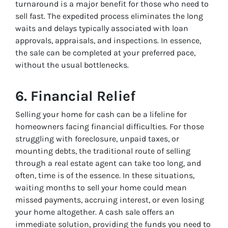
turnaround is a major benefit for those who need to
sell fast. The expedited process eliminates the long
waits and delays typically associated with loan
approvals, appraisals, and inspections. In essence,
the sale can be completed at your preferred pace,
without the usual bottlenecks.
6.
Financial Relief
Selling your home for cash can be a lifeline for
homeowners facing financial difficulties. For those
struggling with foreclosure, unpaid taxes, or
mounting debts, the traditional route of selling
through a real estate agent can take too long, and
often, time is of the essence. In these situations,
waiting months to sell your home could mean
missed payments, accruing interest, or even losing
your home altogether. A cash sale offers an
immediate solution, providing the funds you need to