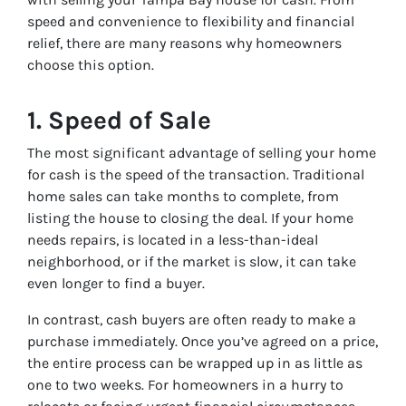
speed and convenience to flexibility and financial
relief, there are many reasons why homeowners
choose this option.
1.
Speed of Sale
The most significant advantage of selling your home
for cash is the speed of the transaction. Traditional
home sales can take months to complete, from
listing the house to closing the deal. If your home
needs repairs, is located in a less-than-ideal
neighborhood, or if the market is slow, it can take
even longer to find a buyer.
In contrast, cash buyers are often ready to make a
purchase immediately. Once you’ve agreed on a price,
the entire process can be wrapped up in as little as
one to two weeks. For homeowners in a hurry to