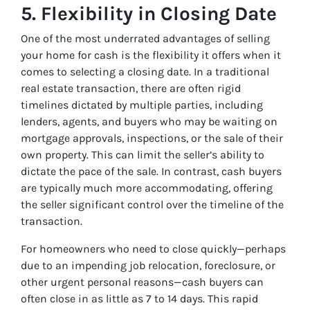
5.
Flexibility in Closing Date
One of the most underrated advantages of selling
your home for cash is the flexibility it offers when it
comes to selecting a closing date. In a traditional
real estate transaction, there are often rigid
timelines dictated by multiple parties, including
lenders, agents, and buyers who may be waiting on
mortgage approvals, inspections, or the sale of their
own property. This can limit the seller’s ability to
dictate the pace of the sale. In contrast, cash buyers
are typically much more accommodating, offering
the seller significant control over the timeline of the
transaction.
For homeowners who need to close quickly—perhaps
due to an impending job relocation, foreclosure, or
other urgent personal reasons—cash buyers can
often close in as little as 7 to 14 days. This rapid