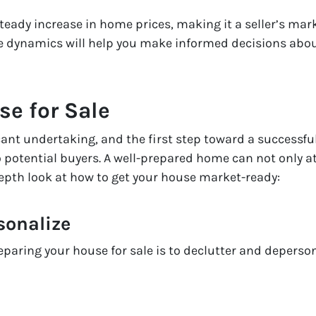
teady increase in home prices, making it a seller’s ma
e dynamics will help you make informed decisions abou
se for Sale
cant undertaking, and the first step toward a successfu
 potential buyers. A well-prepared home can not only a
-depth look at how to get your house market-ready:
sonalize
reparing your house for sale is to declutter and deperso