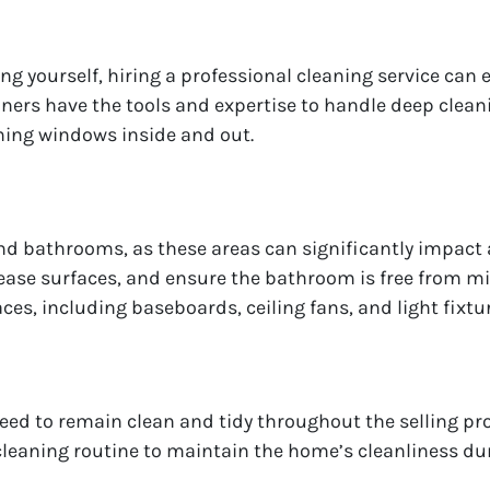
g yourself, hiring a professional cleaning service can e
aners have the tools and expertise to handle deep cle
ning windows inside and out.
and bathrooms, as these areas can significantly impact 
rease surfaces, and ensure the bathroom is free from m
faces, including baseboards, ceiling fans, and light fixtu
eed to remain clean and tidy throughout the selling pr
leaning routine to maintain the home’s cleanliness dur