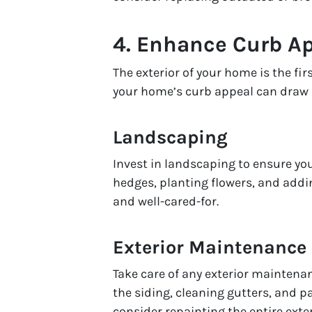
4.
Enhance Curb A
The exterior of your home is the fir
your home’s curb appeal can draw bu
Landscaping
Invest in landscaping to ensure yo
hedges, planting flowers, and addi
and well-cared-for.
Exterior Maintenance
Take care of any exterior maintena
the siding, cleaning gutters, and pa
consider repainting the entire exte