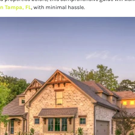
 in Tampa, FL
, with minimal hassle.