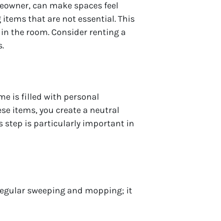
meowner, can make spaces feel
tems that are not essential. This
 in the room. Consider renting a
.
e is filled with personal
se items, you create a neutral
step is particularly important in
 regular sweeping and mopping; it