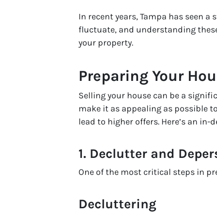
In recent years, Tampa has seen a s
fluctuate, and understanding thes
your property.
Preparing Your Hou
Selling your house can be a signifi
make it as appealing as possible to
lead to higher offers. Here’s an in
1.
Declutter and Deper
One of the most critical steps in p
Decluttering