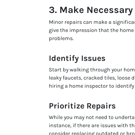
3.
Make Necessary 
Minor repairs can make a significa
give the impression that the home
problems.
Identify Issues
Start by walking through your hom
leaky faucets, cracked tiles, loose
hiring a home inspector to identify
Prioritize Repairs
While you may not need to undertak
instance, if there are issues with t
consider replacing outdated or bro