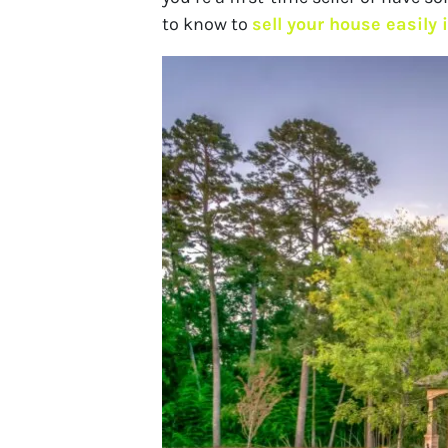
to know to
sell your house easily