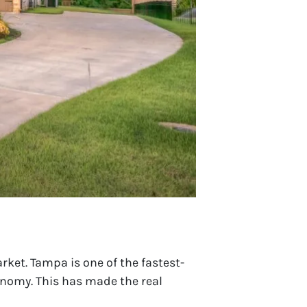
ket. Tampa is one of the fastest-
conomy. This has made the real