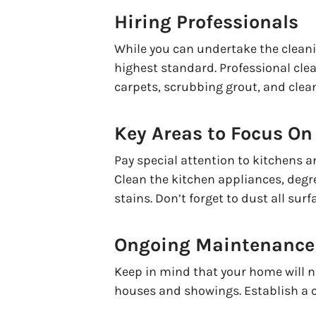
Hiring Professionals
While you can undertake the cleanin
highest standard. Professional cle
carpets, scrubbing grout, and clea
Key Areas to Focus On
Pay special attention to kitchens 
Clean the kitchen appliances, deg
stains. Don’t forget to dust all sur
Ongoing Maintenance
Keep in mind that your home will n
houses and showings. Establish a c