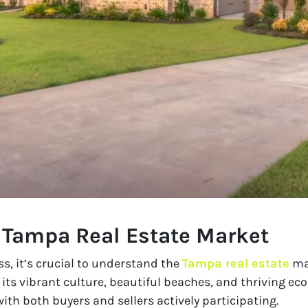
 Tampa Real Estate Market
ss, it’s crucial to understand the
Tampa real estate
mar
r its vibrant culture, beautiful beaches, and thriving e
ith both buyers and sellers actively participating.