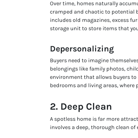
Over time, homes naturally accumu
cramped and chaotic to potential b
includes old magazines, excess fur
storage unit to store items that yo
Depersonalizing
Buyers need to imagine themselves l
belongings like family photos, chil
environment that allows buyers to 
bedrooms and living areas, where 
2.
Deep Clean
A spotless home is far more attrac
involves a deep, thorough clean of