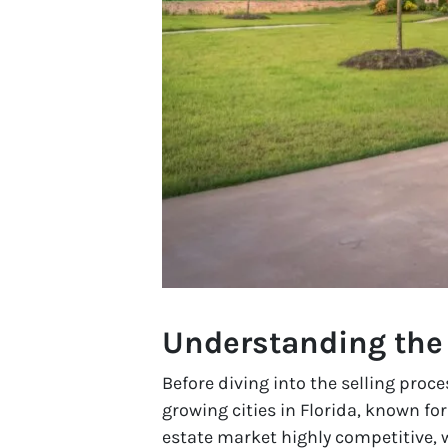
Understanding the
Before diving into the selling proce
growing cities in Florida, known fo
estate market highly competitive, w