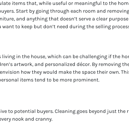
late items that, while useful or meaningful to the ho
uyers. Start by going through each room and removing i
niture, and anything that doesn’t serve a clear purpose
u want to keep but don’t need during the selling process
iving in the house, which can be challenging if the hom
dren’s artwork, and personalized décor. By removing the
envision how they would make the space their own. This 
personal items tend to be more prominent.
tive to potential buyers. Cleaning goes beyond just the
 every nook and cranny.