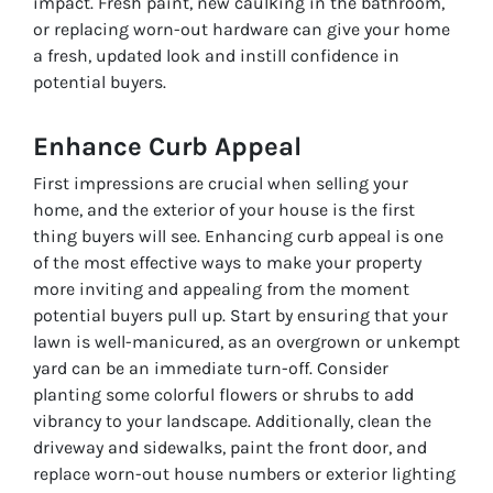
impact. Fresh paint, new caulking in the bathroom,
or replacing worn-out hardware can give your home
a fresh, updated look and instill confidence in
potential buyers.
Enhance Curb Appeal
First impressions are crucial when selling your
home, and the exterior of your house is the first
thing buyers will see. Enhancing curb appeal is one
of the most effective ways to make your property
more inviting and appealing from the moment
potential buyers pull up. Start by ensuring that your
lawn is well-manicured, as an overgrown or unkempt
yard can be an immediate turn-off. Consider
planting some colorful flowers or shrubs to add
vibrancy to your landscape. Additionally, clean the
driveway and sidewalks, paint the front door, and
replace worn-out house numbers or exterior lighting