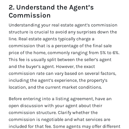
2. Understand the Agent’s
Commission
Understanding your real estate agent’s commission
structure is crucial to avoid any surprises down the
line. Real estate agents typically charge a
commission that is a percentage of the final sale
price of the home, commonly ranging from 5% to 6%.
This fee is usually split between the seller’s agent
and the buyer’s agent. However, the exact
commission rate can vary based on several factors,
including the agent’s experience, the property’s
location, and the current market conditions.
Before entering into a listing agreement, have an
open discussion with your agent about their
commission structure. Clarify whether the
commission is negotiable and what services are
included for that fee. Some agents may offer different