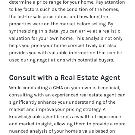
determine a price range for your home. Pay attention
to key factors such as the condition of the homes,
the list-to-sale price ratios, and how long the
properties were on the market before selling. By
synthesizing this data, you can arrive at a realistic
valuation for your own home. This analysis not only
helps you price your home competitively but also
provides you with valuable information that can be
used during negotiations with potential buyers.
Consult with a Real Estate Agent
While conducting a CMA on your own is beneficial,
consulting with an experienced real estate agent can
significantly enhance your understanding of the
market and improve your pricing strategy. A
knowledgeable agent brings a wealth of experience
and market insight, allowing them to provide a more
nuanced analysis of your home’s value based on