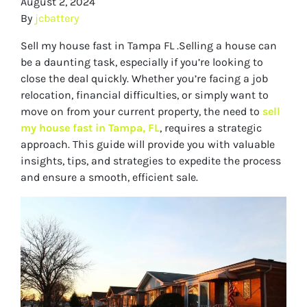
August 2, 2024
By
jcbattery
Sell my house fast in Tampa FL .Selling a house can
be a daunting task, especially if you’re looking to
close the deal quickly. Whether you’re facing a job
relocation, financial difficulties, or simply want to
move on from your current property, the need to
sell
my house fast in Tampa, FL
, requires a strategic
approach. This guide will provide you with valuable
insights, tips, and strategies to expedite the process
and ensure a smooth, efficient sale.