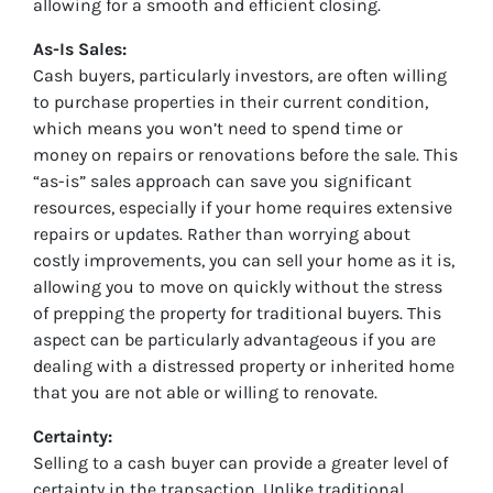
allowing for a smooth and efficient closing.
As-Is Sales:
Cash buyers, particularly investors, are often willing
to purchase properties in their current condition,
which means you won’t need to spend time or
money on repairs or renovations before the sale. This
“as-is” sales approach can save you significant
resources, especially if your home requires extensive
repairs or updates. Rather than worrying about
costly improvements, you can sell your home as it is,
allowing you to move on quickly without the stress
of prepping the property for traditional buyers. This
aspect can be particularly advantageous if you are
dealing with a distressed property or inherited home
that you are not able or willing to renovate.
Certainty:
Selling to a cash buyer can provide a greater level of
certainty in the transaction. Unlike traditional