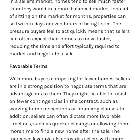
In a seller’s market, homes tend to sell much faster
than they would in a more balanced market. Instead
of sitting on the market for months, properties can
sell within days or even hours of being listed. The
pressure buyers feel to act quickly means that sellers
can often expect their homes to move faster,
reducing the time and effort typically required to
market and negotiate a sale.
Favorable Terms
With more buyers competing for fewer homes, sellers
are in a strong position to negotiate terms that are
advantageous to them. They might be able to insist
on fewer contingencies in the contract, such as
waiving home inspections or financing clauses. In
addition, sellers can often dictate more favorable
timelines, such as quicker closings or allowing them
more time to find a new home after the sale. The
increased leverage also provides sellers with more