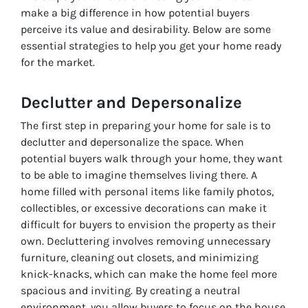
make a big difference in how potential buyers
perceive its value and desirability. Below are some
essential strategies to help you get your home ready
for the market.
Declutter and Depersonalize
The first step in preparing your home for sale is to
declutter and depersonalize the space. When
potential buyers walk through your home, they want
to be able to imagine themselves living there. A
home filled with personal items like family photos,
collectibles, or excessive decorations can make it
difficult for buyers to envision the property as their
own. Decluttering involves removing unnecessary
furniture, cleaning out closets, and minimizing
knick-knacks, which can make the home feel more
spacious and inviting. By creating a neutral
environment, you allow buyers to focus on the house