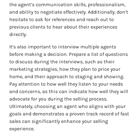
the agent’s communication skills, professionalism,
and ability to negotiate effectively. Additionally, don’t
hesitate to ask for references and reach out to
previous clients to hear about their experiences
directly.
It’s also important to interview multiple agents
before making a decision. Prepare a list of questions
to discuss during the interviews, such as their
marketing strategies, how they plan to price your
home, and their approach to staging and showing.
Pay attention to how well they listen to your needs
and concerns, as this can indicate how well they will
advocate for you during the selling process.
Ultimately, choosing an agent who aligns with your
goals and demonstrates a proven track record of fast
sales can significantly enhance your selling
experience.