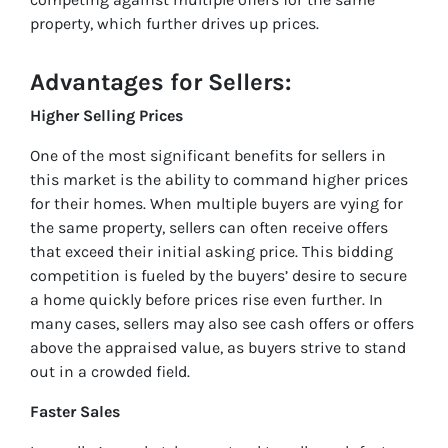
property, which further drives up prices.
Advantages for Sellers
:
Higher Selling Prices
One of the most significant benefits for sellers in
this market is the ability to command higher prices
for their homes. When multiple buyers are vying for
the same property, sellers can often receive offers
that exceed their initial asking price. This bidding
competition is fueled by the buyers’ desire to secure
a home quickly before prices rise even further. In
many cases, sellers may also see cash offers or offers
above the appraised value, as buyers strive to stand
out in a crowded field.
Faster Sales