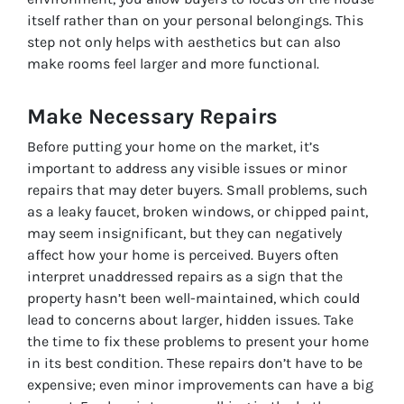
itself rather than on your personal belongings. This
step not only helps with aesthetics but can also
make rooms feel larger and more functional.
Make Necessary Repairs
Before putting your home on the market, it’s
important to address any visible issues or minor
repairs that may deter buyers. Small problems, such
as a leaky faucet, broken windows, or chipped paint,
may seem insignificant, but they can negatively
affect how your home is perceived. Buyers often
interpret unaddressed repairs as a sign that the
property hasn’t been well-maintained, which could
lead to concerns about larger, hidden issues. Take
the time to fix these problems to present your home
in its best condition. These repairs don’t have to be
expensive; even minor improvements can have a big