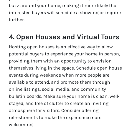
buzz around your home, making it more likely that
interested buyers will schedule a showing or inquire
further.
4. Open Houses and Virtual Tours
Hosting open houses is an effective way to allow
potential buyers to experience your home in person,
providing them with an opportunity to envision
themselves living in the space. Schedule open house
events during weekends when more people are
available to attend, and promote them through
online listings, social media, and community
bulletin boards. Make sure your home is clean, well-
staged, and free of clutter to create an inviting
atmosphere for visitors. Consider offering
refreshments to make the experience more
welcoming.