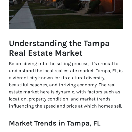
Understanding the Tampa
Real Estate Market
Before diving into the selling process, it’s crucial to
understand the local real estate market. Tampa, FL, is
a vibrant city known for its cultural diversity,
beautiful beaches, and thriving economy. The real
estate market here is dynamic, with factors such as
location, property condition, and market trends
influencing the speed and price at which homes sell.
Market Trends in Tampa, FL