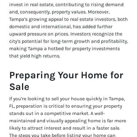
invest in real estate, contributing to rising demand
and, consequently, property values. Moreover,
Tampa’s growing appeal to real estate investors, both
domestic and international, has added further
upward pressure on prices. Investors recognize the
city’s potential for long-term growth and profitability,
making Tampa a hotbed for property investments
that yield high returns.
Preparing Your Home for
Sale
If you’re looking to sell your house quickly in Tampa,
FL, preparation is critical to ensuring your property
stands out in a competitive market. A well-
maintained and visually appealing home is far more
likely to attract interest and result in a faster sale.
The steps you take before listing your home can