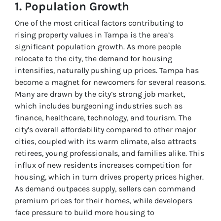
1. Population Growth
One of the most critical factors contributing to
rising property values in Tampa is the area’s
significant population growth. As more people
relocate to the city, the demand for housing
intensifies, naturally pushing up prices. Tampa has
become a magnet for newcomers for several reasons.
Many are drawn by the city’s strong job market,
which includes burgeoning industries such as
finance, healthcare, technology, and tourism. The
city’s overall affordability compared to other major
cities, coupled with its warm climate, also attracts
retirees, young professionals, and families alike. This
influx of new residents increases competition for
housing, which in turn drives property prices higher.
As demand outpaces supply, sellers can command
premium prices for their homes, while developers
face pressure to build more housing to