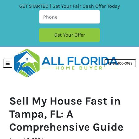
GET STARTED | Get Your Fair Cash Offer Today
(813) 400-0163
TOGGLE MENU
Sell My House Fast in
Tampa, FL: A
Comprehensive Guide