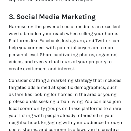
3. Social Media Marketing
Harnessing the power of social media is an excellent
way to broaden your reach when selling your home.
Platforms like Facebook, Instagram, and Twitter can
help you connect with potential buyers on a more
personal level. Share captivating photos, engaging
videos, and even virtual tours of your property to
create excitement and interest.
Consider crafting a marketing strategy that includes
targeted ads aimed at specific demographics, such
as families looking for homes in the area or young
professionals seeking urban living. You can also join
local community groups on these platforms to share
your listing with people already interested in your
neighborhood. Engaging with your audience through
posts, stories, and comments allows you to create a