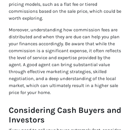
pricing models, such as a flat fee or tiered
commissions based on the sale price, which could be
worth exploring.
Moreover, understanding how commission fees are
distributed and when they are due can help you plan
your finances accordingly. Be aware that while the
commission is a significant expense, it often reflects
the level of service and expertise provided by the
agent. A good agent can bring substantial value
through effective marketing strategies, skilled
negotiation, and a deep understanding of the local
market, which can ultimately result in a higher sale
price for your home.
Considering Cash Buyers and
Investors