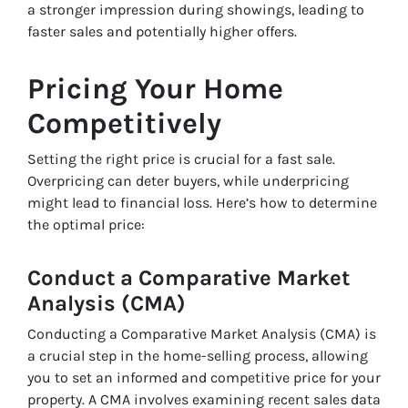
a stronger impression during showings, leading to
faster sales and potentially higher offers.
Pricing Your Home
Competitively
Setting the right price is crucial for a fast sale.
Overpricing can deter buyers, while underpricing
might lead to financial loss. Here’s how to determine
the optimal price:
Conduct a Comparative Market
Analysis (CMA)
Conducting a Comparative Market Analysis (CMA) is
a crucial step in the home-selling process, allowing
you to set an informed and competitive price for your
property. A CMA involves examining recent sales data