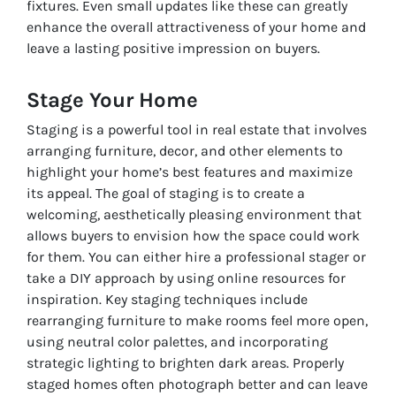
fixtures. Even small updates like these can greatly
enhance the overall attractiveness of your home and
leave a lasting positive impression on buyers.
Stage Your Home
Staging is a powerful tool in real estate that involves
arranging furniture, decor, and other elements to
highlight your home’s best features and maximize
its appeal. The goal of staging is to create a
welcoming, aesthetically pleasing environment that
allows buyers to envision how the space could work
for them. You can either hire a professional stager or
take a DIY approach by using online resources for
inspiration. Key staging techniques include
rearranging furniture to make rooms feel more open,
using neutral color palettes, and incorporating
strategic lighting to brighten dark areas. Properly
staged homes often photograph better and can leave