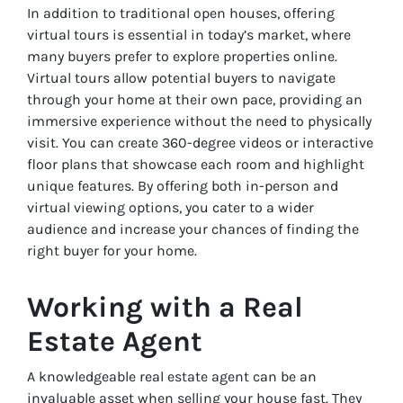
In addition to traditional open houses, offering
virtual tours is essential in today’s market, where
many buyers prefer to explore properties online.
Virtual tours allow potential buyers to navigate
through your home at their own pace, providing an
immersive experience without the need to physically
visit. You can create 360-degree videos or interactive
floor plans that showcase each room and highlight
unique features. By offering both in-person and
virtual viewing options, you cater to a wider
audience and increase your chances of finding the
right buyer for your home.
Working with a Real
Estate Agent
A knowledgeable real estate agent can be an
invaluable asset when selling your house fast. They