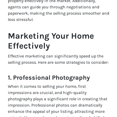
property effectively in the market. Additionally,
agents can guide you through negotiations and
paperwork, making the selling process smoother and
less stressful.
Marketing Your Home
Effectively
Effective marketing can significantly speed up the
selling process. Here are some strategies to consider:
1. Professional Photography
When it comes to selling your home, first
impressions are crucial, and high-quality
photography plays a significant role in creating that
impression. Professional photos can dramatically
enhance the appeal of your listing, attracting more