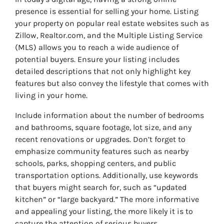
presence is essential for selling your home. Listing
your property on popular real estate websites such as
Zillow, Realtor.com, and the Multiple Listing Service
(MLS) allows you to reach a wide audience of
potential buyers. Ensure your listing includes
detailed descriptions that not only highlight key
features but also convey the lifestyle that comes with
living in your home.
Include information about the number of bedrooms
and bathrooms, square footage, lot size, and any
recent renovations or upgrades. Don’t forget to
emphasize community features such as nearby
schools, parks, shopping centers, and public
transportation options. Additionally, use keywords
that buyers might search for, such as “updated
kitchen” or “large backyard.” The more informative
and appealing your listing, the more likely it is to
capture the attention of serious buyers.