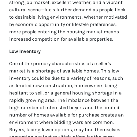
strong job market, excellent weather, and a vibrant
cultural scene—fuels further demand as people flock
to desirable living environments. Whether motivated
by economic opportunity or lifestyle preferences,
more people entering the housing market means
increased competition for available properties.
Low Inventory
One of the primary characteristics of a seller’s
market is a shortage of available homes. This low
inventory could be due to a variety of reasons, such
as limited new construction, homeowners being
hesitant to sell, or a general housing shortage in a
rapidly growing area. The imbalance between the
high number of interested buyers and the limited
number of homes available for purchase creates an
environment where bidding wars are common.
Buyers, facing fewer options, may find themselves
competing against multiple offers for the same