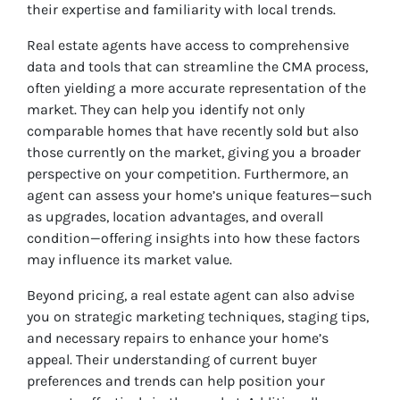
their expertise and familiarity with local trends.
Real estate agents have access to comprehensive
data and tools that can streamline the CMA process,
often yielding a more accurate representation of the
market. They can help you identify not only
comparable homes that have recently sold but also
those currently on the market, giving you a broader
perspective on your competition. Furthermore, an
agent can assess your home’s unique features—such
as upgrades, location advantages, and overall
condition—offering insights into how these factors
may influence its market value.
Beyond pricing, a real estate agent can also advise
you on strategic marketing techniques, staging tips,
and necessary repairs to enhance your home’s
appeal. Their understanding of current buyer
preferences and trends can help position your