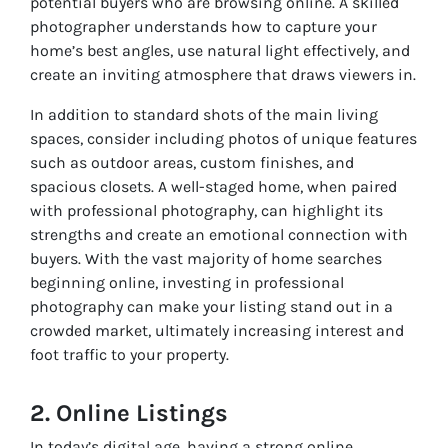
potential buyers who are browsing online. A skilled
photographer understands how to capture your
home’s best angles, use natural light effectively, and
create an inviting atmosphere that draws viewers in.
In addition to standard shots of the main living
spaces, consider including photos of unique features
such as outdoor areas, custom finishes, and
spacious closets. A well-staged home, when paired
with professional photography, can highlight its
strengths and create an emotional connection with
buyers. With the vast majority of home searches
beginning online, investing in professional
photography can make your listing stand out in a
crowded market, ultimately increasing interest and
foot traffic to your property.
2. Online Listings
In today’s digital age, having a strong online