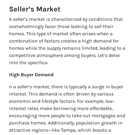
Seller’s Market
A seller’s market is characterized by conditions that
overwhelmingly favor those looking to sell their
homes. This type of market often arises when a
combination of factors creates a high demand for
homes while the supply remains limited, leading to a
competitive atmosphere among buyers. Let’s delve
into the specifics:
High Buyer Demand
n a seller’s market, there is typically a surge in buyer
interest. This demand is often driven by various
economic and lifestyle factors. For example, low-
interest rates make borrowing more affordable,
encouraging more people to take out mortgages and
purchase homes. Additionally, population growth in
attractive regions—like Tampa, which boasts a