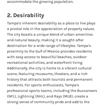
accommodate the growing population.
2. Desirability
Tampa’s inherent desirability as a place to live plays
a pivotal role in the appreciation of property values.
The city boasts a unique blend of urban amenities
and natural beauty, making it a sought-after
destination for a wide range of lifestyles. Tampa’s
proximity to the Gulf of Mexico provides residents
with easy access to beautiful beaches, outdoor
recreational activities, and waterfront living.
Additionally, the city is home to a vibrant cultural
scene, featuring museums, theaters, and a rich
history that attracts both tourists and permanent
residents. For sports enthusiasts, Tampa’s
professional sports teams, including the Buccaneers
(NFL), Lightning (NHL), and Rays (MLB), create a
strong sense of community pride and add to the