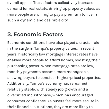
overall appeal. These factors collectively increase
demand for real estate, driving up property values as
more people are willing to pay a premium to live in
such a dynamic and desirable city.
3. Economic Factors
Economic conditions have also played a crucial role
in the surge in Tampa’s property values. In recent
years, historically low mortgage interest rates have
enabled more people to afford homes, boosting their
purchasing power. When mortgage rates are low,
monthly payments become more manageable,
allowing buyers to consider higher-priced properties.
Additionally, Tampa’s economy has remained
relatively stable, with steady job growth and a
diversified industry base, which has encouraged
consumer confidence. As buyers feel more secure in
their financial situations, they are more likely to