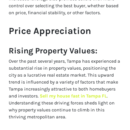
control over selecting the best buyer, whether based
on price, financial stability, or other factors.
Price Appreciation
Rising Property Values
:
Over the past several years, Tampa has experienced a
substantial rise in property values, positioning the
city as a lucrative real estate market. This upward
trend is influenced by a variety of factors that make
Tampa increasingly attractive to both homebuyers
and investors.
Sell my house fast in Tampa FL
.
Understanding these driving forces sheds light on
why property values continue to climb in this
thriving metropolitan area.