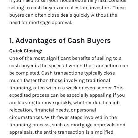
If you need to sell your house extremely fast, consider
selling to cash buyers or real estate investors. These
buyers can often close deals quickly without the
need for mortgage approval.
1. Advantages of Cash Buyers
Quick Closing:
One of the most significant benefits of selling to a
cash buyer is the speed at which the transaction can
be completed. Cash transactions typically close
much faster than those involving traditional
financing, often within a week or even sooner. This
expedited process can be especially appealing if you
are looking to move quickly, whether due to a job
relocation, financial needs, or personal
circumstances. With fewer steps involved in the
financing process, such as mortgage approvals and
appraisals, the entire transaction is simplified,