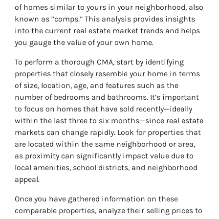
of homes similar to yours in your neighborhood, also
known as “comps.” This analysis provides insights
into the current real estate market trends and helps
you gauge the value of your own home.
To perform a thorough CMA, start by identifying
properties that closely resemble your home in terms
of size, location, age, and features such as the
number of bedrooms and bathrooms. It’s important
to focus on homes that have sold recently—ideally
within the last three to six months—since real estate
markets can change rapidly. Look for properties that
are located within the same neighborhood or area,
as proximity can significantly impact value due to
local amenities, school districts, and neighborhood
appeal.
Once you have gathered information on these
comparable properties, analyze their selling prices to