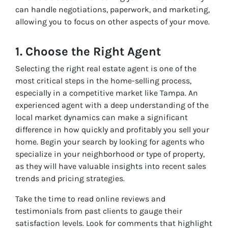
can handle negotiations, paperwork, and marketing,
allowing you to focus on other aspects of your move.
1. Choose the Right Agent
Selecting the right real estate agent is one of the
most critical steps in the home-selling process,
especially in a competitive market like Tampa. An
experienced agent with a deep understanding of the
local market dynamics can make a significant
difference in how quickly and profitably you sell your
home. Begin your search by looking for agents who
specialize in your neighborhood or type of property,
as they will have valuable insights into recent sales
trends and pricing strategies.
Take the time to read online reviews and
testimonials from past clients to gauge their
satisfaction levels. Look for comments that highlight