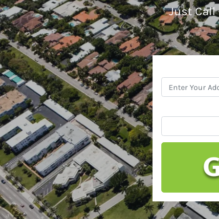
Just Call