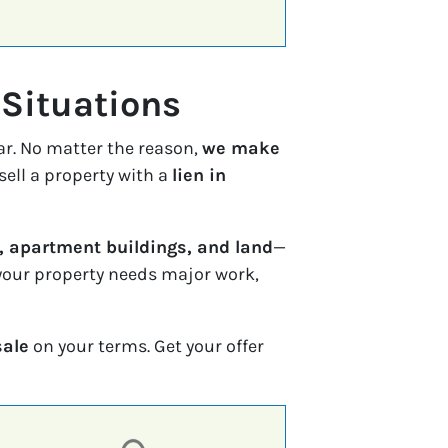
 Situations
ar. No matter the reason,
we make
sell a property with a
lien in
 apartment buildings, and land
—
f your property needs major work,
sale
on your terms. Get your offer