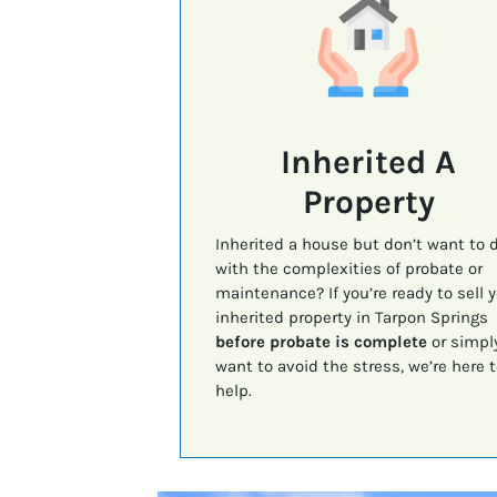
Inherited A
Property
Inherited a house but don’t want to 
with the complexities of probate or
maintenance? If you’re ready to sell 
inherited property in Tarpon Springs
before probate is complete
or simpl
want to avoid the stress, we’re here t
help.