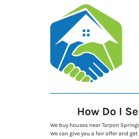
How Do I Se
We buy houses near Tarpon Springs, 
We can give you a fair offer and get