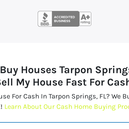
Buy Houses
Tarpon Spring
ell My House Fast For Cas
ouse For Cash In Tarpon Springs, FL? We 
!
Learn About Our Cash Home Buying Pro