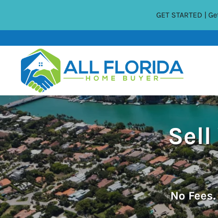
GET STARTED | Get
Sell
No
Fees