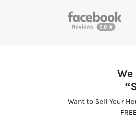
We 
“S
Want to Sell Your H
FREE