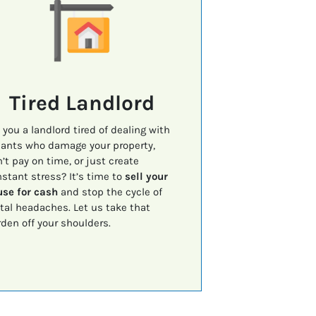
Tired Landlord
 you a landlord tired of dealing with
ants who damage your property,
’t pay on time, or just create
stant stress? It’s time to
sell your
se for cash
and stop the cycle of
tal headaches. Let us take that
den off your shoulders.