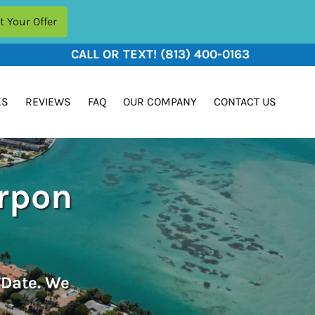
CALL OR TEXT!
(813) 400-0163
KS
REVIEWS
FAQ
OUR COMPANY
CONTACT US
arpon
 Date. We