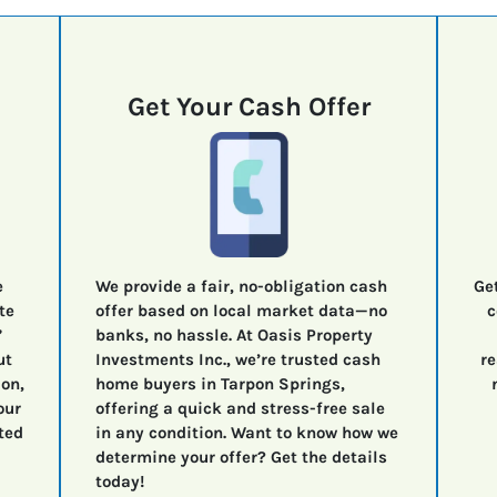
Get Your Cash Offer
e
We provide a fair, no-obligation cash
Ge
te
offer based on local market data—no
c
”
banks, no hassle. At Oasis Property
ut
Investments Inc., we’re trusted cash
re
ion,
home buyers in Tarpon Springs,
our
offering a quick and stress-free sale
ted
in any condition. Want to know how we
determine your offer? Get the details
today!