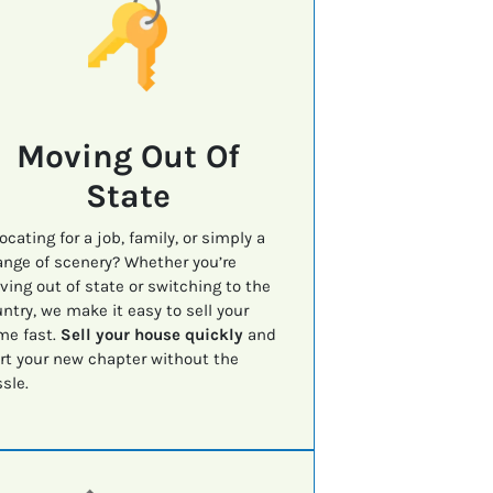
Moving Out Of
State
ocating for a job, family, or simply a
nge of scenery? Whether you’re
ing out of state or switching to the
ntry, we make it easy to sell your
me fast.
Sell your house quickly
and
rt your new chapter without the
sle.