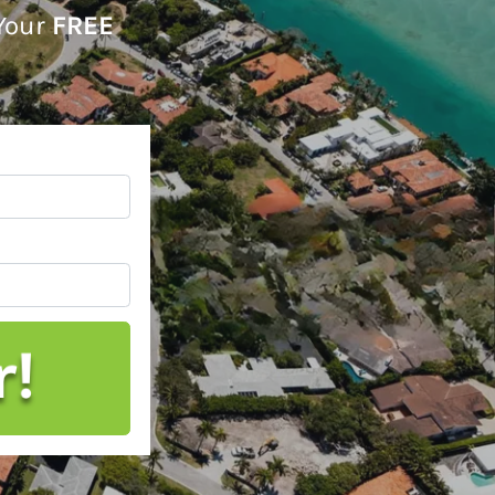
 Your
FREE