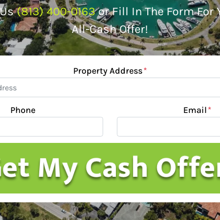
 Us
(813) 400-0163
or Fill In The Form For
All-Cash Offer!
Property Address
*
Phone
Email
*