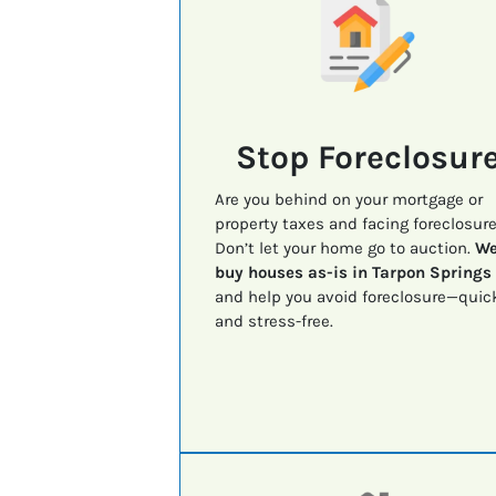
Stop Foreclosur
Are you behind on your mortgage or
property taxes and facing foreclosur
Don’t let your home go to auction.
W
buy houses as-is in Tarpon Springs
and help you avoid foreclosure—quic
and stress-free.