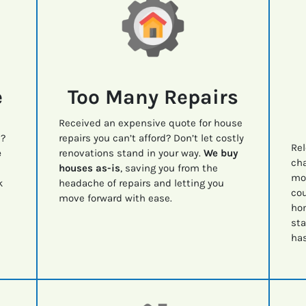
e
Too Many Repairs
Received an expensive quote for house
e?
repairs you can’t afford? Don’t let costly
Rel
e
renovations stand in your way.
We buy
cha
houses as-is
, saving you from the
mov
k
headache of repairs and letting you
cou
move forward with ease.
ho
sta
has