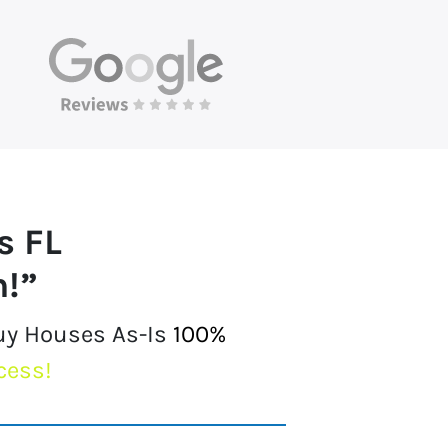
s FL
h!”
Buy Houses As-Is
100%
cess!