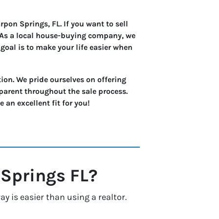
pon Springs, FL. If you want to sell
. As a local house-buying company, we
goal is to make your life easier when
ion. We pride ourselves on offering
parent throughout the sale process.
an excellent fit for you!
 Springs
FL?
 is easier than using a realtor.