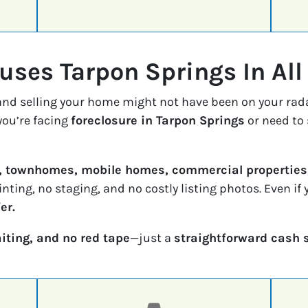
ses Tarpon Springs In All
 and selling your home might not have been on your rad
ou’re facing
foreclosure in Tarpon Springs
or need to 
, townhomes, mobile homes, commercial properties,
inting, no staging, and no costly listing photos. Even i
er.
iting, and no red tape
—just a
straightforward cash 