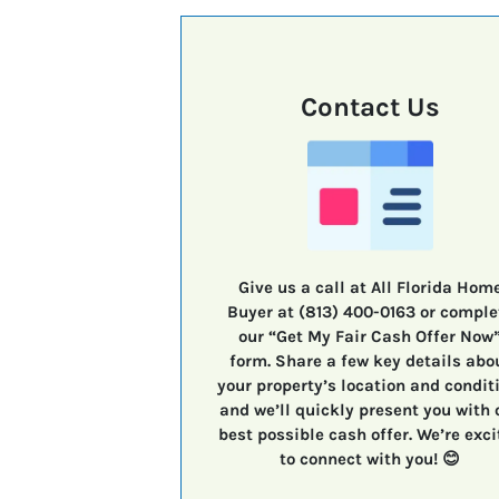
Contact Us
Give us a call at All Florida Hom
Buyer at (813) 400-0163 or comple
our “Get My Fair Cash Offer Now
form. Share a few key details abo
your property’s location and condit
and we’ll quickly present you with 
best possible cash offer. We’re exci
to connect with you! 😊