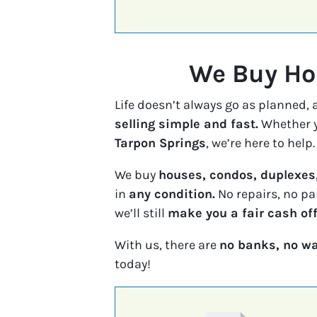
We Buy Hou
Life doesn’t always go as planned,
selling simple and fast.
Whether y
Tarpon Springs
, we’re here to help.
We buy
houses, condos, duplexes
in
any condition.
No repairs, no pa
we’ll still
make you a fair cash off
With us, there are
no banks, no wa
today!