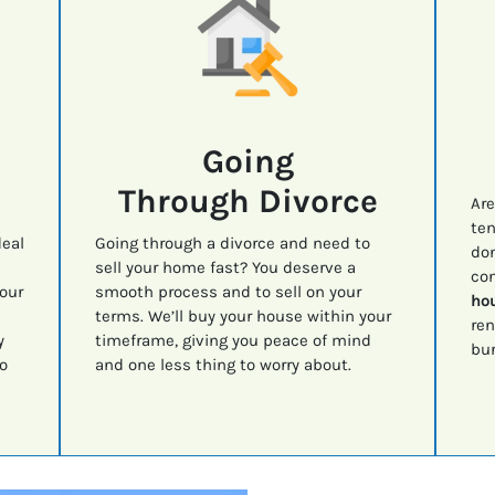
Going
Through Divorce
Are
ten
deal
Going through a divorce and need to
don
sell your home fast? You deserve a
con
your
smooth process and to sell on your
hou
terms. We’ll buy your house within your
ren
y
timeframe, giving you peace of mind
bur
o
and one less thing to worry about.