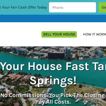
 Your Fair Cash Offer Today
SELL YOUR HOUSE
HOW IT WOR
 Your House Fast T
Springs!
.
No
Commissions. You Pick The Closing
Pay All Costs.