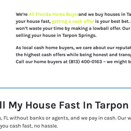
We’re
All Florida Home Buyer
and we buy houses in Tar
your house fast,
getting a cash offer
is your best bet
won’t waste your time by making a lowball offer. Our 
selling your house in Tarpon Springs.
As local cash home buyers, we care about our reputat
the highest cash offers while being honest and trans
Call our home buyers at (813) 400-0163 – we might be 
ll My House Fast In
Tarpon
FL without banks or agents, and we pay in cash. Our way
 you cash fast, no hassle.