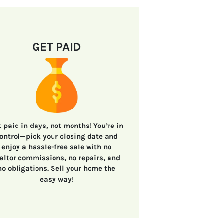
GET PAID
t paid in days, not months!
You’re in
ontrol—
pick your closing date
and
enjoy a
hassle-free sale
with
no
altor commissions, no repairs, and
no obligations.
Sell your home the
easy way!