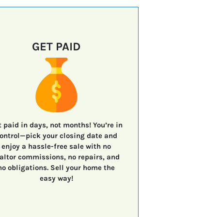
GET PAID
t paid in days, not months!
You’re in
ontrol—
pick your closing date
and
enjoy a
hassle-free sale
with
no
altor commissions, no repairs, and
no obligations.
Sell your home the
easy way!