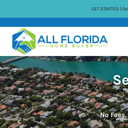
GET STARTED | Get
Se
No
Fees