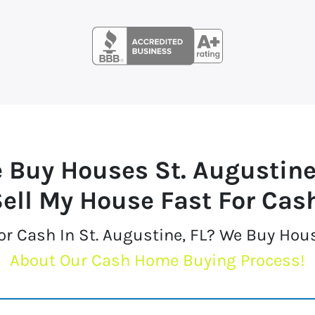
 Buy Houses
St. Augustine
ell My House Fast For Cas
or Cash In St. Augustine, FL? We Buy Hou
About Our Cash Home Buying Process!