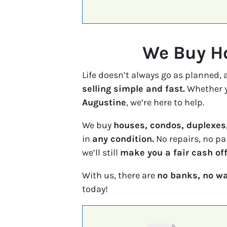
We Buy Ho
Life doesn’t always go as planned,
selling simple and fast.
Whether y
Augustine
, we’re here to help.
We buy
houses, condos, duplexes
in
any condition.
No repairs, no pa
we’ll still
make you a fair cash off
With us, there are
no banks, no wa
today!