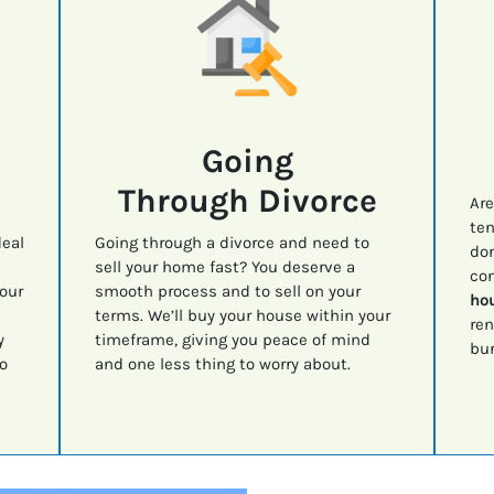
Going
Through Divorce
Are
ten
deal
Going through a divorce and need to
don
sell your home fast? You deserve a
con
your
smooth process and to sell on your
hou
terms. We’ll buy your house within your
ren
y
timeframe, giving you peace of mind
bur
o
and one less thing to worry about.