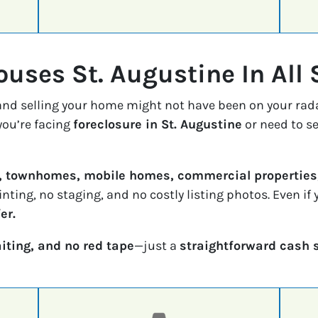
uses St. Augustine In All 
 and selling your home might not have been on your rad
ou’re facing
foreclosure in St. Augustine
or need to se
, townhomes, mobile homes, commercial properties,
inting, no staging, and no costly listing photos. Even i
er.
iting, and no red tape
—just a
straightforward cash 