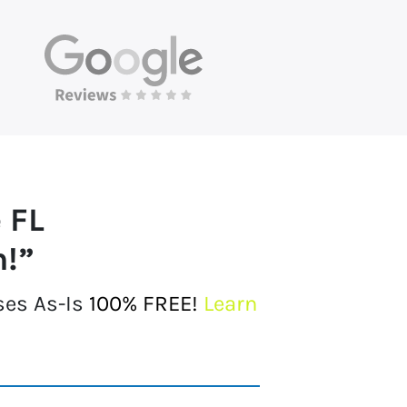
 FL
h!”
ses As-Is
100% FREE!
Learn