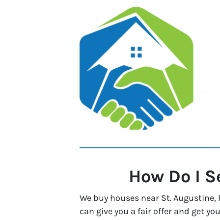
How Do I S
We buy houses near St. Augustine, F
can give you a fair offer and get you