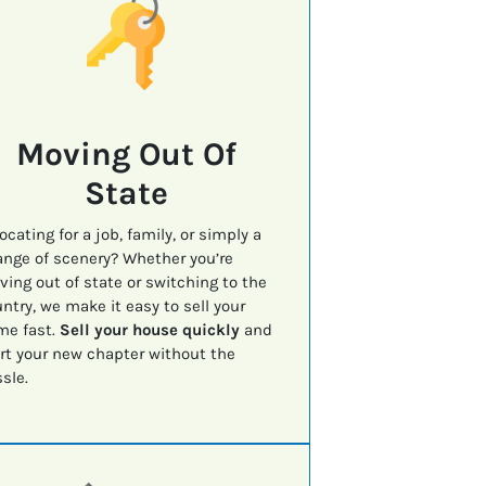
Moving Out Of
State
ocating for a job, family, or simply a
nge of scenery? Whether you’re
ing out of state or switching to the
ntry, we make it easy to sell your
me fast.
Sell your house quickly
and
rt your new chapter without the
sle.