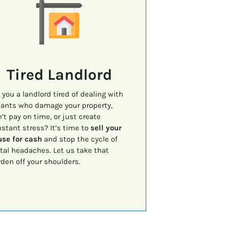
Tired Landlord
 you a landlord tired of dealing with
ants who damage your property,
’t pay on time, or just create
stant stress? It’s time to
sell your
se for cash
and stop the cycle of
tal headaches. Let us take that
den off your shoulders.