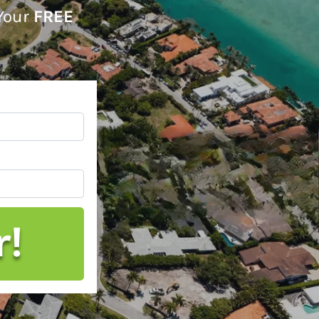
 Your
FREE