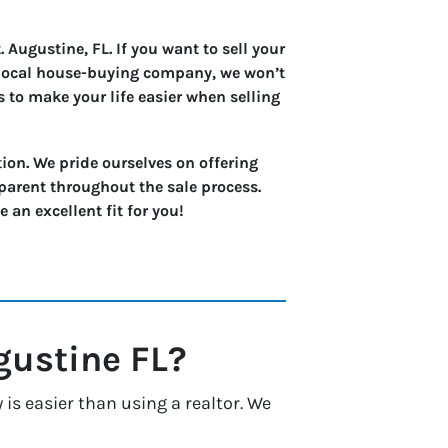
 Augustine, FL. If you want to sell your
a local house-buying company, we won’t
s to make your life easier when selling
ion. We pride ourselves on offering
parent throughout the sale process.
an excellent fit for you!
gustine
FL?
is easier than using a realtor. We