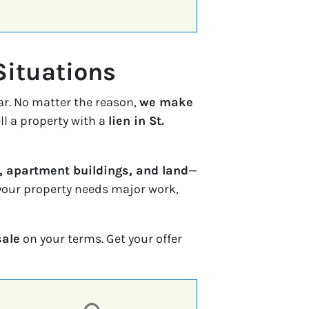
Situations
ar. No matter the reason,
we make
ll a property with a
lien in St.
 apartment buildings, and land
—
f your property needs major work,
sale
on your terms. Get your offer