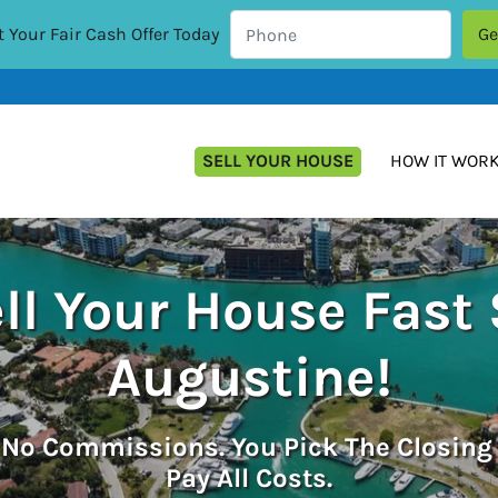
 Your Fair Cash Offer Today
SELL YOUR HOUSE
HOW IT WOR
ll Your House Fast 
Augustine!
.
No
Commissions. You Pick The Closing
Pay All Costs.