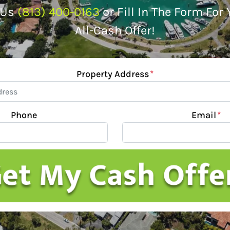
 Us
(813) 400-0163
or Fill In The Form For
All-Cash Offer!
Property Address
*
Phone
Email
*