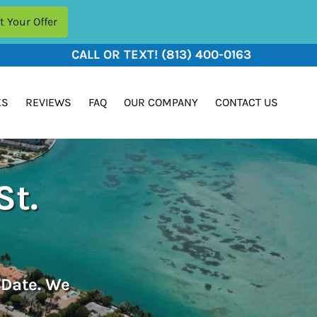
CALL OR TEXT!
(813) 400-0163
KS
REVIEWS
FAQ
OUR COMPANY
CONTACT US
St.
 Date. We