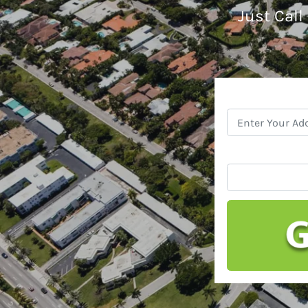
Just Call