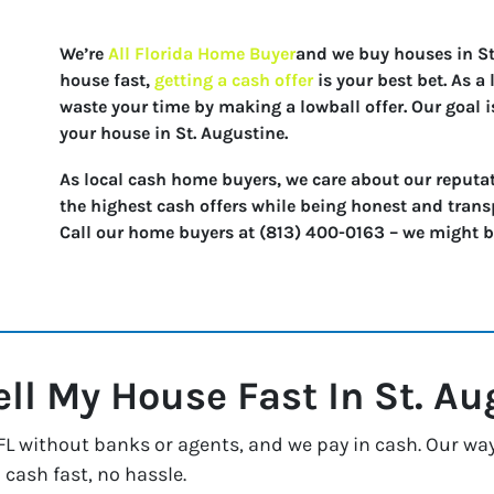
We’re
All Florida Home Buyer
and we buy houses in St.
house fast,
getting a cash offer
is your best bet. As 
waste your time by making a lowball offer. Our goal i
your house in St. Augustine.
As local cash home buyers, we care about our reputat
the highest cash offers while being honest and trans
Call our home buyers at (813) 400-0163 – we might be 
ell My House Fast In
St. Au
L without banks or agents, and we pay in cash. Our way 
 cash fast, no hassle.