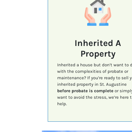
Inherited A
Property
Inherited a house but don’t want to 
with the complexities of probate or
maintenance? If you’re ready to sell 
inherited property in St. Augustine
before probate is complete
or simpl
want to avoid the stress, we’re here t
help.