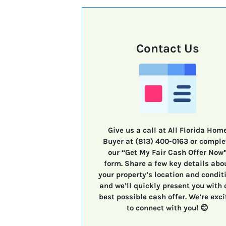
Contact Us
Give us a call at All Florida Hom
Buyer at (813) 400-0163 or comple
our “Get My Fair Cash Offer Now
form. Share a few key details abo
your property’s location and condit
and we’ll quickly present you with 
best possible cash offer. We’re exci
to connect with you! 😊