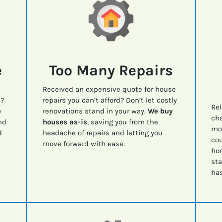
e
Too Many Repairs
Received an expensive quote for house
e?
repairs you can’t afford? Don’t let costly
Rel
e
renovations stand in your way.
We buy
cha
nd
houses as-is
, saving you from the
mov
d
headache of repairs and letting you
cou
move forward with ease.
ho
sta
has