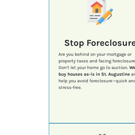
Stop Foreclosur
Are you behind on your mortgage or
property taxes and facing foreclosur
Don’t let your home go to auction.
W
buy houses as-is in St. Augustine
a
help you avoid foreclosure—quick an
stress-free.