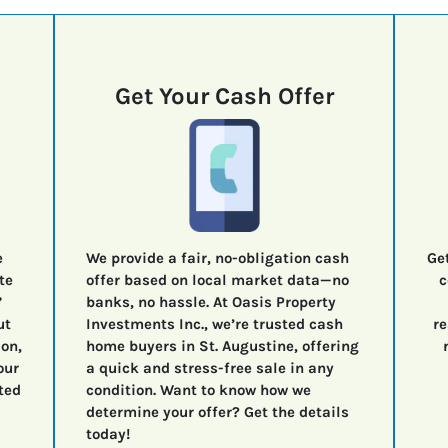
Get Your Cash Offer
e
We provide a fair, no-obligation cash
Ge
te
offer based on local market data—no
c
”
banks, no hassle. At Oasis Property
ut
Investments Inc., we’re trusted cash
re
ion,
home buyers in St. Augustine, offering
our
a quick and stress-free sale in any
ted
condition. Want to know how we
determine your offer? Get the details
today!