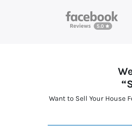
We
“S
Want to Sell Your House F