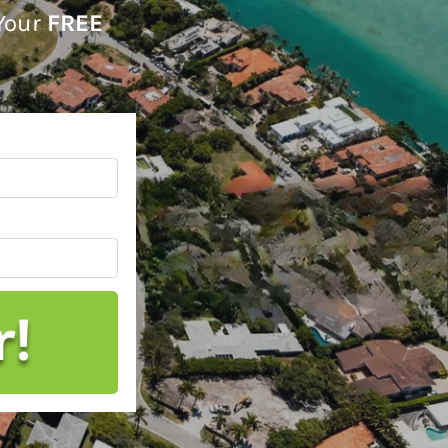
 Your
FREE