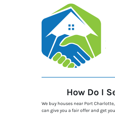
How Do I S
We buy houses near Port Charlotte, 
can give you a fair offer and get you