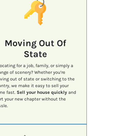
Moving Out Of
State
ocating for a job, family, or simply a
nge of scenery? Whether you’re
ing out of state or switching to the
ntry, we make it easy to sell your
me fast.
Sell your house quickly
and
rt your new chapter without the
sle.