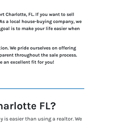
 Charlotte, FL. If you want to sell
. As a local house-buying company, we
goal is to make your life easier when
ion. We pride ourselves on offering
parent throughout the sale process.
an excellent fit for you!
harlotte
FL?
 is easier than using a realtor. We