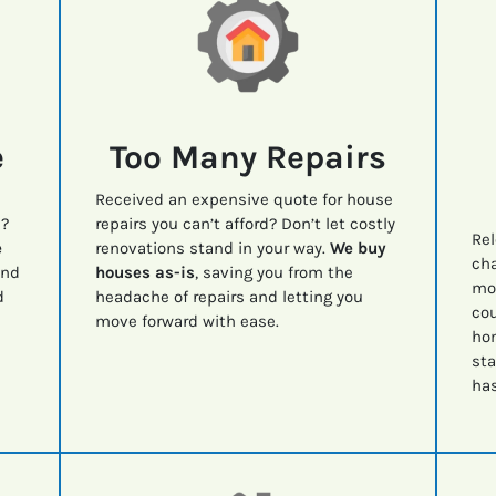
e
Too Many Repairs
Received an expensive quote for house
e?
repairs you can’t afford? Don’t let costly
Rel
e
renovations stand in your way.
We buy
cha
nd
houses as-is
, saving you from the
mov
d
headache of repairs and letting you
cou
move forward with ease.
ho
sta
has