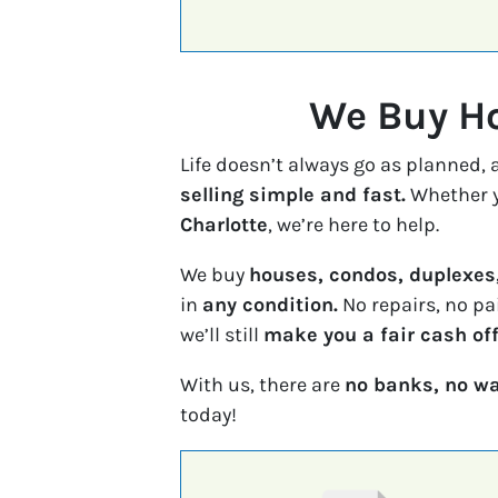
We Buy Ho
Life doesn’t always go as planned,
selling simple and fast.
Whether y
Charlotte
, we’re here to help.
We buy
houses, condos, duplexes
in
any condition.
No repairs, no pa
we’ll still
make you a fair cash off
With us, there are
no banks, no wa
today!