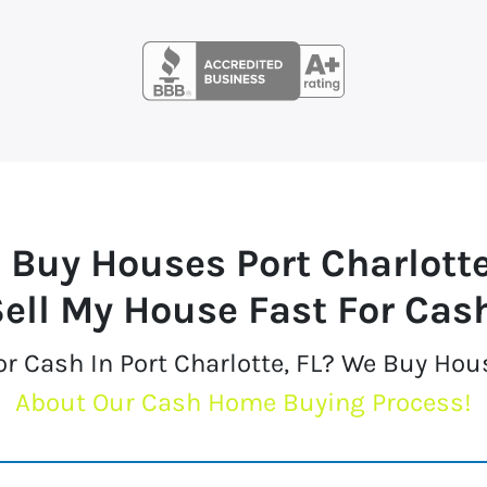
 Buy Houses
Port Charlott
ell My House Fast For Cas
or Cash In Port Charlotte, FL? We Buy Hou
About Our Cash Home Buying Process!