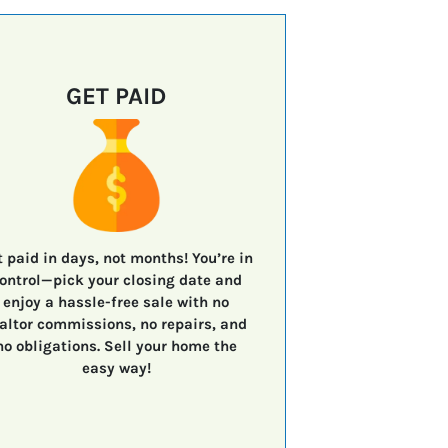
GET PAID
t paid in days, not months!
You’re in
ontrol—
pick your closing date
and
enjoy a
hassle-free sale
with
no
altor commissions, no repairs, and
no obligations.
Sell your home the
easy way!