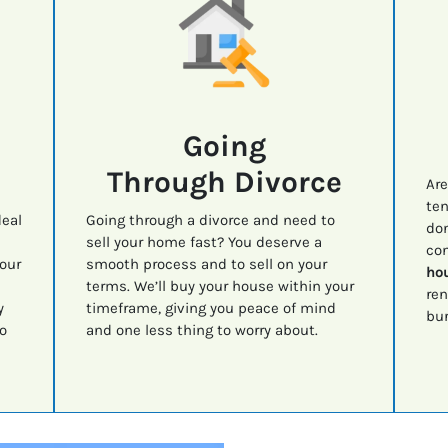
Going
Through Divorce
Are
ten
deal
Going through a divorce and need to
don
sell your home fast? You deserve a
con
your
smooth process and to sell on your
hou
terms. We’ll buy your house within your
ren
y
timeframe, giving you peace of mind
bur
o
and one less thing to worry about.