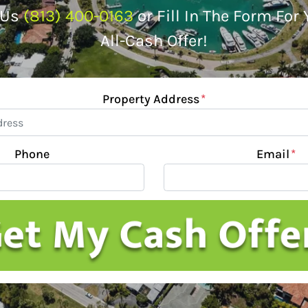
 Us
(813) 400-0163
or Fill In The Form For
All-Cash Offer!
Property Address
*
Phone
Email
*