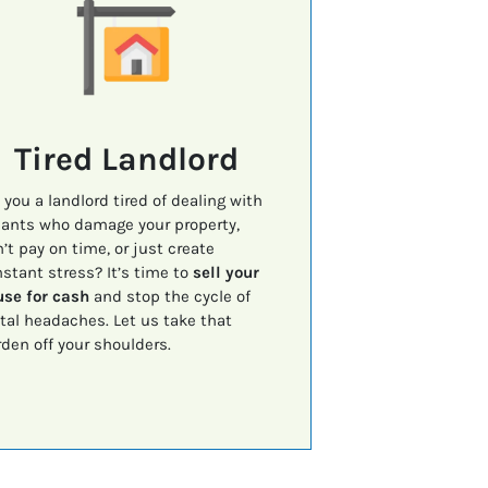
Tired Landlord
 you a landlord tired of dealing with
ants who damage your property,
’t pay on time, or just create
stant stress? It’s time to
sell your
se for cash
and stop the cycle of
tal headaches. Let us take that
den off your shoulders.