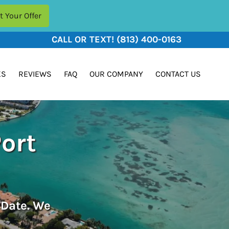
CALL OR TEXT!
(813) 400-0163
KS
REVIEWS
FAQ
OUR COMPANY
CONTACT US
Port
 Date. We