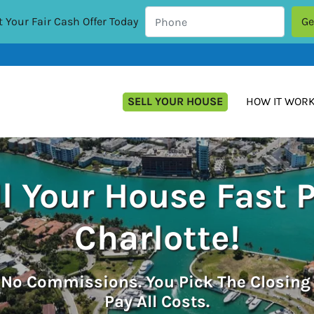
 Your Fair Cash Offer Today
SELL YOUR HOUSE
HOW IT WOR
l Your House Fast 
Charlotte!
.
No
Commissions. You Pick The Closing
Pay All Costs.