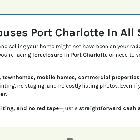
uses Port Charlotte In All 
 and selling your home might not have been on your rad
ou’re facing
foreclosure in Port Charlotte
or need to s
, townhomes, mobile homes, commercial properties,
inting, no staging, and no costly listing photos. Even i
er.
iting, and no red tape
—just a
straightforward cash 