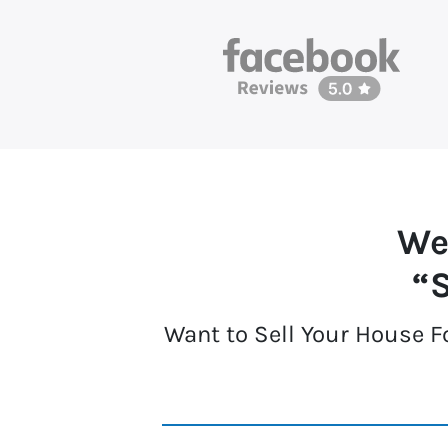
We
“S
Want to Sell Your House F