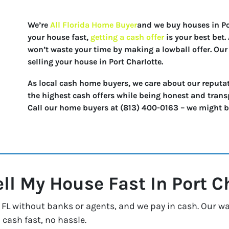
We’re
All Florida Home Buyer
and we buy houses in Port
your house fast,
getting a cash offer
is your best bet
won’t waste your time by making a lowball offer. Our 
selling your house in Port Charlotte.
As local cash home buyers, we care about our reputat
the highest cash offers while being honest and trans
Call our home buyers at (813) 400-0163 – we might be 
ell My House Fast In
Port C
FL without banks or agents, and we pay in cash. Our way
 cash fast, no hassle.