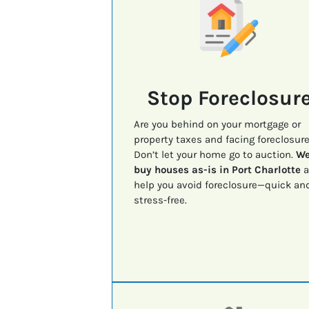
Stop Foreclosur
Are you behind on your mortgage or
property taxes and facing foreclosur
Don’t let your home go to auction.
W
buy houses as-is in Port Charlotte
a
help you avoid foreclosure—quick an
stress-free.