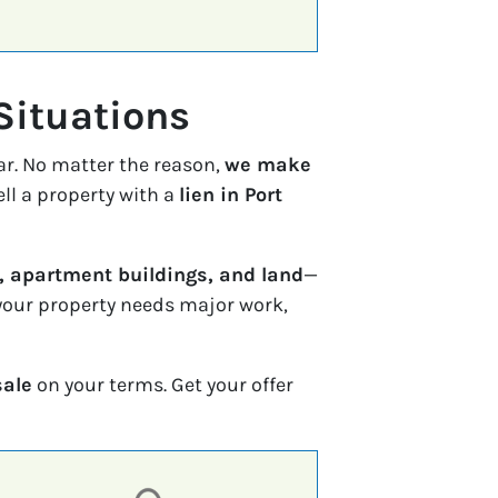
Situations
ar. No matter the reason,
we make
ell a property with a
lien in Port
 apartment buildings, and land
—
f your property needs major work,
sale
on your terms. Get your offer