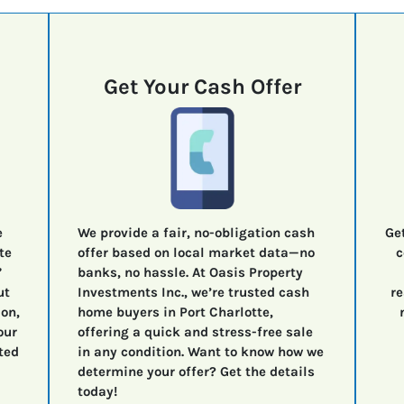
Get Your Cash Offer
e
We provide a fair, no-obligation cash
Ge
te
offer based on local market data—no
c
”
banks, no hassle. At Oasis Property
ut
Investments Inc., we’re trusted cash
re
ion,
home buyers in Port Charlotte,
our
offering a quick and stress-free sale
ted
in any condition. Want to know how we
determine your offer? Get the details
today!