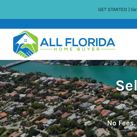
GET STARTED | Get
Sel
No
Fees