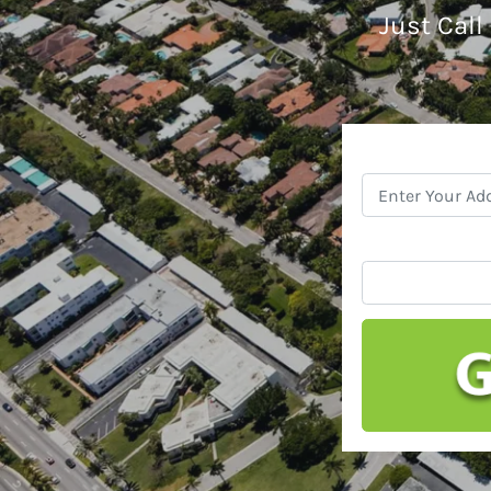
Just Call