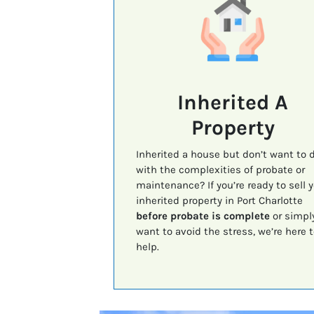
Inherited A
Property
Inherited a house but don’t want to 
with the complexities of probate or
maintenance? If you’re ready to sell 
inherited property in Port Charlotte
before probate is complete
or simpl
want to avoid the stress, we’re here t
help.