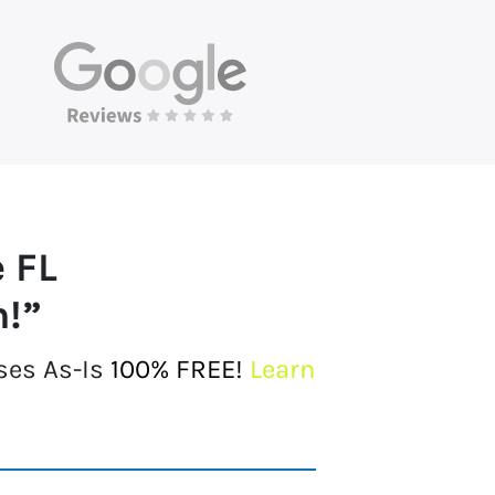
e FL
h!”
ses As-Is
100% FREE!
Learn