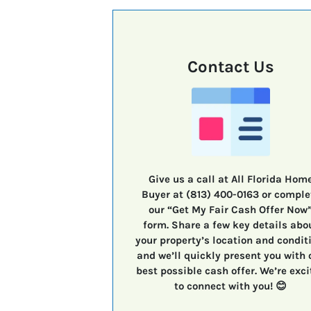
Contact Us
Give us a call at All Florida Hom
Buyer at (813) 400-0163 or comple
our “Get My Fair Cash Offer Now
form. Share a few key details abo
your property’s location and condit
and we’ll quickly present you with 
best possible cash offer. We’re exci
to connect with you! 😊