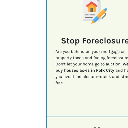
Stop Foreclosur
Are you behind on your mortgage or
property taxes and facing foreclosur
Don’t let your home go to auction.
W
buy houses as-is in Polk City
and he
you avoid foreclosure—quick and str
free.