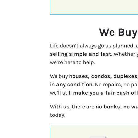
We Buy 
Life doesn’t always go as planned,
selling simple and fast.
Whether y
we’re here to help.
We buy
houses, condos, duplexes
in
any condition.
No repairs, no pa
we’ll still
make you a fair cash off
With us, there are
no banks, no wa
today!