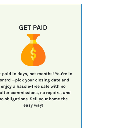
GET PAID
t paid in days, not months!
You’re in
ontrol—
pick your closing date
and
enjoy a
hassle-free sale
with
no
altor commissions, no repairs, and
no obligations.
Sell your home the
easy way!