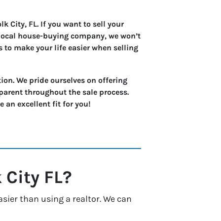
 City, FL. If you want to sell your
a local house-buying company, we won’t
s to make your life easier when selling
ion. We pride ourselves on offering
parent throughout the sale process.
an excellent fit for you!
 City
FL?
asier than using a realtor. We can