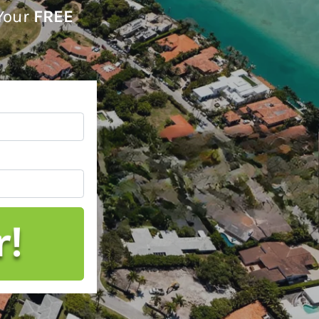
 Your
FREE