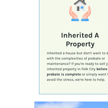
Inherited A
Property
Inherited a house but don’t want to 
with the complexities of probate or
maintenance? If you’re ready to sell 
inherited property in Polk City
before
probate is complete
or simply want 
avoid the stress, we’re here to help.