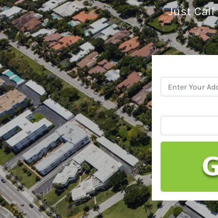
Just Call