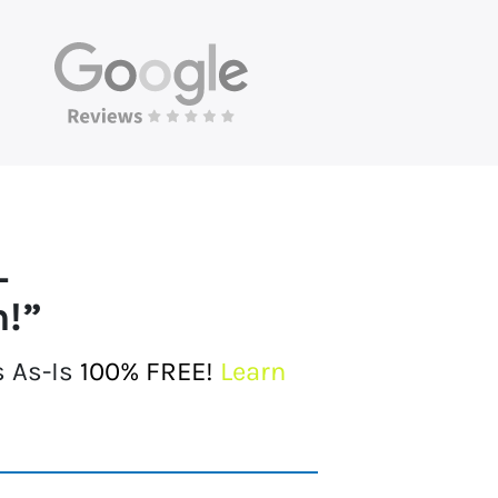
L
h!”
s As-Is
100% FREE!
Learn