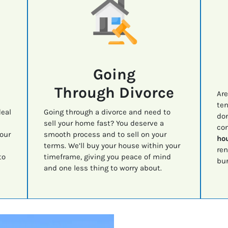
Going
Through Divorce
Are
ten
deal
Going through a divorce and need to
don
sell your home fast? You deserve a
con
your
smooth process and to sell on your
hou
terms. We’ll buy your house within your
ren
to
timeframe, giving you peace of mind
bur
and one less thing to worry about.