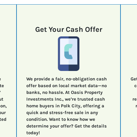
Get Your Cash Offer
e
We provide a fair, no-obligation cash
Ge
te
offer based on local market data—no
c
”
banks, no hassle. At Oasis Property
ut
Investments Inc., we’re trusted cash
re
ion,
home buyers in Polk City, offering a
our
quick and stress-free sale in any
ted
condition. Want to know how we
determine your offer? Get the details
today!