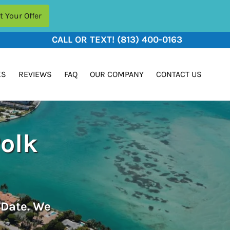
CALL OR TEXT!
(813) 400-0163
KS
REVIEWS
FAQ
OUR COMPANY
CONTACT US
Polk
 Date. We