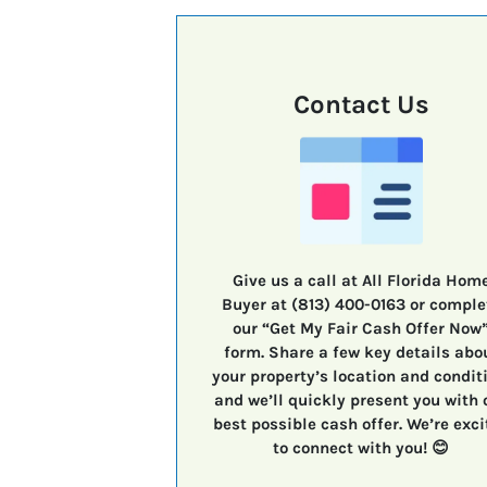
Contact Us
Give us a call at All Florida Hom
Buyer at (813) 400-0163 or comple
our “Get My Fair Cash Offer Now
form. Share a few key details abo
your property’s location and condit
and we’ll quickly present you with 
best possible cash offer. We’re exci
to connect with you! 😊