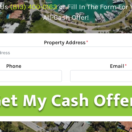
 Us
(813) 400-0163
or Fill In The Form For
All-Cash Offer!
Property Address
*
Phone
Email
*