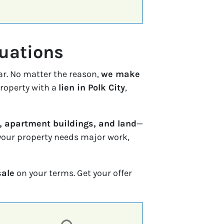
tuations
ar. No matter the reason,
we make
property with a
lien in Polk City
,
 apartment buildings, and land
—
f your property needs major work,
sale
on your terms. Get your offer