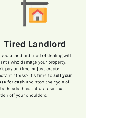
Tired Landlord
 you a landlord tired of dealing with
ants who damage your property,
’t pay on time, or just create
stant stress? It’s time to
sell your
se for cash
and stop the cycle of
tal headaches. Let us take that
den off your shoulders.