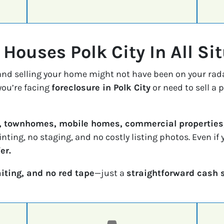
Houses Polk City In All Si
 and selling your home might not have been on your rad
ou’re facing
foreclosure in Polk City
or need to sell a 
, townhomes, mobile homes, commercial properties,
inting, no staging, and no costly listing photos. Even i
er.
iting, and no red tape
—just a
straightforward cash 