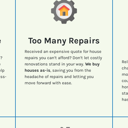
e
Too Many Repairs
Received an expensive quote for house
e?
repairs you can’t afford? Don’t let costly
Rel
e
renovations stand in your way.
We buy
cha
lp
houses as-is
, saving you from the
mov
ess-
headache of repairs and letting you
cou
move forward with ease.
ho
sta
has