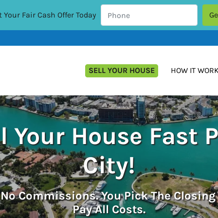
 Your Fair Cash Offer Today
SELL YOUR HOUSE
HOW IT WOR
l Your House Fast 
City!
.
No
Commissions. You Pick The Closing
Pay All Costs.