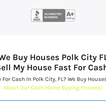
We Buy Houses
Polk City F
ell My House Fast For Cas
 For Cash In Polk City, FL? We Buy House
About Our Cash Home Buying Process!