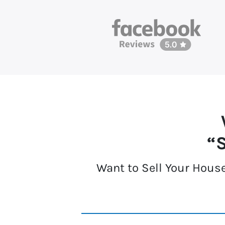
“S
Want to Sell Your House