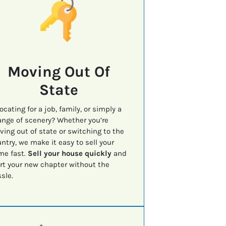
Moving Out Of
State
ocating for a job, family, or simply a
nge of scenery? Whether you’re
ing out of state or switching to the
ntry, we make it easy to sell your
me fast.
Sell your house quickly
and
rt your new chapter without the
sle.