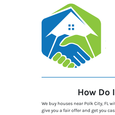
How Do I
We buy houses near Polk City, FL wi
give you a fair offer and get you cas