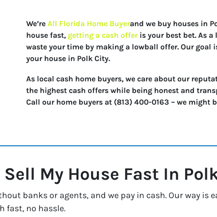
We’re
All Florida Home Buyer
and we buy houses in Polk
house fast,
getting a cash offer
is your best bet. As 
waste your time by making a lowball offer. Our goal i
your house in Polk City.
As local cash home buyers, we care about our reputat
the highest cash offers while being honest and trans
Call our home buyers at (813) 400-0163 – we might be 
 Sell My House Fast In
Polk
thout banks or agents, and we pay in cash. Our way is e
h fast, no hassle.