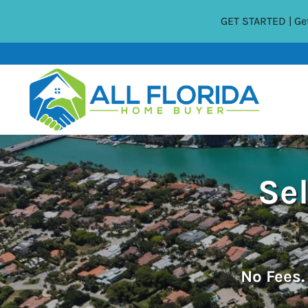
GET STARTED | Get
Sel
No
Fees