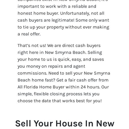
important to work with a reliable and
honest home buyer. Unfortunately, not all
cash buyers are legitimate! Some only want
to tie up your property without ever making
a real offer.
That’s not us! We are direct cash buyers
right here in New Smyrna Beach. Selling
your home to us is quick, easy, and saves
you money on repairs and agent
commissions. Need to sell your New Smyrna
Beach home fast? Get a fair cash offer from
All Florida Home Buyer within 24 hours. Our
simple, flexible closing process lets you
choose the date that works best for you!
Sell Your House In New