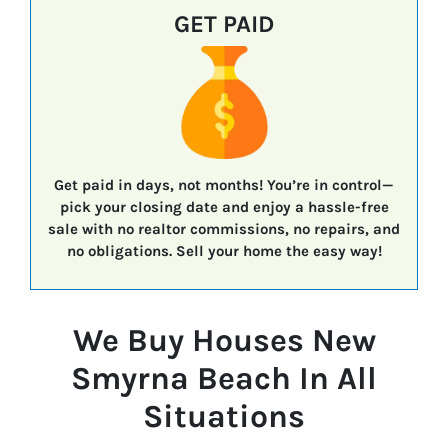
GET PAID
Get paid in days, not months!
You’re in control—
pick your closing date
and enjoy a
hassle-free
sale
with
no realtor commissions, no repairs, and
no obligations.
Sell your home the easy way!
We Buy Houses New
Smyrna Beach In All
Situations