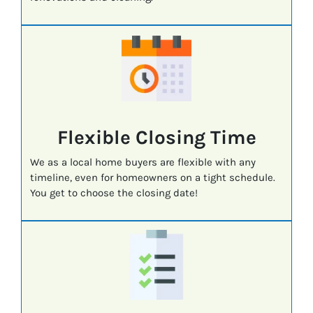
Flexible Closing Time
We as a local home buyers are flexible with any
timeline, even for homeowners on a tight schedule.
You get to choose the closing date!