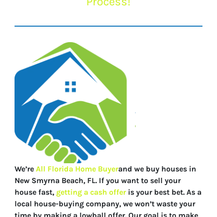
Process!
We’re
All Florida Home Buyer
and we buy houses in
New Smyrna Beach, FL. If you want to sell your
house fast,
getting a cash offer
is your best bet. As a
local house-buying company, we won’t waste your
time by making a lowball offer. Our goal is to make