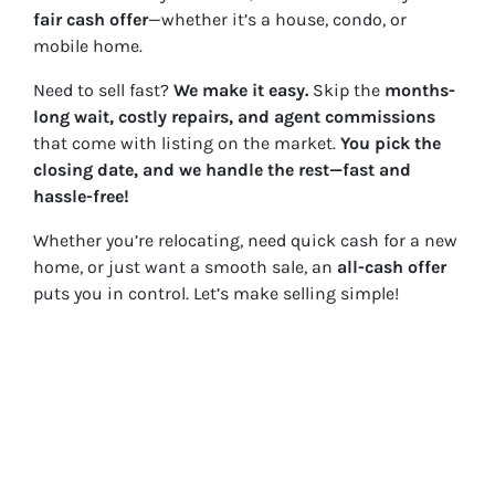
fair cash offer
—whether it’s a house, condo, or
mobile home.
Need to sell fast?
We make it easy.
Skip the
months-
long wait, costly repairs, and agent commissions
that come with listing on the market.
You pick the
closing date, and we handle the rest—fast and
hassle-free!
Whether you’re relocating, need quick cash for a new
home, or just want a smooth sale, an
all-cash offer
puts you in control. Let’s make selling simple!