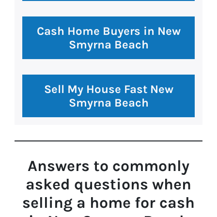
Cash Home Buyers in New
Smyrna Beach
Sell My House Fast New
Smyrna Beach
Answers to commonly
asked questions
when
selling a home for cash