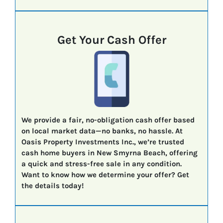
Get Your Cash Offer
We provide a fair, no-obligation cash offer based
on local market data—no banks, no hassle. At
Oasis Property Investments Inc., we’re trusted
cash home buyers in New Smyrna Beach, offering
a quick and stress-free sale in any condition.
Want to know how we determine your offer? Get
the details today!