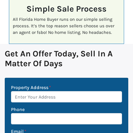
Simple Sale Process
All Florida Home Buyer runs on our simple selling
process. It’s the top reason sellers choose us over
an agent or fsbo! No home listing. No headaches.
Get An Offer Today, Sell In A
Matter Of Days
Property Address
*
Phone
Email
*