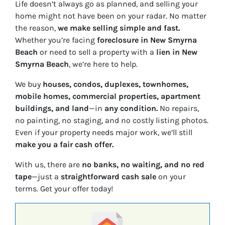
Life doesn’t always go as planned, and selling your
home might not have been on your radar. No matter
the reason,
we make selling simple and fast.
Whether you’re facing
foreclosure in New Smyrna
Beach
or need to sell a property with a
lien in New
Smyrna Beach
, we’re here to help.
We buy
houses, condos, duplexes, townhomes,
mobile homes, commercial properties, apartment
buildings, and land
—in
any condition.
No repairs,
no painting, no staging, and no costly listing photos.
Even if your property needs major work, we’ll still
make you a fair cash offer.
With us, there are
no banks, no waiting, and no red
tape
—just a
straightforward cash sale
on your
terms. Get your offer today!