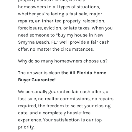
homeowners in all types of situations,
whether you’re facing a fast sale, major
repairs, an inherited property, relocation,
foreclosure, eviction, or late taxes. When you
need someone to “buy my house in New
Smyrna Beach, FL,” we’ll provide a fair cash
offer, no matter the circumstances.
Why do so many homeowners choose us?
The answer is clear:
the
All Florida Home
Buyer Guarantee!
We personally guarantee fair cash offers, a
fast sale, no realtor commissions, no repairs
required, the freedom to select your closing
date, and a completely hassle-free
experience. Your satisfaction is our top
priority.