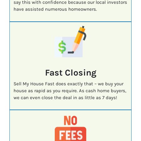
say this with confidence because our local investors
have assisted numerous homeowners.
Fast
Closing
Sell My House Fast does exactly that – we buy your
house as rapid as you require. As cash home buyers,
we can even close the deal in as little as 7 days!