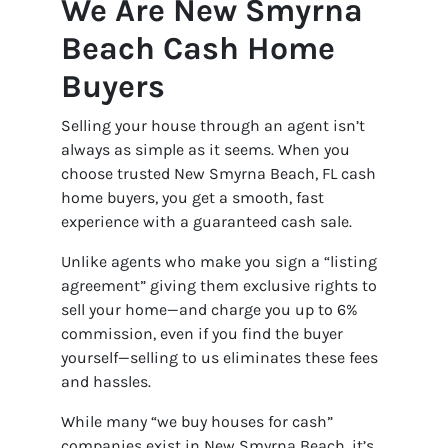
We Are New Smyrna
Beach Cash Home
Buyers
Selling your house through an agent isn’t
always as simple as it seems. When you
choose trusted New Smyrna Beach, FL cash
home buyers, you get a smooth, fast
experience with a guaranteed cash sale.
Unlike agents who make you sign a “listing
agreement” giving them exclusive rights to
sell your home—and charge you up to 6%
commission, even if you find the buyer
yourself—selling to us eliminates these fees
and hassles.
While many “we buy houses for cash”
companies exist in New Smyrna Beach, it’s