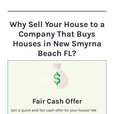
Why Sell Your House to a
Company That Buys
Houses in New Smyrna
Beach FL?
Fair Cash Offer
Get a quick and fair cash offer for your house! We