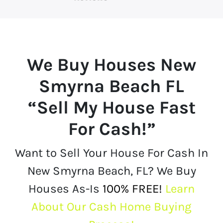
We Buy Houses
New
Smyrna Beach FL
“Sell My House Fast
For Cash!”
Want to Sell Your House For Cash In
New Smyrna Beach, FL? We Buy
Houses As-Is
100% FREE!
Learn
About Our Cash Home Buying