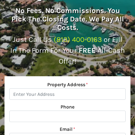
No
Fees.
No
Commissions. You
Pick The Closing Date. We Pay All
Costs.
Just Call Us
(813) 400-0163
or Fill
In The Form For Your
FREE
All-Cash
Offer!
Property Address
*
Phone
Email
*