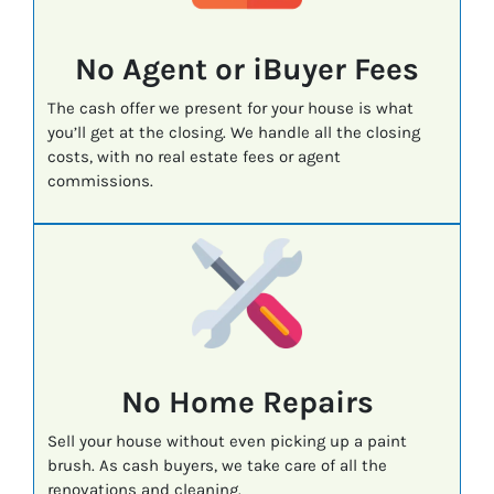
No Agent or iBuyer Fees
The cash offer we present for your house is what
you’ll get at the closing. We handle all the closing
costs, with no real estate fees or agent
commissions.
No Home Repairs
Sell your house without even picking up a paint
brush. As cash buyers, we take care of all the
renovations and cleaning.