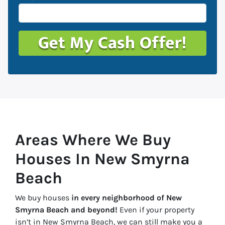
Areas Where We Buy
Houses In New Smyrna
Beach
We buy houses
in every neighborhood of New
Smyrna Beach and beyond!
Even if your property
isn’t in New Smyrna Beach, we can still make you a