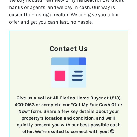
banks or agents, and we pay in cash. Our way is
easier than using a realtor. We can give you a fair
offer and get you cash fast, no hassle.
Contact Us
Give us a call at All Florida Home Buyer at (813)
400-0163 or complete our “Get My Fair Cash Offer
Now” form. Share a few key details about your
property’s location and condition, and we’ll
quickly present you with our best possible cash
offer. We’re excited to connect with you! 😊