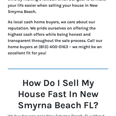
your life easier when selling your house in New
Smyrna Beach.
As local cash home buyers, we care about our
reputation. We pride ourselves on offering the
highest cash offers while being honest and
transparent throughout the sale process. Call our
home buyers at (813) 400-0163 – we might be an
excellent fit for you!
How Do I Sell My
House Fast In
New
Smyrna Beach
FL?
We buy houses near New Smyrna Beach, FL without