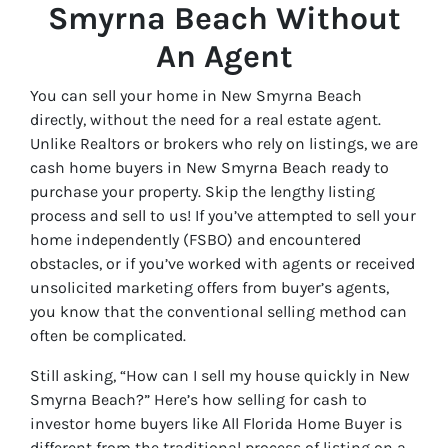
Smyrna Beach Without
An Agent
You can sell your home in New Smyrna Beach
directly, without the need for a real estate agent.
Unlike Realtors or brokers who rely on listings, we are
cash home buyers in New Smyrna Beach ready to
purchase your property. Skip the lengthy listing
process and sell to us! If you’ve attempted to sell your
home independently (FSBO) and encountered
obstacles, or if you’ve worked with agents or received
unsolicited marketing offers from buyer’s agents,
you know that the conventional selling method can
often be complicated.
Still asking, “How can I sell my house quickly in New
Smyrna Beach?” Here’s how selling for cash to
investor home buyers like All Florida Home Buyer is
different from the traditional process of listing on a