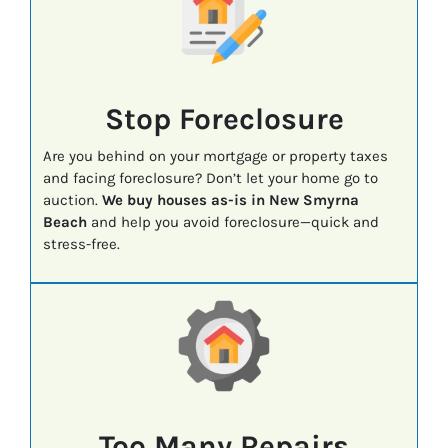
Stop Foreclosure
Are you behind on your mortgage or property taxes
and facing foreclosure? Don’t let your home go to
auction.
We buy houses as-is in New Smyrna
Beach
and help you avoid foreclosure—quick and
stress-free.
Too Many Repairs