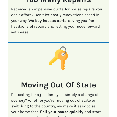
Received an expensive quote for house repairs you
can’t afford? Don’t let costly renovations stand in
your way.
We buy houses as-is
, saving you from the
headache of repairs and letting you move forward
with ease.
Moving Out Of State
Relocating for a job, family, or simply a change of
scenery? Whether you’re moving out of state or
switching to the country, we make it easy to sell
your home fast.
Sell your house quickly
and start