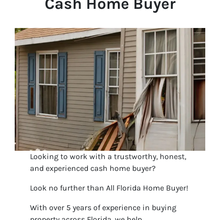
Cash Home Buyer
Looking to work with a trustworthy, honest,
and experienced cash home buyer?
Look no further than All Florida Home Buyer!
With over 5 years of experience in buying
property across Florida, we help