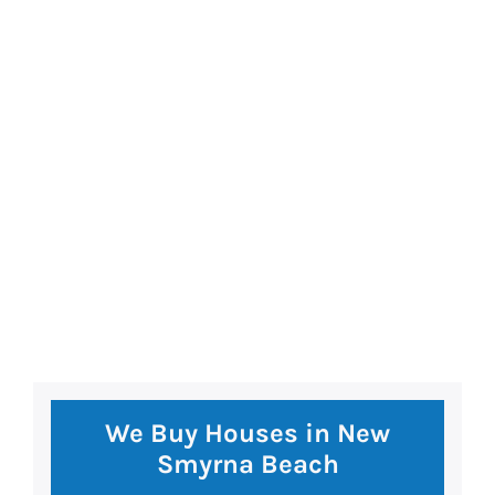
premium bootstrap themes
We Buy Houses in New
Smyrna Beach