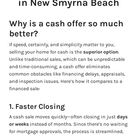
in New Smyrna Beach
Why is a cash offer so much
better?
If speed, certainty, and simplicity matter to you,
selling your home for cash is the
superior option
.
Unlike traditional sales, which can be unpredictable
and time-consuming, a cash offer eliminates
common obstacles like financing delays, appraisals,
and inspection issues. Here’s how it compares to a
financed sale:
1. Faster Closing
A cash sale moves quickly—often closing in just
days
or weeks
instead of months. Since there’s no waiting
for mortgage approvals, the process is streamlined,