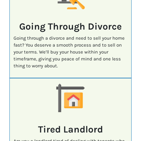
Going Through Divorce
Going through a divorce and need to sell your home
fast? You deserve a smooth process and to sell on
your terms. We’ll buy your house within your
timeframe, giving you peace of mind and one less
thing to worry about.
Tired Landlord