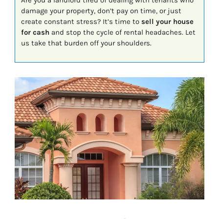
Are you a landlord tired of dealing with tenants who
damage your property, don’t pay on time, or just
create constant stress? It’s time to
sell your house
for cash
and stop the cycle of rental headaches. Let
us take that burden off your shoulders.