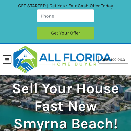
GET STARTED | Get Your Fair Cash Offer Today
(813) 400-0163
TOGGLE MENU
Sell Your House
Fast New
Smyrna Beach!