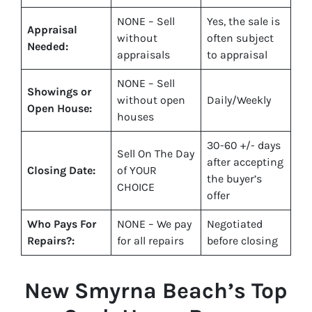
NONE – Sell
Yes
, the sale is
Appraisal
without
often subject
Needed:
appraisals
to appraisal
NONE – Sell
Showings or
without open
Daily/Weekly
Open House:
houses
30-60 +/- days
Sell On The Day
after accepting
Closing Date:
of YOUR
the buyer’s
CHOICE
offer
Who Pays For
NONE – We pay
Negotiated
Repairs?:
for all repairs
before closing
New Smyrna Beach
’s Top