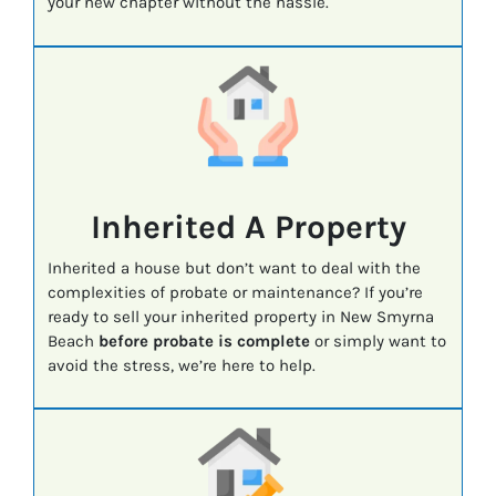
your new chapter without the hassle.
Inherited A Property
Inherited a house but don’t want to deal with the
complexities of probate or maintenance? If you’re
ready to sell your inherited property in New Smyrna
Beach
before probate is complete
or simply want to
avoid the stress, we’re here to help.