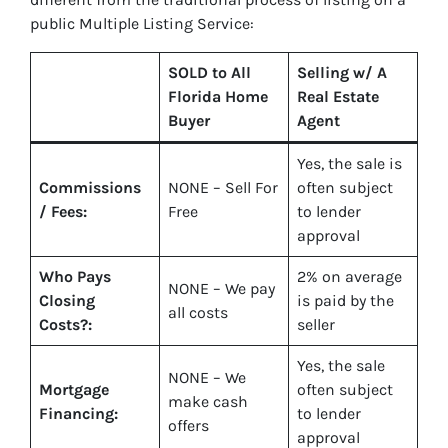
public Multiple Listing Service:
SOLD to All
Selling w/ A
Florida Home
Real Estate
Buyer
Agent
Yes
, the sale is
Commissions
NONE – Sell For
often subject
/ Fees:
Free
to lender
approval
Who Pays
2%
on average
NONE – We pay
Closing
is paid by the
all costs
Costs?:
seller
Yes
, the sale
NONE – We
Mortgage
often subject
make
cash
Financing:
to lender
offers
approval