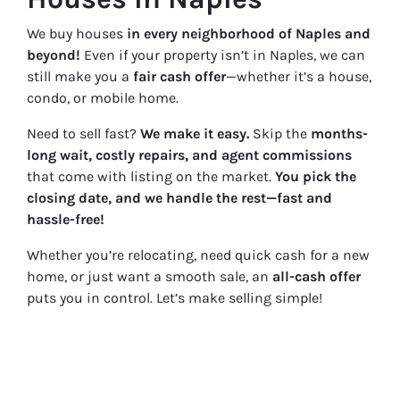
We buy houses
in every neighborhood of Naples and
beyond!
Even if your property isn’t in Naples, we can
still make you a
fair cash offer
—whether it’s a house,
condo, or mobile home.
Need to sell fast?
We make it easy.
Skip the
months-
long wait, costly repairs, and agent commissions
that come with listing on the market.
You pick the
closing date, and we handle the rest—fast and
hassle-free!
Whether you’re relocating, need quick cash for a new
home, or just want a smooth sale, an
all-cash offer
puts you in control. Let’s make selling simple!