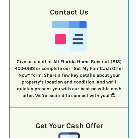
Contact Us
Give us a call at All Florida Home Buyer at (813)
400-0163 or complete our “Get My Fair Cash Offer
Now” form. Share a few key details about your
property’s location and condition, and we’ll
quickly present you with our best possible cash
offer. We’re excited to connect with you! 😊
Get Your Cash Offer