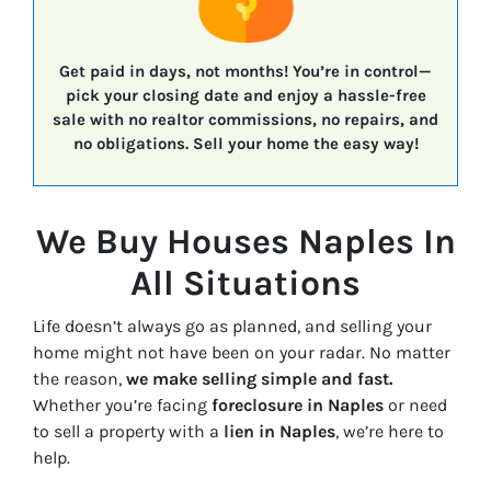
Get paid in days, not months!
You’re in control—
pick your closing date
and enjoy a
hassle-free
sale
with
no realtor commissions, no repairs, and
no obligations.
Sell your home the easy way!
We Buy Houses Naples In
All Situations
Life doesn’t always go as planned, and selling your
home might not have been on your radar. No matter
the reason,
we make selling simple and fast.
Whether you’re facing
foreclosure in Naples
or need
to sell a property with a
lien in Naples
, we’re here to
help.