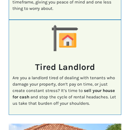
timeframe, giving you peace of mind and one less
thing to worry about.
Tired Landlord
Are you a landlord tired of dealing with tenants who
damage your property, don’t pay on time, or just
create constant stress? It’s time to
sell your house
for cash
and stop the cycle of rental headaches. Let
us take that burden off your shoulders.