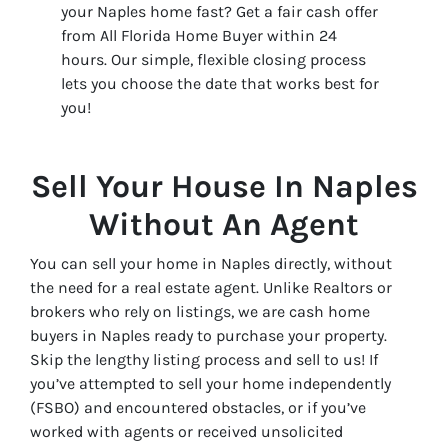
your Naples home fast? Get a fair cash offer
from All Florida Home Buyer within 24
hours. Our simple, flexible closing process
lets you choose the date that works best for
you!
Sell Your House In Naples
Without An Agent
You can sell your home in Naples directly, without
the need for a real estate agent. Unlike Realtors or
brokers who rely on listings, we are cash home
buyers in Naples ready to purchase your property.
Skip the lengthy listing process and sell to us! If
you’ve attempted to sell your home independently
(FSBO) and encountered obstacles, or if you’ve
worked with agents or received unsolicited