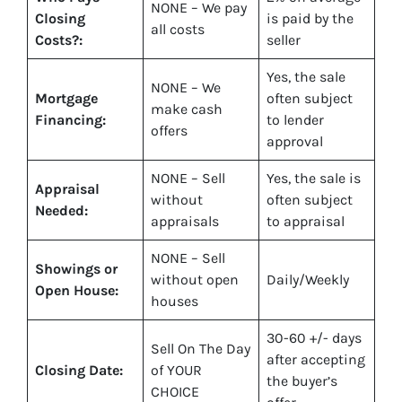
NONE – We pay
Closing
is paid by the
all costs
Costs?:
seller
Yes
, the sale
NONE – We
Mortgage
often subject
make
cash
Financing:
to lender
offers
approval
NONE – Sell
Yes
, the sale is
Appraisal
without
often subject
Needed:
appraisals
to appraisal
NONE – Sell
Showings or
without open
Daily/Weekly
Open House:
houses
30-60 +/- days
Sell On The Day
after accepting
Closing Date:
of YOUR
the buyer’s
CHOICE