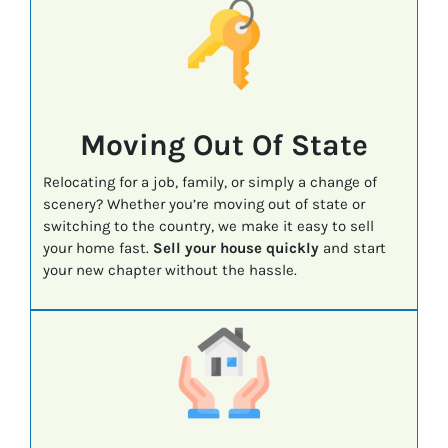
Moving Out Of State
Relocating for a job, family, or simply a change of
scenery? Whether you’re moving out of state or
switching to the country, we make it easy to sell
your home fast.
Sell your house quickly
and start
your new chapter without the hassle.