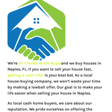
We’re
All Florida Home Buyer
and we buy houses in
Naples, FL. If you want to sell your house fast,
getting a cash offer
is your best bet. As a local
house-buying company, we won’t waste your time
by making a lowball offer. Our goal is to make your
life easier when selling your house in Naples.
As local cash home buyers, we care about our
reputation. We pride ourselves on offering the