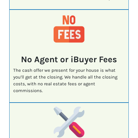
No Agent or iBuyer Fees
The cash offer we present for your house is what
you’ll get at the closing. We handle all the closing
costs, with no real estate fees or agent
commissions.