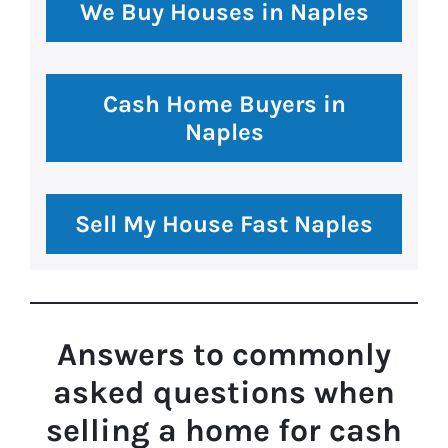
We Buy Houses in Naples
Cash Home Buyers in
Naples
Sell My House Fast Naples
Answers to commonly
asked questions
when
selling a home for cash