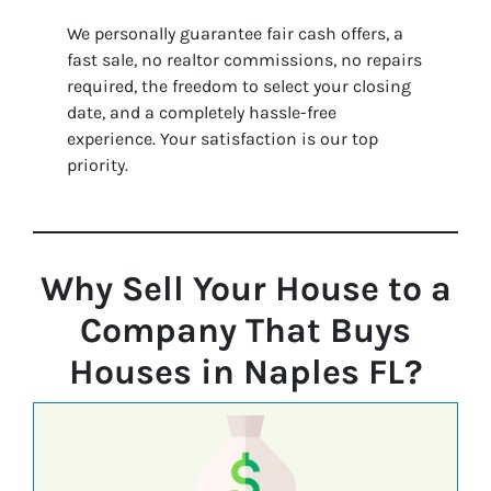
We personally guarantee fair cash offers, a
fast sale, no realtor commissions, no repairs
required, the freedom to select your closing
date, and a completely hassle-free
experience. Your satisfaction is our top
priority.
Why Sell Your House to a
Company That Buys
Houses in Naples FL?