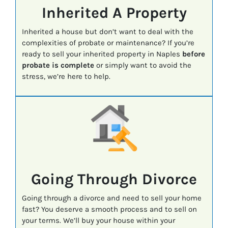
Inherited A Property
Inherited a house but don’t want to deal with the
complexities of probate or maintenance? If you’re
ready to sell your inherited property in Naples
before
probate is complete
or simply want to avoid the
stress, we’re here to help.
Going Through Divorce
Going through a divorce and need to sell your home
fast? You deserve a smooth process and to sell on
your terms. We’ll buy your house within your