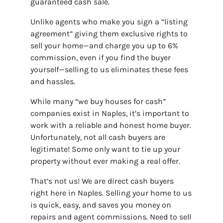
guaranteed cash sale.
Unlike agents who make you sign a “listing
agreement” giving them exclusive rights to
sell your home—and charge you up to 6%
commission, even if you find the buyer
yourself—selling to us eliminates these fees
and hassles.
While many “we buy houses for cash”
companies exist in Naples, it’s important to
work with a reliable and honest home buyer.
Unfortunately, not all cash buyers are
legitimate! Some only want to tie up your
property without ever making a real offer.
That’s not us! We are direct cash buyers
right here in Naples. Selling your home to us
is quick, easy, and saves you money on
repairs and agent commissions. Need to sell