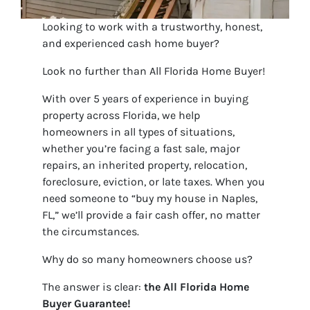
Looking to work with a trustworthy, honest,
and experienced cash home buyer?
Look no further than All Florida Home Buyer!
With over 5 years of experience in buying
property across Florida, we help
homeowners in all types of situations,
whether you’re facing a fast sale, major
repairs, an inherited property, relocation,
foreclosure, eviction, or late taxes. When you
need someone to “buy my house in Naples,
FL,” we’ll provide a fair cash offer, no matter
the circumstances.
Why do so many homeowners choose us?
The answer is clear:
the
All Florida Home
Buyer Guarantee!