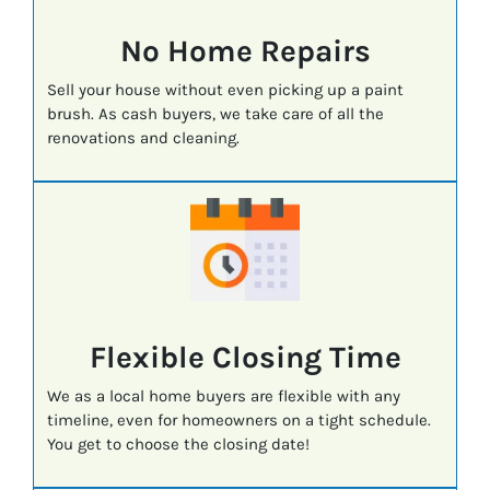
No Home Repairs
Sell your house without even picking up a paint
brush. As cash buyers, we take care of all the
renovations and cleaning.
Flexible Closing Time
We as a local home buyers are flexible with any
timeline, even for homeowners on a tight schedule.
You get to choose the closing date!