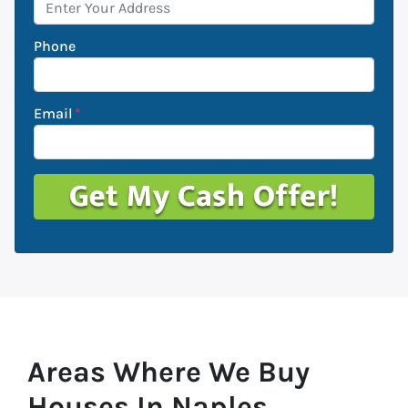
Phone
Email
*
Areas Where We Buy
Houses In Naples