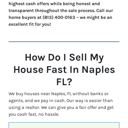
highest cash offers while being honest and
transparent throughout the sale process. Call our
home buyers at (813) 400-0163 – we might be an
excellent fit for you!
How Do I Sell My
House Fast In
Naples
FL?
We buy houses near Naples, FL without banks or
agents, and we pay in cash. Our way is easier than
using a realtor. We can give you a fair offer and get
you cash fast, no hassle.