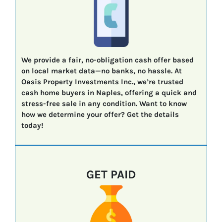
We provide a fair, no-obligation cash offer based
on local market data—no banks, no hassle. At
Oasis Property Investments Inc., we’re trusted
cash home buyers in Naples, offering a quick and
stress-free sale in any condition. Want to know
how we determine your offer? Get the details
today!
GET PAID