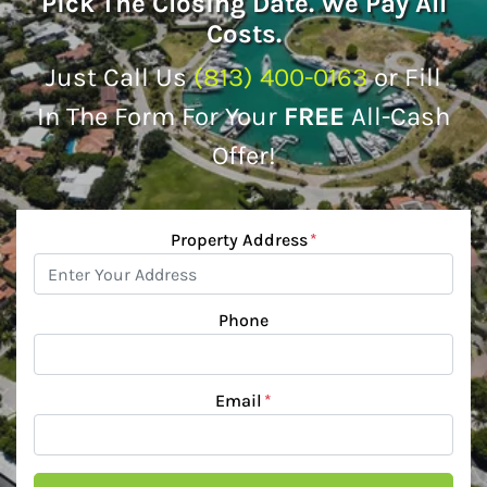
Pick The Closing Date. We Pay All
Costs.
Just Call Us
(813) 400-0163
or Fill
In The Form For Your
FREE
All-Cash
Offer!
Property Address
*
Phone
Email
*