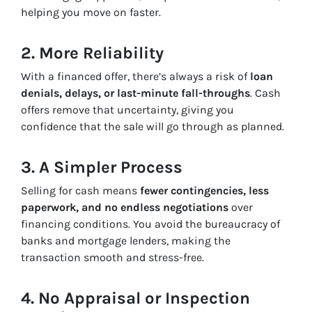
helping you move on faster.
2. More Reliability
With a financed offer, there’s always a risk of
loan
denials, delays, or last-minute fall-throughs
. Cash
offers remove that uncertainty, giving you
confidence that the sale will go through as planned.
3. A Simpler Process
Selling for cash means
fewer contingencies, less
paperwork, and no endless negotiations
over
financing conditions. You avoid the bureaucracy of
banks and mortgage lenders, making the
transaction smooth and stress-free.
4. No Appraisal or Inspection