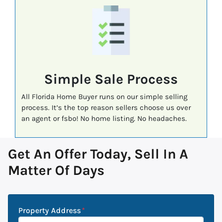
Simple Sale Process
All Florida Home Buyer runs on our simple selling
process. It’s the top reason sellers choose us over
an agent or fsbo! No home listing. No headaches.
Get An Offer Today, Sell In A
Matter Of Days
Property Address
*