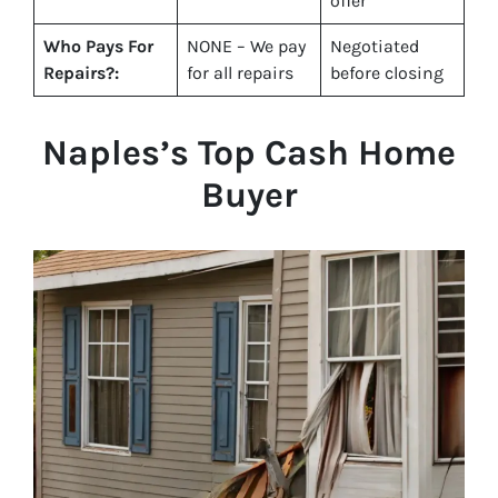
offer
Who Pays For
NONE – We pay
Negotiated
Repairs?:
for all repairs
before closing
Naples
’s Top Cash Home
Buyer