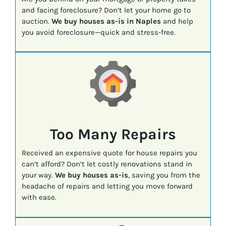
and facing foreclosure? Don’t let your home go to
auction.
We buy houses as-is in Naples
and help
you avoid foreclosure—quick and stress-free.
Too Many Repairs
Received an expensive quote for house repairs you
can’t afford? Don’t let costly renovations stand in
your way.
We buy houses as-is
, saving you from the
headache of repairs and letting you move forward
with ease.