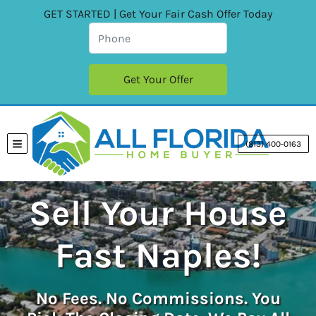
GET STARTED | Get Your Fair Cash Offer Today
(813) 400-0163
TOGGLE MENU
Sell Your House
Fast Naples!
No
Fees.
No
Commissions. You