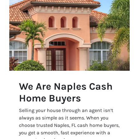
We Are Naples Cash
Home Buyers
Selling your house through an agent isn’t
always as simple as it seems. When you
choose trusted Naples, FL cash home buyers,
you get a smooth, fast experience with a