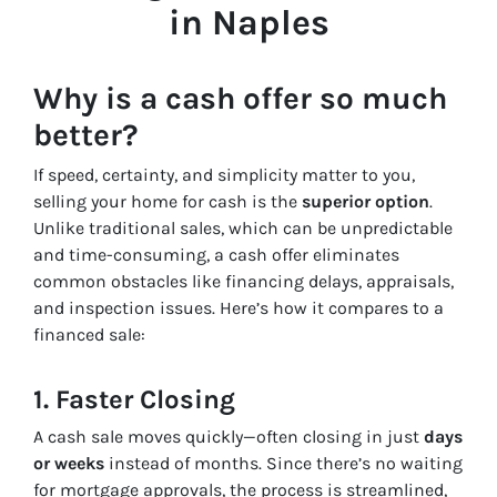
in Naples
Why is a cash offer so much
better?
If speed, certainty, and simplicity matter to you,
selling your home for cash is the
superior option
.
Unlike traditional sales, which can be unpredictable
and time-consuming, a cash offer eliminates
common obstacles like financing delays, appraisals,
and inspection issues. Here’s how it compares to a
financed sale:
1. Faster Closing
A cash sale moves quickly—often closing in just
days
or weeks
instead of months. Since there’s no waiting
for mortgage approvals, the process is streamlined,