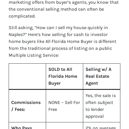
marketing offers from buyer’s agents, you know that
the conventional selling method can often be
complicated.
Still asking, “How can I sell my house quickly in
Naples?” Here’s how selling for cash to investor
home buyers like All Florida Home Buyer is different
from the traditional process of listing on a public
Multiple Listing Service:
SOLD to All
Selling w/ A
Florida Home
Real Estate
Buyer
Agent
Yes
, the sale is
Commissions
NONE – Sell For
often subject
/ Fees:
Free
to lender
approval
Who Pays
2%
on average