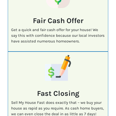
Fair Cash Offer
Get a quick and fair cash offer for your house! We
say this with confidence because our local investors
have assisted numerous homeowners.
Fast
Closing
Sell My House Fast does exactly that – we buy your
house as rapid as you require. As cash home buyers,
we can even close the deal in as little as 7 days!