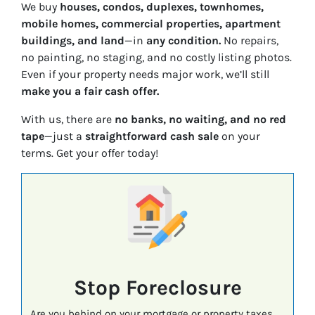
We buy
houses, condos, duplexes, townhomes,
mobile homes, commercial properties, apartment
buildings, and land
—in
any condition.
No repairs,
no painting, no staging, and no costly listing photos.
Even if your property needs major work, we’ll still
make you a fair cash offer.
With us, there are
no banks, no waiting, and no red
tape
—just a
straightforward cash sale
on your
terms. Get your offer today!
Stop Foreclosure
Are you behind on your mortgage or property taxes