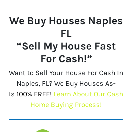
We Buy Houses
Naples
FL
“Sell My House Fast
For Cash!”
Want to Sell Your House For Cash In
Naples, FL? We Buy Houses As-
Is
100% FREE!
Learn About Our Cash
Home Buying Process!