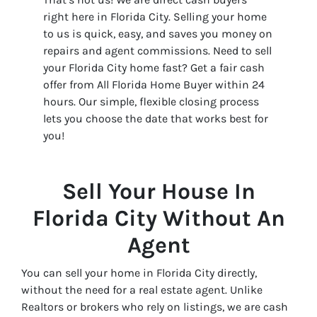
right here in Florida City. Selling your home
to us is quick, easy, and saves you money on
repairs and agent commissions. Need to sell
your Florida City home fast? Get a fair cash
offer from All Florida Home Buyer within 24
hours. Our simple, flexible closing process
lets you choose the date that works best for
you!
Sell Your House In
Florida City Without An
Agent
You can sell your home in Florida City directly,
without the need for a real estate agent. Unlike
Realtors or brokers who rely on listings, we are cash