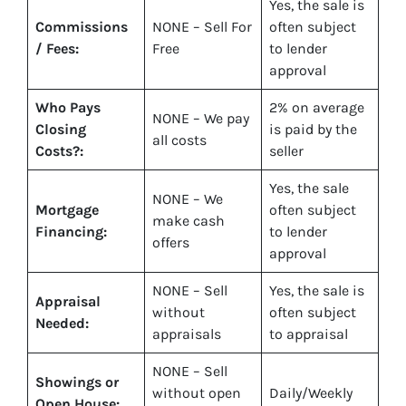
Yes
, the sale is
Commissions
NONE – Sell For
often subject
/ Fees:
Free
to lender
approval
Who Pays
2%
on average
NONE – We pay
Closing
is paid by the
all costs
Costs?:
seller
Yes
, the sale
NONE – We
Mortgage
often subject
make
cash
Financing:
to lender
offers
approval
NONE – Sell
Yes
, the sale is
Appraisal
without
often subject
Needed:
appraisals
to appraisal
NONE – Sell
Showings or
without open
Daily/Weekly
Open House: