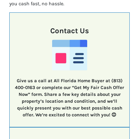
you cash fast, no hassle.
Contact Us
Give us a call at All Florida Home Buyer at (813)
400-0163 or complete our “Get My Fair Cash Offer
Now” form. Share a few key details about your
property’s location and condition, and we’ll
quickly present you with our best possible cash
offer. We’re excited to connect with you! 😊