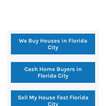
premium bootstrap themes
We Buy Houses in Florida
City
Cash Home Buyers in
Florida City
Sell My House Fast Florida
City