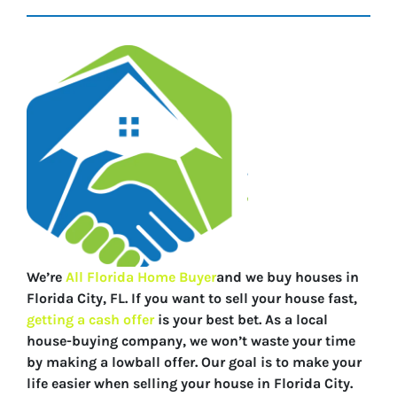
We’re
All Florida Home Buyer
and we buy houses in
Florida City, FL. If you want to sell your house fast,
getting a cash offer
is your best bet. As a local
house-buying company, we won’t waste your time
by making a lowball offer. Our goal is to make your
life easier when selling your house in Florida City.