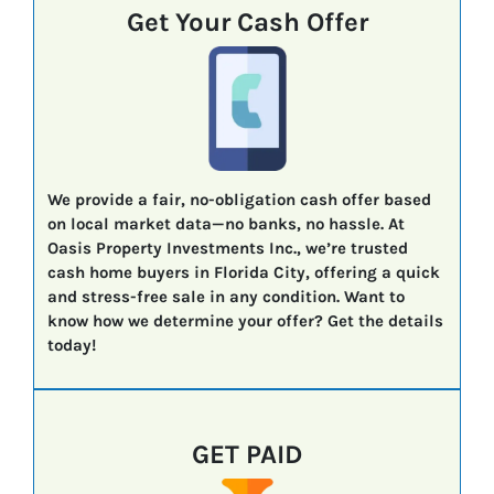
Get Your Cash Offer
We provide a fair, no-obligation cash offer based
on local market data—no banks, no hassle. At
Oasis Property Investments Inc., we’re trusted
cash home buyers in Florida City, offering a quick
and stress-free sale in any condition. Want to
know how we determine your offer? Get the details
today!
GET PAID