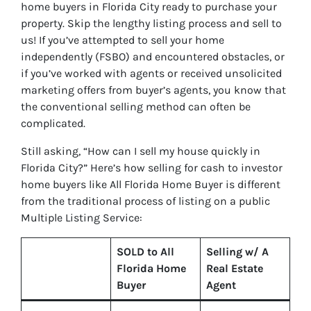
home buyers in Florida City ready to purchase your
property. Skip the lengthy listing process and sell to
us! If you’ve attempted to sell your home
independently (FSBO) and encountered obstacles, or
if you’ve worked with agents or received unsolicited
marketing offers from buyer’s agents, you know that
the conventional selling method can often be
complicated.
Still asking, “How can I sell my house quickly in
Florida City?” Here’s how selling for cash to investor
home buyers like All Florida Home Buyer is different
from the traditional process of listing on a public
Multiple Listing Service:
SOLD to All
Selling w/ A
Florida Home
Real Estate
Buyer
Agent