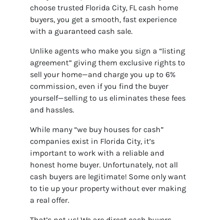
choose trusted Florida City, FL cash home
buyers, you get a smooth, fast experience
with a guaranteed cash sale.
Unlike agents who make you sign a “listing
agreement” giving them exclusive rights to
sell your home—and charge you up to 6%
commission, even if you find the buyer
yourself—selling to us eliminates these fees
and hassles.
While many “we buy houses for cash”
companies exist in Florida City, it’s
important to work with a reliable and
honest home buyer. Unfortunately, not all
cash buyers are legitimate! Some only want
to tie up your property without ever making
a real offer.
That’s not us! We are direct cash buyers