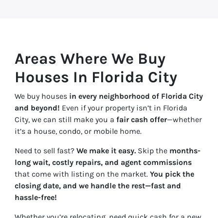
Areas Where We Buy
Houses In Florida City
We buy houses
in every neighborhood of Florida City
and beyond!
Even if your property isn’t in Florida
City, we can still make you a
fair cash offer
—whether
it’s a house, condo, or mobile home.
Need to sell fast?
We make it easy.
Skip the
months-
long wait, costly repairs, and agent commissions
that come with listing on the market.
You pick the
closing date, and we handle the rest—fast and
hassle-free!
Whether you’re relocating, need quick cash for a new