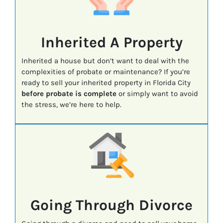
Inherited A Property
Inherited a house but don’t want to deal with the
complexities of probate or maintenance? If you’re
ready to sell your inherited property in Florida City
before probate is complete
or simply want to avoid
the stress, we’re here to help.
Going Through Divorce