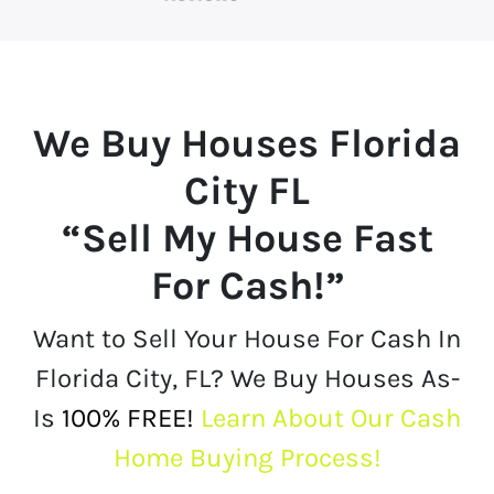
We Buy Houses
Florida
City FL
“Sell My House Fast
For Cash!”
Want to Sell Your House For Cash In
Florida City, FL? We Buy Houses As-
Is
100% FREE!
Learn About Our Cash
Home Buying Process!