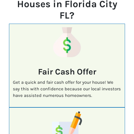
Houses in Florida City
FL?
Fair Cash Offer
Get a quick and fair cash offer for your house! We
say this with confidence because our local investors
have assisted numerous homeowners.