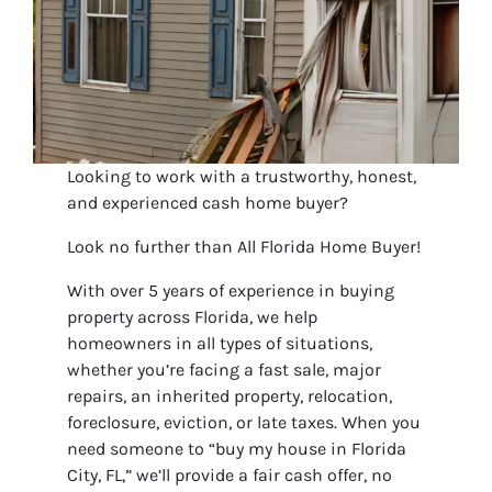
Looking to work with a trustworthy, honest,
and experienced cash home buyer?
Look no further than All Florida Home Buyer!
With over 5 years of experience in buying
property across Florida, we help
homeowners in all types of situations,
whether you’re facing a fast sale, major
repairs, an inherited property, relocation,
foreclosure, eviction, or late taxes. When you
need someone to “buy my house in Florida
City, FL,” we’ll provide a fair cash offer, no