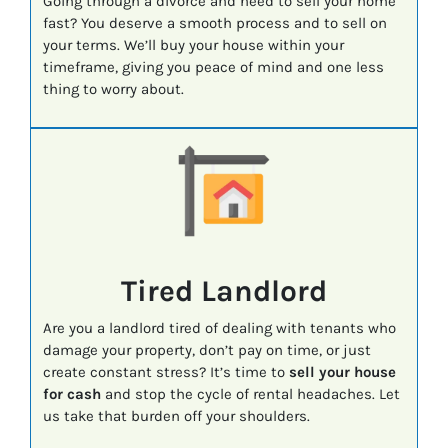
Going through a divorce and need to sell your home
fast? You deserve a smooth process and to sell on
your terms. We’ll buy your house within your
timeframe, giving you peace of mind and one less
thing to worry about.
Tired Landlord
Are you a landlord tired of dealing with tenants who
damage your property, don’t pay on time, or just
create constant stress? It’s time to
sell your house
for cash
and stop the cycle of rental headaches. Let
us take that burden off your shoulders.