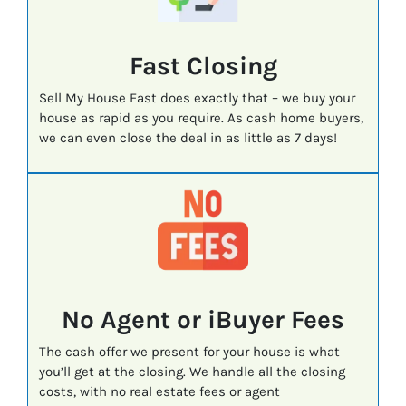
Fast
Closing
Sell My House Fast does exactly that – we buy your
house as rapid as you require. As cash home buyers,
we can even close the deal in as little as 7 days!
No Agent or iBuyer Fees
The cash offer we present for your house is what
you’ll get at the closing. We handle all the closing
costs, with no real estate fees or agent