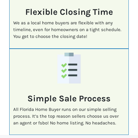
Flexible Closing Time
We as a local home buyers are flexible with any
timeline, even for homeowners on a tight schedule.
You get to choose the closing date!
Simple Sale Process
All Florida Home Buyer runs on our simple selling
process. It’s the top reason sellers choose us over
an agent or fsbo! No home listing. No headaches.