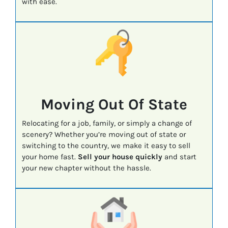
with ease.
Moving Out Of State
Relocating for a job, family, or simply a change of
scenery? Whether you’re moving out of state or
switching to the country, we make it easy to sell
your home fast.
Sell your house quickly
and start
your new chapter without the hassle.