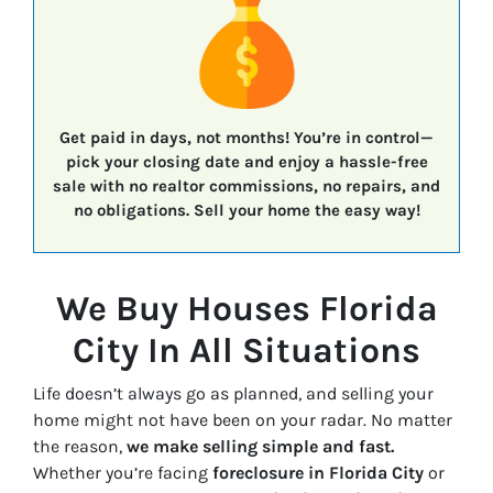
Get paid in days, not months!
You’re in control—
pick your closing date
and enjoy a
hassle-free
sale
with
no realtor commissions, no repairs, and
no obligations.
Sell your home the easy way!
We Buy Houses Florida
City In All Situations
Life doesn’t always go as planned, and selling your
home might not have been on your radar. No matter
the reason,
we make selling simple and fast.
Whether you’re facing
foreclosure in Florida City
or