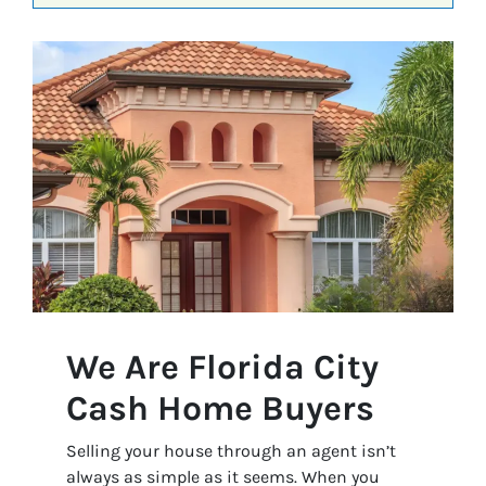
We Are Florida City
Cash Home Buyers
Selling your house through an agent isn’t
always as simple as it seems. When you