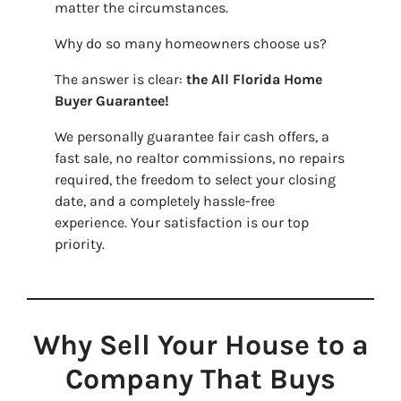
matter the circumstances.
Why do so many homeowners choose us?
The answer is clear:
the
All Florida Home
Buyer Guarantee!
We personally guarantee fair cash offers, a
fast sale, no realtor commissions, no repairs
required, the freedom to select your closing
date, and a completely hassle-free
experience. Your satisfaction is our top
priority.
Why Sell Your House to a
Company That Buys