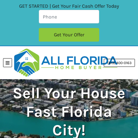
GET STARTED | Get Your Fair Cash Offer Today
(813) 400-0163
TOGGLE MENU
Sell Your House
Fast Florida
City!