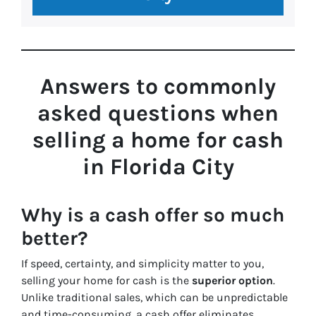
Answers to commonly
asked questions
when
selling a home for cash
in Florida City
Why is a cash offer so much
better?
If speed, certainty, and simplicity matter to you,
selling your home for cash is the
superior option
.
Unlike traditional sales, which can be unpredictable
and time-consuming, a cash offer eliminates