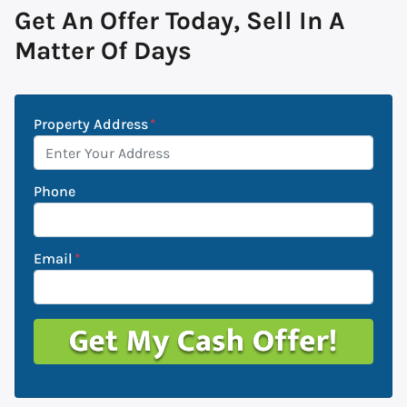
Get An Offer Today, Sell In A
Matter Of Days
Property Address
*
Phone
Email
*