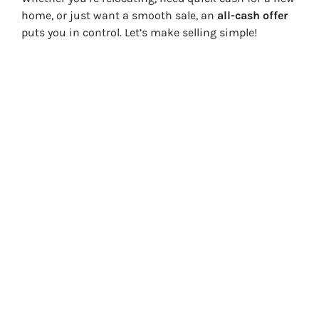
home, or just want a smooth sale, an
all-cash offer
puts you in control. Let’s make selling simple!