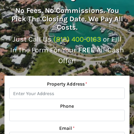
No
Fees.
No
Commissions. You
Pick The Closing Date. We Pay All
Costs.
Just Call Us
(813) 400-0163
or Fill
In The Form For Your
FREE
All-Cash
Offer!
Property Address
*
Phone
Email
*