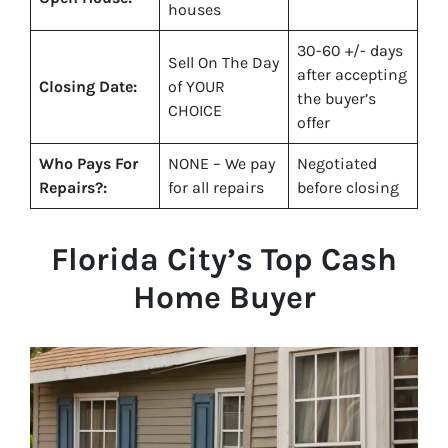
houses
30-60 +/- days
Sell On The Day
after accepting
Closing Date:
of YOUR
the buyer’s
CHOICE
offer
Who Pays For
NONE – We pay
Negotiated
Repairs?:
for all repairs
before closing
Florida City
’s Top Cash
Home Buyer