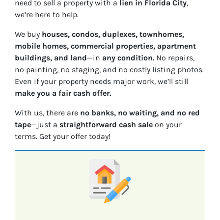
need to sell a property with a
lien in Florida City
,
we’re here to help.
We buy
houses, condos, duplexes, townhomes,
mobile homes, commercial properties, apartment
buildings, and land
—in
any condition.
No repairs,
no painting, no staging, and no costly listing photos.
Even if your property needs major work, we’ll still
make you a fair cash offer.
With us, there are
no banks, no waiting, and no red
tape
—just a
straightforward cash sale
on your
terms. Get your offer today!