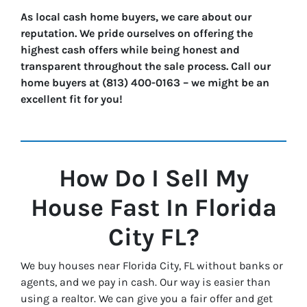
As local cash home buyers, we care about our
reputation. We pride ourselves on offering the
highest cash offers while being honest and
transparent throughout the sale process. Call our
home buyers at (813) 400-0163 – we might be an
excellent fit for you!
How Do I Sell My
House Fast In
Florida
City
FL?
We buy houses near Florida City, FL without banks or
agents, and we pay in cash. Our way is easier than
using a realtor. We can give you a fair offer and get