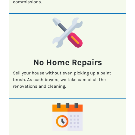
commissions.
No Home Repairs
Sell your house without even picking up a paint
brush. As cash buyers, we take care of all the
renovations and cleaning.