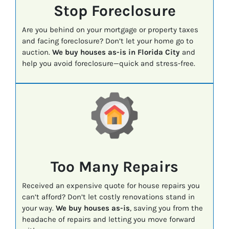
Stop Foreclosure
Are you behind on your mortgage or property taxes
and facing foreclosure? Don’t let your home go to
auction.
We buy houses as-is in Florida City
and
help you avoid foreclosure—quick and stress-free.
Too Many Repairs
Received an expensive quote for house repairs you
can’t afford? Don’t let costly renovations stand in
your way.
We buy houses as-is
, saving you from the
headache of repairs and letting you move forward