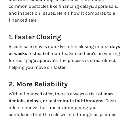
common obstacles like financing delays, appraisals,
and inspection issues. Here’s how it compares to a
financed sale:
1. Faster Closing
A cash sale moves quickly—often closing in just
days
or weeks
instead of months. Since there’s no waiting
for mortgage approvals, the process is streamlined,
helping you move on faster.
2. More Reliability
With a financed offer, there’s always a risk of
loan
denials, delays, or last-minute fall-throughs
. Cash
offers remove that uncertainty, giving you
confidence that the sale will go through as planned.