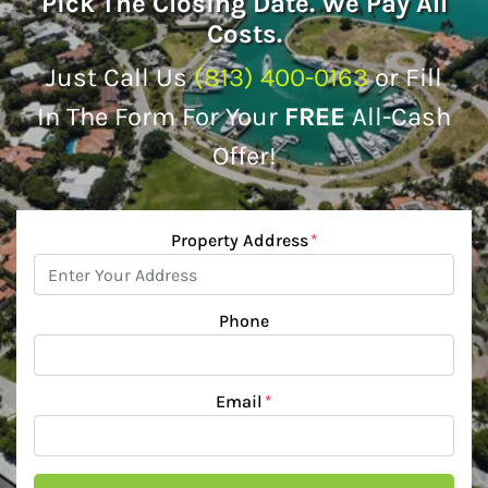
Pick The Closing Date. We Pay All
Costs.
Just Call Us
(813) 400-0163
or Fill
In The Form For Your
FREE
All-Cash
Offer!
Property Address
*
Phone
Email
*