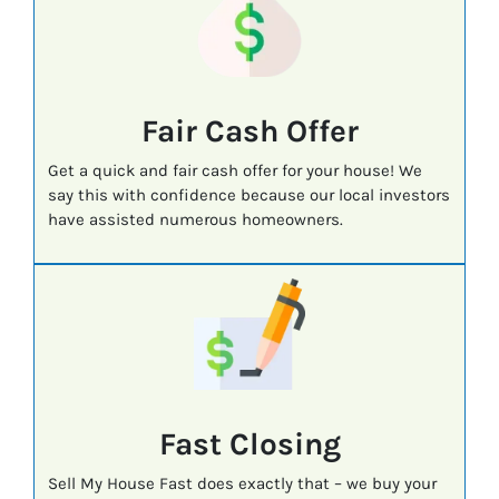
Fair Cash Offer
Get a quick and fair cash offer for your house! We
say this with confidence because our local investors
have assisted numerous homeowners.
Fast
Closing
Sell My House Fast does exactly that – we buy your