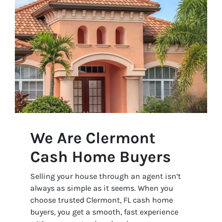
We Are Clermont
Cash Home Buyers
Selling your house through an agent isn’t
always as simple as it seems. When you
choose trusted Clermont, FL cash home
buyers, you get a smooth, fast experience