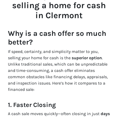
selling a home for cash
in Clermont
Why is a cash offer so much
better?
If speed, certainty, and simplicity matter to you,
selling your home for cash is the
superior option
.
Unlike traditional sales, which can be unpredictable
and time-consuming, a cash offer eliminates
common obstacles like financing delays, appraisals,
and inspection issues. Here’s how it compares to a
financed sale:
1. Faster Closing
A cash sale moves quickly—often closing in just
days