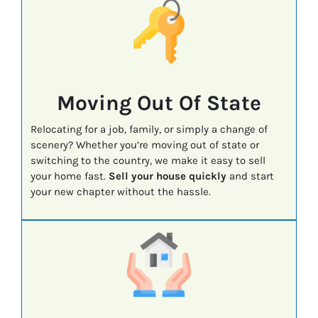
Moving Out Of State
Relocating for a job, family, or simply a change of
scenery? Whether you’re moving out of state or
switching to the country, we make it easy to sell
your home fast.
Sell your house quickly
and start
your new chapter without the hassle.