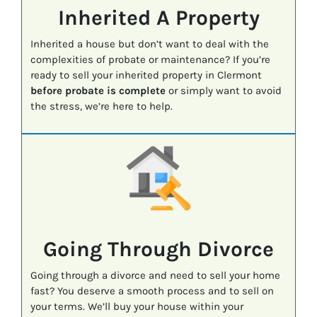
Inherited A Property
Inherited a house but don’t want to deal with the
complexities of probate or maintenance? If you’re
ready to sell your inherited property in Clermont
before probate is complete
or simply want to avoid
the stress, we’re here to help.
Going Through Divorce
Going through a divorce and need to sell your home
fast? You deserve a smooth process and to sell on
your terms. We’ll buy your house within your