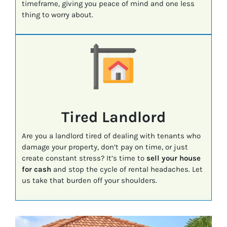
timeframe, giving you peace of mind and one less
thing to worry about.
Tired Landlord
Are you a landlord tired of dealing with tenants who
damage your property, don’t pay on time, or just
create constant stress? It’s time to
sell your house
for cash
and stop the cycle of rental headaches. Let
us take that burden off your shoulders.