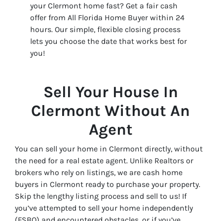
your Clermont home fast? Get a fair cash
offer from All Florida Home Buyer within 24
hours. Our simple, flexible closing process
lets you choose the date that works best for
you!
Sell Your House In
Clermont Without An
Agent
You can sell your home in Clermont directly, without
the need for a real estate agent. Unlike Realtors or
brokers who rely on listings, we are cash home
buyers in Clermont ready to purchase your property.
Skip the lengthy listing process and sell to us! If
you’ve attempted to sell your home independently
(FSBO) and encountered obstacles, or if you’ve