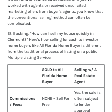
worked with agents or received unsolicited
marketing offers from buyer’s agents, you know that
the conventional selling method can often be
complicated.
Still asking, “How can I sell my house quickly in
Clermont?” Here’s how selling for cash to investor
home buyers like All Florida Home Buyer is different
from the traditional process of listing on a public
Multiple Listing Service:
SOLD to All
Selling w/ A
Florida Home
Real Estate
Buyer
Agent
Yes
, the sale is
Commissions
NONE – Sell For
often subject
/ Fees:
Free
to lender
approval