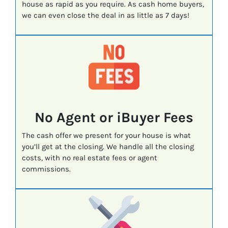
house as rapid as you require. As cash home buyers,
we can even close the deal in as little as 7 days!
No Agent or iBuyer Fees
The cash offer we present for your house is what
you’ll get at the closing. We handle all the closing
costs, with no real estate fees or agent
commissions.