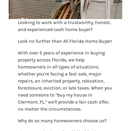
Looking to work with a trustworthy, honest,
and experienced cash home buyer?
Look no further than All Florida Home Buyer!
With over 5 years of experience in buying
property across Florida, we help
homeowners in all types of situations,
whether you’re facing a fast sale, major
repairs, an inherited property, relocation,
foreclosure, eviction, or late taxes. When you
need someone to “buy my house in
Clermont, FL,” we’ll provide a fair cash offer,
no matter the circumstances.
Why do so many homeowners choose us?