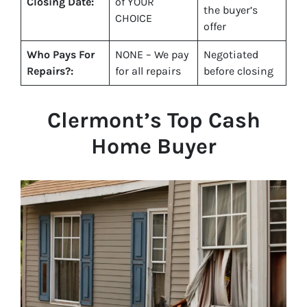
Closing Date:
of YOUR
the buyer’s
CHOICE
offer
Who Pays For
NONE – We pay
Negotiated
Repairs?:
for all repairs
before closing
Clermont
’s Top Cash
Home Buyer