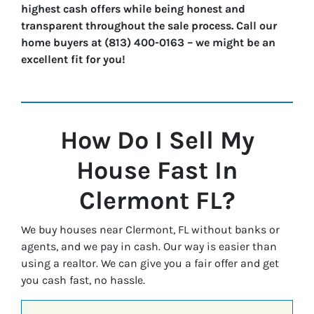
highest cash offers while being honest and
transparent throughout the sale process. Call our
home buyers at (813) 400-0163 – we might be an
excellent fit for you!
How Do I Sell My
House Fast In
Clermont
FL?
We buy houses near Clermont, FL without banks or
agents, and we pay in cash. Our way is easier than
using a realtor. We can give you a fair offer and get
you cash fast, no hassle.