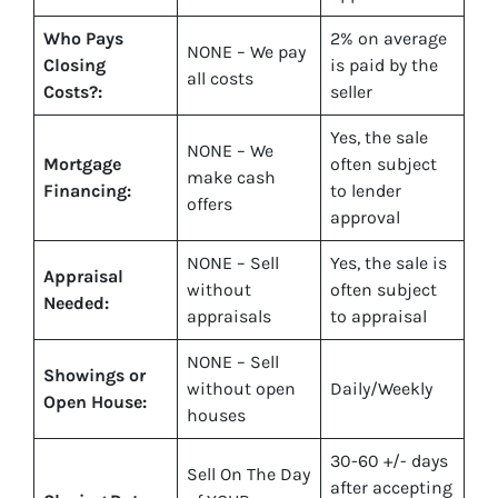
Who Pays
2%
on average
NONE – We pay
Closing
is paid by the
all costs
Costs?:
seller
Yes
, the sale
NONE – We
Mortgage
often subject
make
cash
Financing:
to lender
offers
approval
NONE – Sell
Yes
, the sale is
Appraisal
without
often subject
Needed:
appraisals
to appraisal
NONE – Sell
Showings or
without open
Daily/Weekly
Open House:
houses
30-60 +/- days
Sell On The Day
after accepting