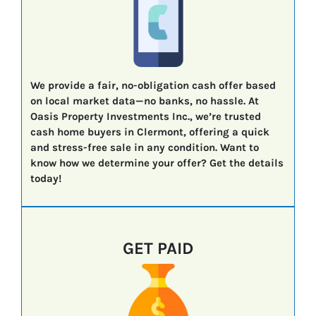
We provide a fair, no-obligation cash offer based
on local market data—no banks, no hassle. At
Oasis Property Investments Inc., we’re trusted
cash home buyers in Clermont, offering a quick
and stress-free sale in any condition. Want to
know how we determine your offer? Get the details
today!
GET PAID