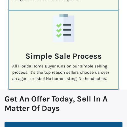
Simple Sale Process
All Florida Home Buyer runs on our simple selling
process. It’s the top reason sellers choose us over
an agent or fsbo! No home listing. No headaches.
Get An Offer Today, Sell In A
Matter Of Days