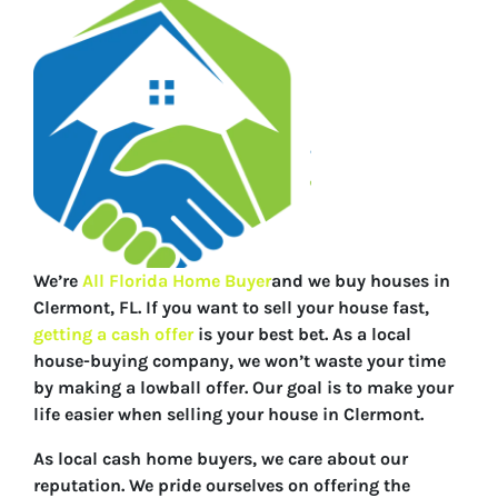
We’re
All Florida Home Buyer
and we buy houses in
Clermont, FL. If you want to sell your house fast,
getting a cash offer
is your best bet. As a local
house-buying company, we won’t waste your time
by making a lowball offer. Our goal is to make your
life easier when selling your house in Clermont.
As local cash home buyers, we care about our
reputation. We pride ourselves on offering the