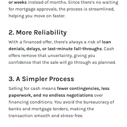
or weeks
instead of months. Since there’s no waiting
for mortgage approvals, the process is streamlined,
helping you move on faster.
2. More Reliability
With a financed offer, there’s always a risk of
loan
denials, delays, or last-minute fall-throughs
. Cash
offers remove that uncertainty, giving you
confidence that the sale will go through as planned.
3. A Simpler Process
Selling for cash means
fewer contingencies, less
paperwork, and no endless negotiations
over
financing conditions. You avoid the bureaucracy of
banks and mortgage lenders, making the
transaction smooth and stress-free.