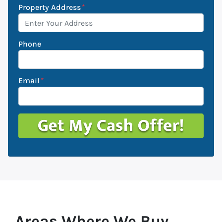
Property Address
*
Phone
Email
*
Areas Where We Buy