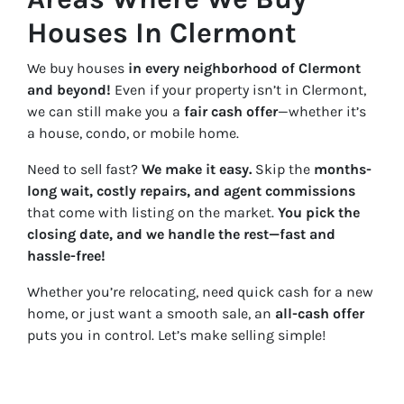
Houses In Clermont
We buy houses
in every neighborhood of Clermont
and beyond!
Even if your property isn’t in Clermont,
we can still make you a
fair cash offer
—whether it’s
a house, condo, or mobile home.
Need to sell fast?
We make it easy.
Skip the
months-
long wait, costly repairs, and agent commissions
that come with listing on the market.
You pick the
closing date, and we handle the rest—fast and
hassle-free!
Whether you’re relocating, need quick cash for a new
home, or just want a smooth sale, an
all-cash offer
puts you in control. Let’s make selling simple!