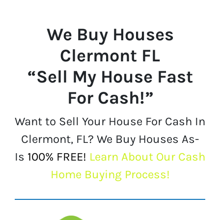
We Buy Houses
Clermont FL
“Sell My House Fast
For Cash!”
Want to Sell Your House For Cash In
Clermont, FL? We Buy Houses As-
Is
100% FREE!
Learn About Our Cash
Home Buying Process!