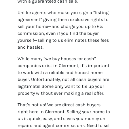
with a guaranteed cash sale.
Unlike agents who make you sign a “listing
agreement” giving them exclusive rights to
sell your home—and charge you up to 6%
commission, even if you find the buyer
yourself—selling to us eliminates these fees
and hassles.
While many “we buy houses for cash”
companies exist in Clermont, it’s important
to work with a reliable and honest home
buyer. Unfortunately, not all cash buyers are
legitimate! Some only want to tie up your
property without ever making a real offer.
That’s not us! We are direct cash buyers
right here in Clermont. Selling your home to
us is quick, easy, and saves you money on
repairs and agent commissions. Need to sell