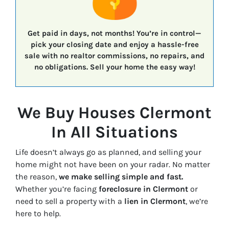
Get paid in days, not months!
You’re in control—
pick your closing date
and enjoy a
hassle-free
sale
with
no realtor commissions, no repairs, and
no obligations.
Sell your home the easy way!
We Buy Houses Clermont
In All Situations
Life doesn’t always go as planned, and selling your
home might not have been on your radar. No matter
the reason,
we make selling simple and fast.
Whether you’re facing
foreclosure in Clermont
or
need to sell a property with a
lien in Clermont
, we’re
here to help.