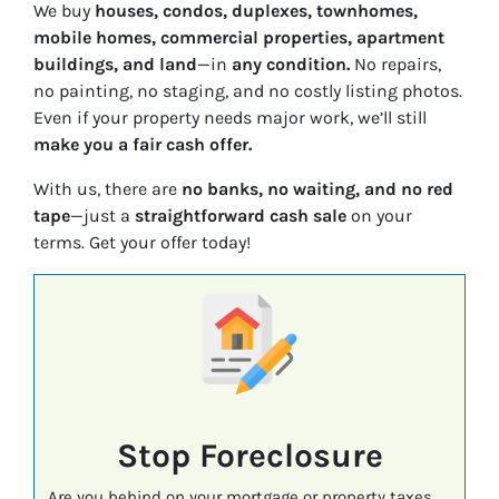
We buy
houses, condos, duplexes, townhomes,
mobile homes, commercial properties, apartment
buildings, and land
—in
any condition.
No repairs,
no painting, no staging, and no costly listing photos.
Even if your property needs major work, we’ll still
make you a fair cash offer.
With us, there are
no banks, no waiting, and no red
tape
—just a
straightforward cash sale
on your
terms. Get your offer today!
Stop Foreclosure
Are you behind on your mortgage or property taxes