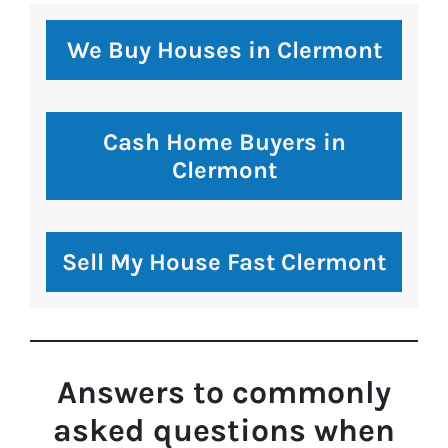
premium bootstrap themes
We Buy Houses in Clermont
Cash Home Buyers in
Clermont
Sell My House Fast Clermont
Answers to commonly
asked questions
when