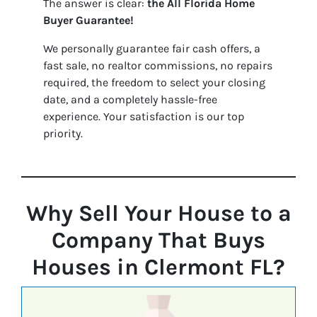
The answer is clear:
the
All Florida Home
Buyer Guarantee!
We personally guarantee fair cash offers, a
fast sale, no realtor commissions, no repairs
required, the freedom to select your closing
date, and a completely hassle-free
experience. Your satisfaction is our top
priority.
Why Sell Your House to a
Company That Buys
Houses in Clermont FL?