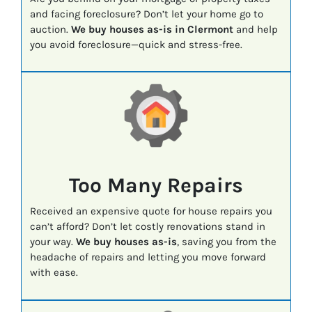
and facing foreclosure? Don’t let your home go to
auction.
We buy houses as-is in Clermont
and help
you avoid foreclosure—quick and stress-free.
Too Many Repairs
Received an expensive quote for house repairs you
can’t afford? Don’t let costly renovations stand in
your way.
We buy houses as-is
, saving you from the
headache of repairs and letting you move forward
with ease.