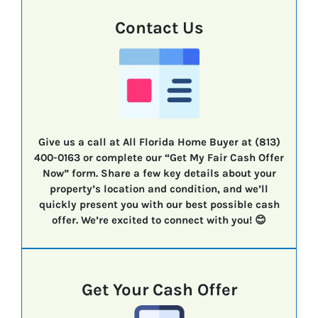
Contact Us
Give us a call at All Florida Home Buyer at (813)
400-0163 or complete our “Get My Fair Cash Offer
Now” form. Share a few key details about your
property’s location and condition, and we’ll
quickly present you with our best possible cash
offer. We’re excited to connect with you! 😊
Get Your Cash Offer