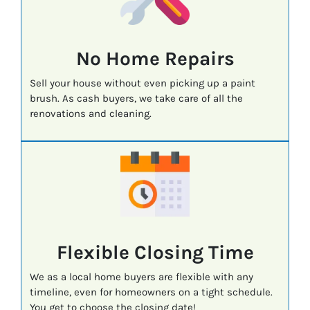
No Home Repairs
Sell your house without even picking up a paint
brush. As cash buyers, we take care of all the
renovations and cleaning.
Flexible Closing Time
We as a local home buyers are flexible with any
timeline, even for homeowners on a tight schedule.
You get to choose the closing date!