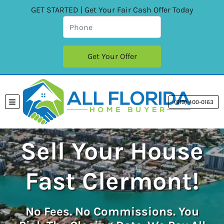
GET STARTED | Get Your Fair Cash Offer Today
(813) 400-0163
TOGGLE MENU
Sell Your House
Fast Clermont!
No
Fees.
No
Commissions. You